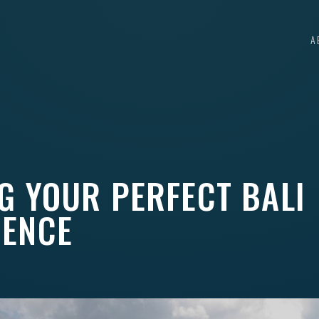
A
G YOUR PERFECT BALI
IENCE