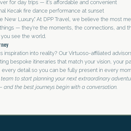
iver for day trips — it's affordable and convenient
onal Kecak fire dance performance at sunset
he New Luxury." At DPP Travel, we believe the most me
 things — they're the moments, the connections, and th
you see the world.
urney
s inspiration into reality? Our Virtuoso-affiliated adviso
afting bespoke itineraries that match your vision, your 
 every detail so you can be fully present in every mom
 team to start planning your next extraordinary advent
 — and the best journeys begin with a conversation.