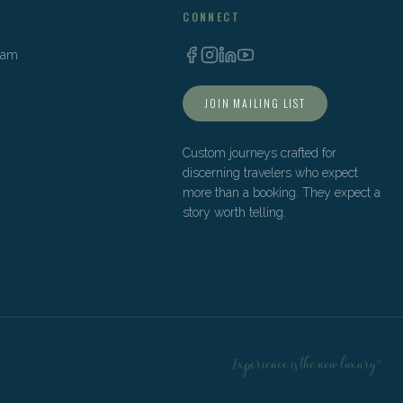
CONNECT
Team
JOIN MAILING LIST
Custom journeys crafted for
discerning travelers who expect
more than a booking. They expect a
story worth telling.
Experience is the new luxury™