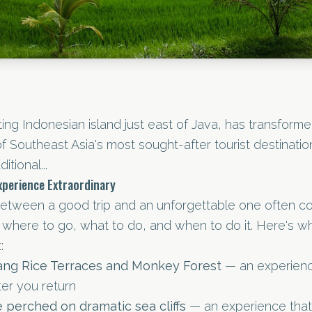
ting Indonesian island just east of Java, has transforme
f Southeast Asia's most sought-after tourist destination
itional...
perience Extraordinary
between a good trip and an unforgettable one often 
where to go, what to do, and when to do it. Here's wh
:
lang Rice Terraces and Monkey Forest
— an experienc
ter you return
perched on dramatic sea cliffs
— an experience that