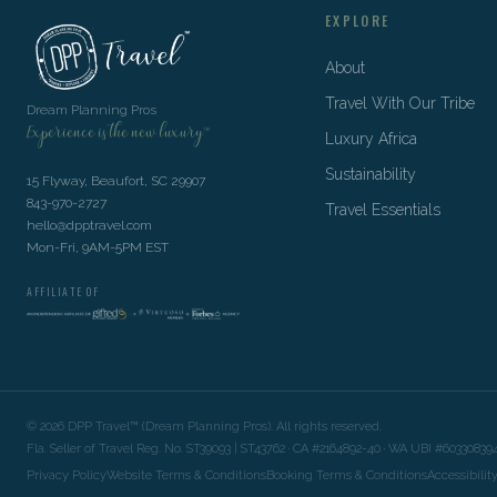
EXPLORE
About
Travel With Our Tribe
Dream Planning Pros
Experience is the new luxury™
Luxury Africa
Sustainability
15 Flyway, Beaufort, SC 29907
843-970-2727
Travel Essentials
hello@dpptravel.com
Mon-Fri, 9AM-5PM EST
AFFILIATE OF
©
2026
DPP Travel™ (Dream Planning Pros). All rights reserved.
Fla. Seller of Travel Reg. No. ST39093 | ST43762 · CA #2164892-40 · WA UBI #60330839
Privacy Policy
Website Terms & Conditions
Booking Terms & Conditions
Accessibilit