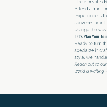
Hire a private dr
Attend a traditi
"Experience is t
souvenirs aren't
change the way 
Let's Plan Your Jo
Ready to turn thi
specialize in cr
style. We handle
Reach out to our
world is waiting