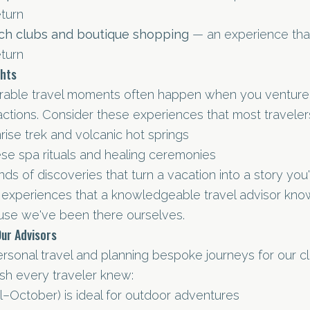
eturn
ch clubs and boutique shopping
— an experience that
eturn
ghts
able travel moments often happen when you venture
ctions. Consider these experiences that most traveler
ise trek and volcanic hot springs
nese spa rituals and healing ceremonies
ds of discoveries that turn a vacation into a story you'll
e experiences that a knowledgeable travel advisor kn
se we've been there ourselves.
Our Advisors
ersonal travel and planning bespoke journeys for our cl
sh every traveler knew:
l–October) is ideal for outdoor adventures