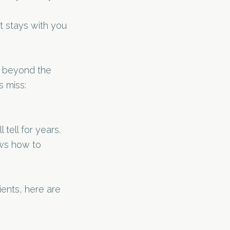
 stays with you
 beyond the
s miss:
 tell for years.
ows how to
ients, here are