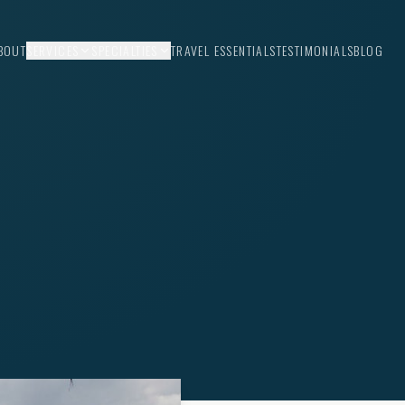
BOUT
SERVICES
SPECIALTIES
TRAVEL ESSENTIALS
TESTIMONIALS
BLOG