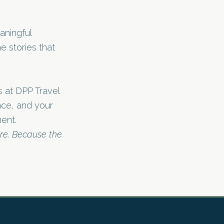
aningful
e stories that
rs at DPP Travel
pace, and your
ent.
ure. Because the