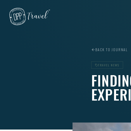
Skip to main content
BACK TO JOURNAL
TRAVEL NEWS
FINDIN
EXPER