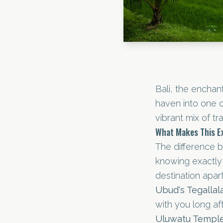
Bali, the enchan
haven into one o
vibrant mix of trad
What Makes This Ex
The difference 
knowing exactly 
destination apart
Ubud's Tegalla
with you long af
Uluwatu Temple 