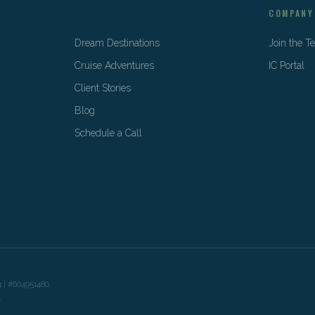
COMPANY
Dream Destinations
Join the 
Cruise Adventures
IC Portal
Client Stories
Blog
Schedule a Call
4 | #604951480
y