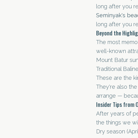
long after you r
Seminyak's bea
long after you r
Beyond the Highli
The most memor
well-known attra
Mount Batur sunr
Traditional Bali
These are the kin
They're also th
arrange — becau
Insider Tips from 
After years of p
the things we wi
Dry season (Apri