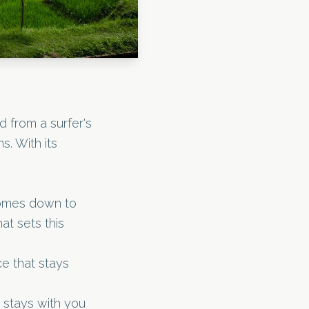
d from a surfer's
s. With its
comes down to
at sets this
e that stays
 stays with you