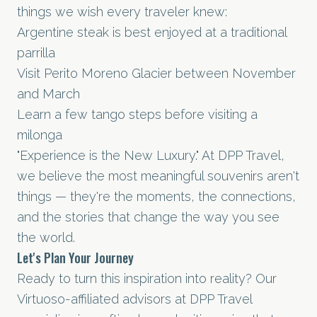
things we wish every traveler knew:
Argentine steak is best enjoyed at a traditional
parrilla
Visit Perito Moreno Glacier between November
and March
Learn a few tango steps before visiting a
milonga
"Experience is the New Luxury." At DPP Travel,
we believe the most meaningful souvenirs aren't
things — they're the moments, the connections,
and the stories that change the way you see
the world.
Let's Plan Your Journey
Ready to turn this inspiration into reality? Our
Virtuoso-affiliated advisors at DPP Travel