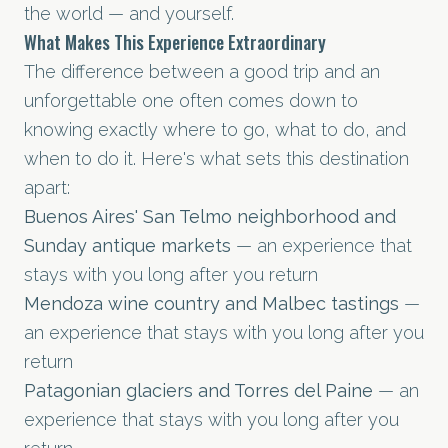
the world — and yourself.
What Makes This Experience Extraordinary
The difference between a good trip and an
unforgettable one often comes down to
knowing exactly where to go, what to do, and
when to do it. Here's what sets this destination
apart:
Buenos Aires' San Telmo neighborhood and
Sunday antique markets
— an experience that
stays with you long after you return
Mendoza wine country and Malbec tastings
—
an experience that stays with you long after you
return
Patagonian glaciers and Torres del Paine
— an
experience that stays with you long after you