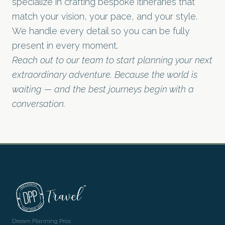
specialize in crafting bespoke itineraries that
match your vision, your pace, and your style.
We handle every detail so you can be fully
present in every moment.
Reach out to our team to start planning your next
extraordinary adventure. Because the world is
waiting — and the best journeys begin with a
conversation.
Dream Planning Pros