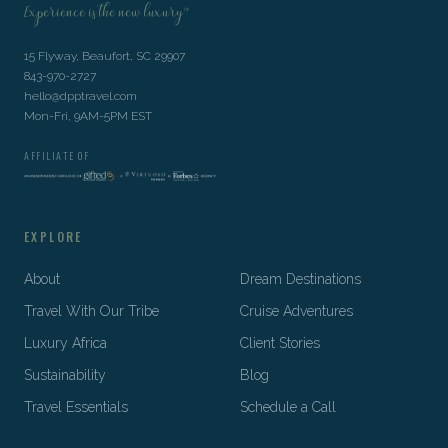
Experience is the new luxury™
15 Flyway, Beaufort, SC 29907
843-970-2727
hello@dpptravel.com
Mon-Fri, 9AM-5PM EST
AFFILIATE OF
EXPLORE
About
Dream Destinations
Travel With Our Tribe
Cruise Adventures
Luxury Africa
Client Stories
Sustainability
Blog
Travel Essentials
Schedule a Call