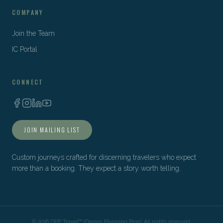
COMPANY
Join the Team
IC Portal
CONNECT
JOIN MAILING LIST
Custom journeys crafted for discerning travelers who expect
more than a booking. They expect a story worth telling.
©
2026
DPP Travel™ (Dream Planning Pros). All rights reserved.