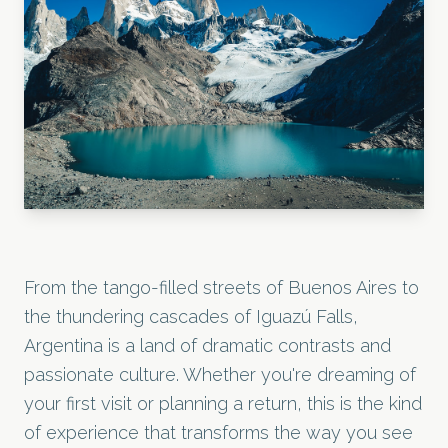
From the tango-filled streets of Buenos Aires to
the thundering cascades of Iguazú Falls,
Argentina is a land of dramatic contrasts and
passionate culture. Whether you're dreaming of
your first visit or planning a return, this is the kind
of experience that transforms the way you see