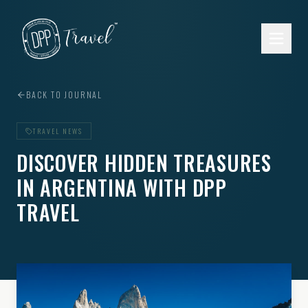
Skip to main content
BACK TO JOURNAL
TRAVEL NEWS
DISCOVER HIDDEN TREASURES
IN ARGENTINA WITH DPP
TRAVEL