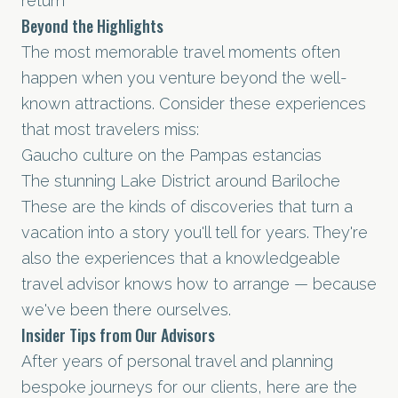
return
Beyond the Highlights
The most memorable travel moments often
happen when you venture beyond the well-
known attractions. Consider these experiences
that most travelers miss:
Gaucho culture on the Pampas estancias
The stunning Lake District around Bariloche
These are the kinds of discoveries that turn a
vacation into a story you'll tell for years. They're
also the experiences that a knowledgeable
travel advisor knows how to arrange — because
we've been there ourselves.
Insider Tips from Our Advisors
After years of personal travel and planning
bespoke journeys for our clients, here are the