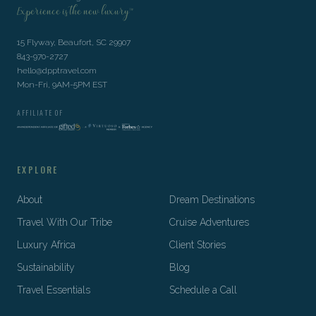
Experience is the new luxury™
15 Flyway, Beaufort, SC 29907
843-970-2727
hello@dpptravel.com
Mon-Fri, 9AM-5PM EST
AFFILIATE OF
EXPLORE
About
Dream Destinations
Travel With Our Tribe
Cruise Adventures
Luxury Africa
Client Stories
Sustainability
Blog
Travel Essentials
Schedule a Call