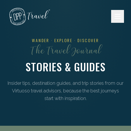
Skip to main content
WANDER · EXPLORE · DISCOVER
The Travel Journal
STORIES & GUIDES
Insider tips, destination guides, and trip stories from our
Virtuoso travel advisors, because the best journeys
start with inspiration.