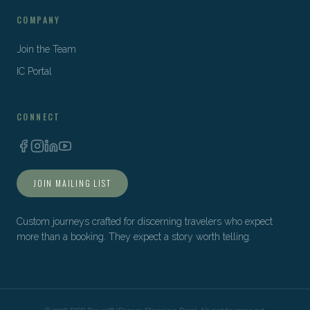
COMPANY
Join the Team
IC Portal
CONNECT
JOIN MAILING LIST
Custom journeys crafted for discerning travelers who expect
more than a booking. They expect a story worth telling.