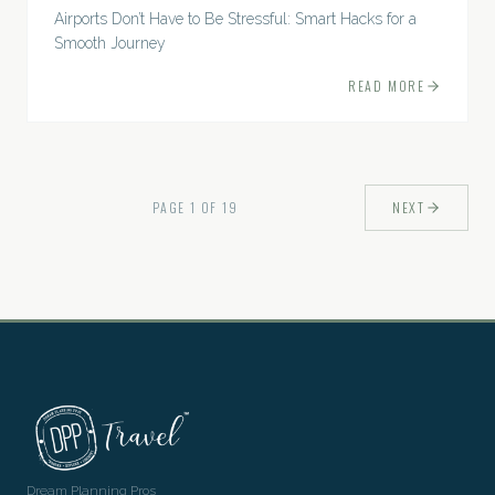
Airports Don’t Have to Be Stressful: Smart Hacks for a
Smooth Journey
READ MORE
PAGE
1
OF
19
NEXT
Dream Planning Pros