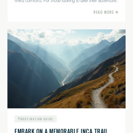
finest comforts. For those looking to take their adventures
to the next level, premium travel experiences offer a
READ MORE
gateway to extraordinary moments.
DESTINATION GUIDE
EMBARK ON A MEMORABLE INCA TRAIL