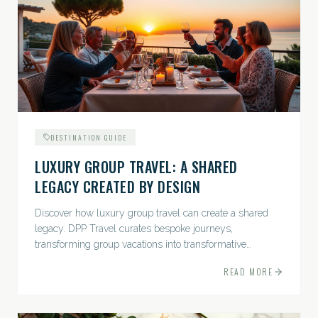
DESTINATION GUIDE
LUXURY GROUP TRAVEL: A SHARED
LEGACY CREATED BY DESIGN
Discover how luxury group travel can create a shared
legacy. DPP Travel curates bespoke journeys,
transforming group vacations into transformative
experiences.
READ MORE