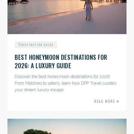
DESTINATION GUIDE
BEST HONEYMOON DESTINATIONS FOR
2026: A LUXURY GUIDE
Discover the best honeymoon destinations for 2026!
From Maldives to safaris, learn how DPP Travel curates
your dream luxury escape.
READ MORE