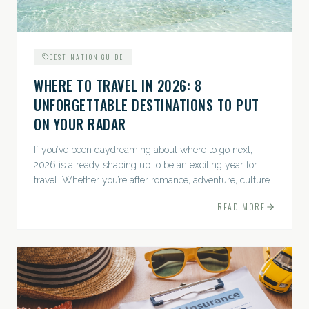
DESTINATION GUIDE
WHERE TO TRAVEL IN 2026: 8
UNFORGETTABLE DESTINATIONS TO PUT
ON YOUR RADAR
If you’ve been daydreaming about where to go next,
2026 is already shaping up to be an exciting year for
travel. Whether you’re after romance, adventure, culture,
or just the perfect beach, this list has a little something...
READ MORE