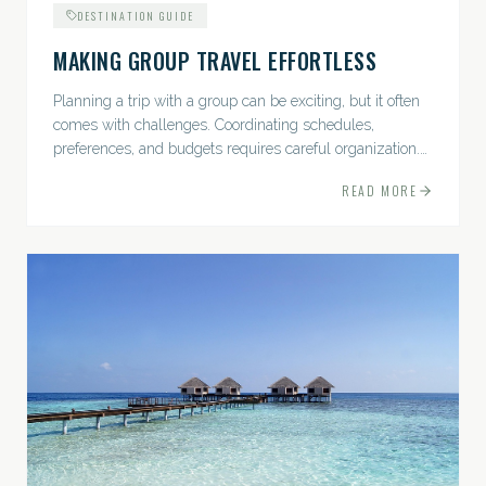
DESTINATION GUIDE
MAKING GROUP TRAVEL EFFORTLESS
Planning a trip with a group can be exciting, but it often
comes with challenges. Coordinating schedules,
preferences, and budgets requires careful organization.
The good news? With the right approach — and a travel
READ MORE
pro by...