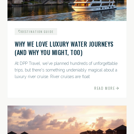
DESTINATION GUIDE
WHY WE LOVE LUXURY WATER JOURNEYS
(AND WHY YOU MIGHT, TOO)
At DPP Travel, we've planned hundreds of unforgettable
trips, but there's something undeniably magical about a
luxury river cruise. River cruises are float
READ MORE