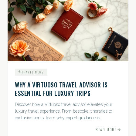
TRAVEL NEWS
WHY A VIRTUOSO TRAVEL ADVISOR IS
ESSENTIAL FOR LUXURY TRIPS
Discover how a Virtuoso travel advisor elevates your
luxury travel experience. From bespoke itineraries to
exclusive perks, learn why expert guidance is
indispensable.
READ MORE