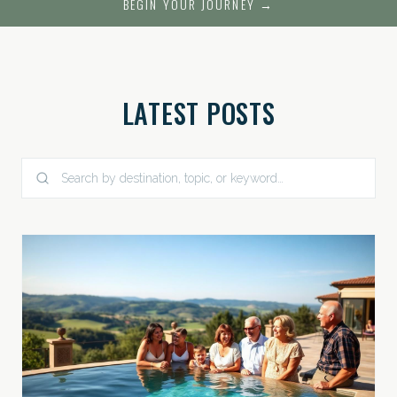
BEGIN YOUR JOURNEY →
LATEST POSTS