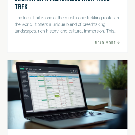
TREK
The Inca Trail is one of the most iconic trekking routes in
the world. It offers a unique blend of breathtaking
landscapes, rich history, and cultural immersion. This
ancient path leads adventurers through the Andes...
READ MORE