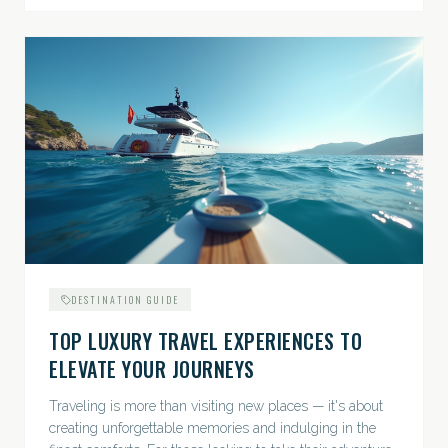
DESTINATION GUIDE
TOP LUXURY TRAVEL EXPERIENCES TO
ELEVATE YOUR JOURNEYS
Traveling is more than visiting new places — it's about
creating unforgettable memories and indulging in the