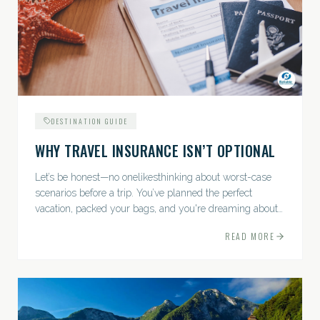
DESTINATION GUIDE
WHY TRAVEL INSURANCE ISN’T OPTIONAL
Let’s be honest—no onelikesthinking about worst-case
scenarios before a trip. You’ve planned the perfect
vacation, packed your bags, and you're dreaming about
sunsets, sightseeing, and spa days—not paperwork and
READ MORE
policies....