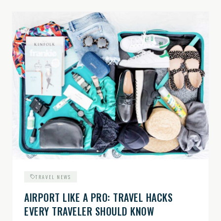
TRAVEL NEWS
AIRPORT LIKE A PRO: TRAVEL HACKS
EVERY TRAVELER SHOULD KNOW