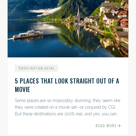
DESTINATION GUIDE
5 PLACES THAT LOOK STRAIGHT OUT OF A
MOVIE
Some places are so impossibly stunning, they seem like
they were created on a movie set—or conjured by CGI.
But these destinations are 100% real, and yes, you can
actually go there. Think whimsical villages, jaw-
READ MORE
dropping...