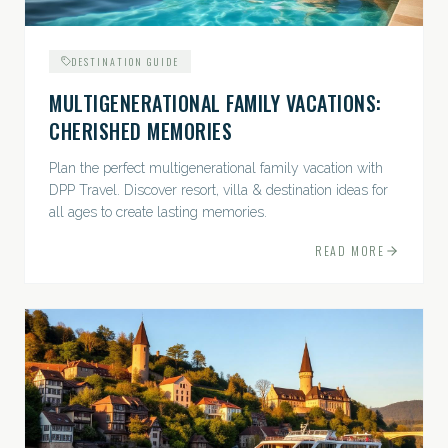
DESTINATION GUIDE
MULTIGENERATIONAL FAMILY VACATIONS:
CHERISHED MEMORIES
Plan the perfect multigenerational family vacation with
DPP Travel. Discover resort, villa & destination ideas for
all ages to create lasting memories.
READ MORE