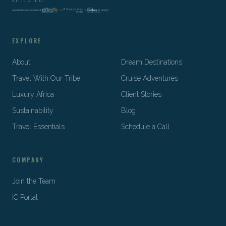
EXPLORE
About
Dream Destinations
Travel With Our Tribe
Cruise Adventures
Luxury Africa
Client Stories
Sustainability
Blog
Travel Essentials
Schedule a Call
COMPANY
Join the Team
IC Portal