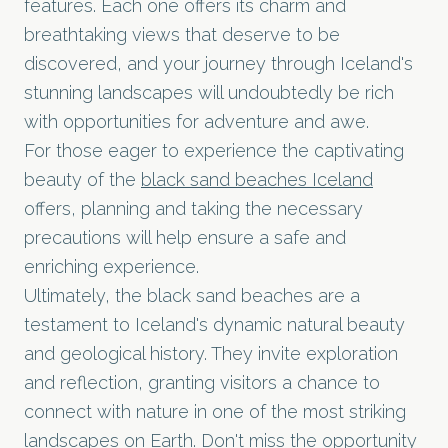
features. Each one offers its charm and
breathtaking views that deserve to be
discovered, and your journey through Iceland's
stunning landscapes will undoubtedly be rich
with opportunities for adventure and awe.
For those eager to experience the captivating
beauty of the
black sand beaches Iceland
offers, planning and taking the necessary
precautions will help ensure a safe and
enriching experience.
Ultimately, the black sand beaches are a
testament to Iceland's dynamic natural beauty
and geological history. They invite exploration
and reflection, granting visitors a chance to
connect with nature in one of the most striking
landscapes on Earth. Don't miss the opportunity