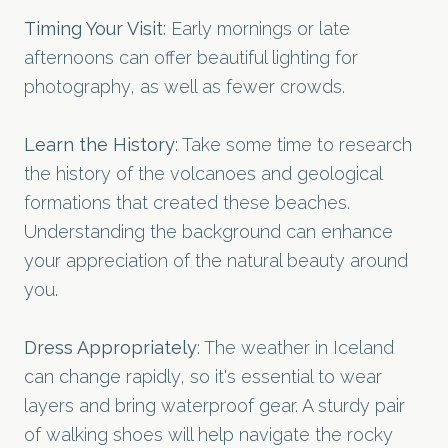
Timing Your Visit
: Early mornings or late
afternoons can offer beautiful lighting for
photography, as well as fewer crowds.
Learn the History
: Take some time to research
the history of the volcanoes and geological
formations that created these beaches.
Understanding the background can enhance
your appreciation of the natural beauty around
you.
Dress Appropriately
: The weather in Iceland
can change rapidly, so it's essential to wear
layers and bring waterproof gear. A sturdy pair
of walking shoes will help navigate the rocky