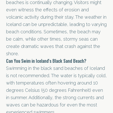
beaches is continually changing. Visitors might
even witness the effects of erosion and
volcanic activity during their stay. The weather in
Iceland can be unpredictable, leading to varying
beach conditions. Sometimes, the beach may
be calm, while other times, stormy seas can
create dramatic waves that crash against the
shore.
Can You Swim in Iceland's Black Sand Beach?
Swimming in the black sand beaches of Iceland
is not recommended. The water is typically cold,
with temperatures often hovering around 10
degrees Celsius (50 degrees Fahrenheit) even
in summer. Additionally, the strong currents and
waves can be hazardous for even the most
experienced swimmers.