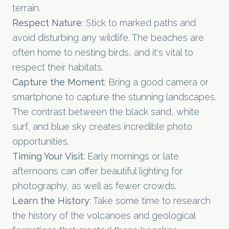
terrain.
Respect Nature
: Stick to marked paths and
avoid disturbing any wildlife. The beaches are
often home to nesting birds, and it's vital to
respect their habitats.
Capture the Moment
: Bring a good camera or
smartphone to capture the stunning landscapes.
The contrast between the black sand, white
surf, and blue sky creates incredible photo
opportunities.
Timing Your Visit
: Early mornings or late
afternoons can offer beautiful lighting for
photography, as well as fewer crowds.
Learn the History
: Take some time to research
the history of the volcanoes and geological