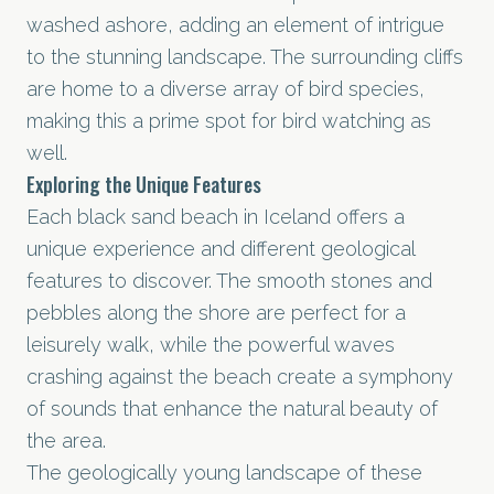
washed ashore, adding an element of intrigue
to the stunning landscape. The surrounding cliffs
are home to a diverse array of bird species,
making this a prime spot for bird watching as
well.
Exploring the Unique Features
Each black sand beach in Iceland offers a
unique experience and different geological
features to discover. The smooth stones and
pebbles along the shore are perfect for a
leisurely walk, while the powerful waves
crashing against the beach create a symphony
of sounds that enhance the natural beauty of
the area.
The geologically young landscape of these