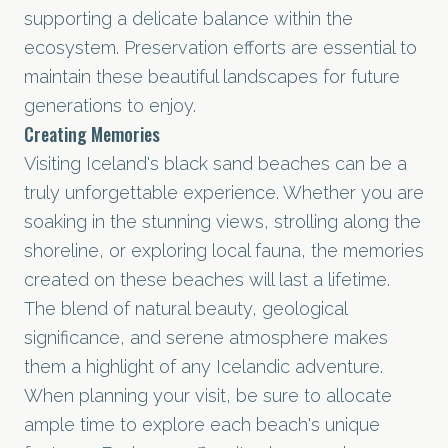
supporting a delicate balance within the
ecosystem. Preservation efforts are essential to
maintain these beautiful landscapes for future
generations to enjoy.
Creating Memories
Visiting Iceland's black sand beaches can be a
truly unforgettable experience. Whether you are
soaking in the stunning views, strolling along the
shoreline, or exploring local fauna, the memories
created on these beaches will last a lifetime.
The blend of natural beauty, geological
significance, and serene atmosphere makes
them a highlight of any Icelandic adventure.
When planning your visit, be sure to allocate
ample time to explore each beach's unique