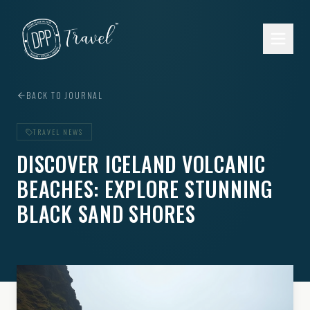
Skip to main content
BACK TO JOURNAL
TRAVEL NEWS
DISCOVER ICELAND VOLCANIC
BEACHES: EXPLORE STUNNING
BLACK SAND SHORES