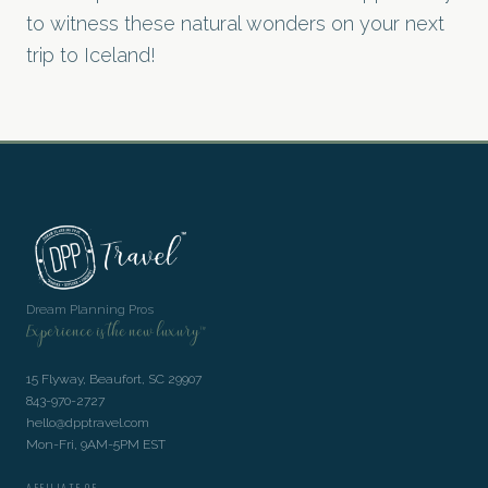
to witness these natural wonders on your next
trip to Iceland!
Dream Planning Pros
Experience is the new luxury™
15 Flyway, Beaufort, SC 29907
843-970-2727
hello@dpptravel.com
Mon-Fri, 9AM-5PM EST
AFFILIATE OF