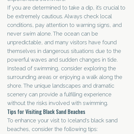
If you are determined to take a dip, it’s crucial to
be extremely cautious. Always check local
conditions, pay attention to warning signs, and
never swim alone. The ocean can be
unpredictable, and many visitors have found
themselves in dangerous situations due to the
powerful waves and sudden changes in tide.
Instead of swimming, consider exploring the
surrounding areas or enjoying a walk along the
shore. The unique landscapes and dramatic
scenery can provide a fulfilling experience
without the risks involved with swimming.
Tips for Visiting Black Sand Beaches
To enhance your visit to Iceland's black sand
beaches, consider the following tips: