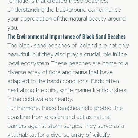
formations that created these beaches.
Understanding the background can enhance
your appreciation of the natural beauty around
you.
The Environmental Importance of Black Sand Beaches
The black sand beaches of Iceland are not only
beautiful, but they also play a crucial role in the
local ecosystem. These beaches are home to a
diverse array of flora and fauna that have
adapted to the harsh conditions. Birds often
nest along the cliffs, while marine life flourishes
in the cold waters nearby.
Furthermore, these beaches help protect the
coastline from erosion and act as natural
barriers against storm surges. They serve as a
vital habitat for a diverse array of wildlife,