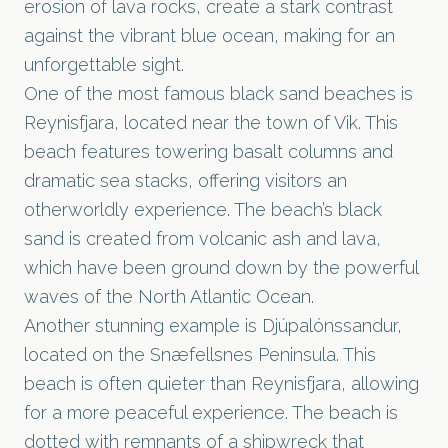
erosion of lava rocks, create a stark contrast
against the vibrant blue ocean, making for an
unforgettable sight.
One of the most famous black sand beaches is
Reynisfjara, located near the town of Vik. This
beach features towering basalt columns and
dramatic sea stacks, offering visitors an
otherworldly experience. The beach’s black
sand is created from volcanic ash and lava,
which have been ground down by the powerful
waves of the North Atlantic Ocean.
Another stunning example is Djúpalónssandur,
located on the Snæfellsnes Peninsula. This
beach is often quieter than Reynisfjara, allowing
for a more peaceful experience. The beach is
dotted with remnants of a shipwreck that