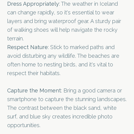
Dress Appropriately
: The weather in Iceland
can change rapidly, so it's essential to wear
layers and bring waterproof gear. A sturdy pair
of walking shoes will help navigate the rocky
terrain.
Respect Nature
: Stick to marked paths and
avoid disturbing any wildlife. The beaches are
often home to nesting birds, and it's vital to
respect their habitats.
Capture the Moment
: Bring a good camera or
smartphone to capture the stunning landscapes.
The contrast between the black sand, white
surf, and blue sky creates incredible photo
opportunities.