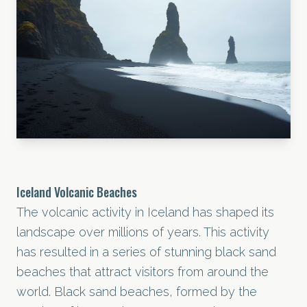
Iceland Volcanic Beaches
The volcanic activity in Iceland has shaped its
landscape over millions of years. This activity
has resulted in a series of stunning black sand
beaches that attract visitors from around the
world. Black sand beaches, formed by the