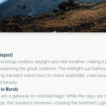
August)
d brings endless daylight and mild weather, making it 
nd exploring the great outdoors. The midnight sun bathes
ing travelers extra hours to chase waterfalls, roam lava
ld beauty.
 to March)
s are a gateway to celestial magic. While the days are 
op, the reward is immense—chasing the Northern Light