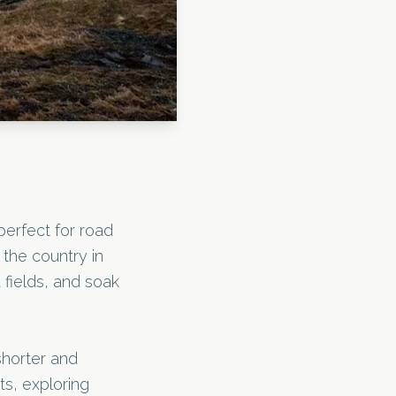
perfect for road
 the country in
 fields, and soak
shorter and
s, exploring