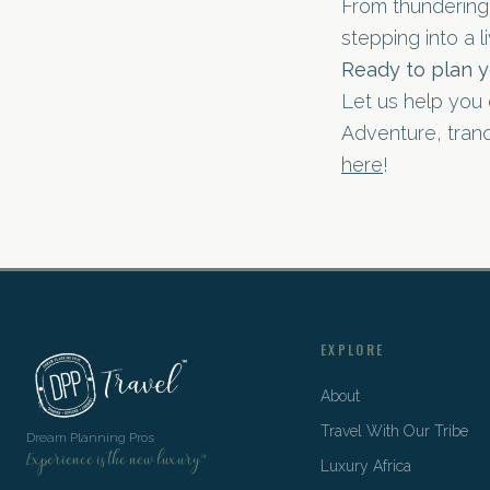
From thundering 
stepping into a li
Ready to plan y
Let us help you 
Adventure, tranqu
here
!
EXPLORE
About
Travel With Our Tribe
Dream Planning Pros
Experience is the new luxury™
Luxury Africa