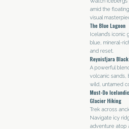
Watch icebergs d
amid the floating
visual masterpie
The Blue Lagoon
Iceland’s iconic 
blue, mineral-ri
and reset.
Reynisfjara Blac
A powerful blend
volcanic sands, 
wild, untamed co
Must-Do Icelandic
Glacier Hiking
Trek across ancie
Navigate icy ri
adventure atop 