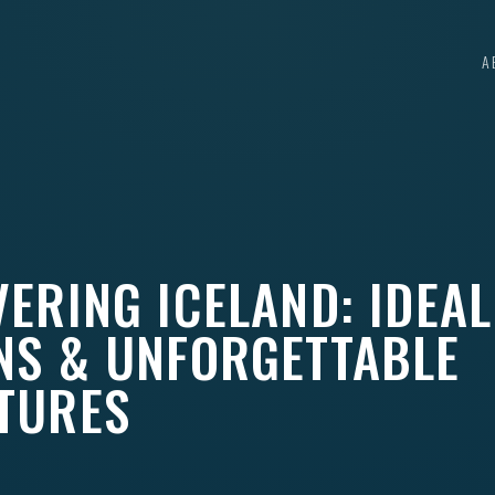
A
ERING ICELAND: IDEAL
NS & UNFORGETTABLE
TURES