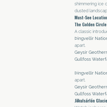
shimmering ice 
dusted landscap
Must-See Locatio
The Golden Circle
A classic introdu
Þingvellir Natio
apart.
Geysir Geother
Gullfoss Waterfa
Þingvellir Natio
apart.
Geysir Geother
Gullfoss Waterfa
Jökulsárlón Glaci