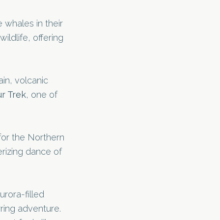
 whales in their
ildlife, offering
in, volcanic
r Trek
, one of
or the Northern
erizing dance of
rora-filled
ring adventure.