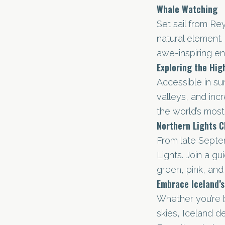
Whale Watching
Set sail from Re
natural element. 
awe-inspiring e
Exploring the Hig
Accessible in su
valleys, and incr
the world’s most 
Northern Lights C
From late Septe
Lights. Join a g
green, pink, and 
Embrace Iceland’
Whether you’re b
skies, Iceland d