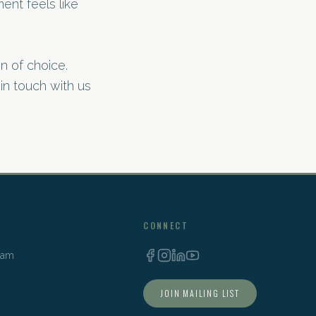
ent feels like
n of choice.
 in touch with us
CONNECT
Team
JOIN MAILING LIST