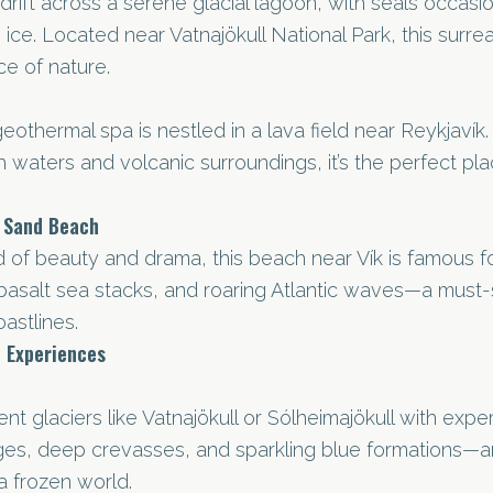
rift across a serene glacial lagoon, with seals occasio
 ice. Located near Vatnajökull National Park, this surreal
ce of nature.
geothermal spa is nestled in a lava field near Reykjavík. 
ch waters and volcanic surroundings, it’s the perfect pl
k Sand Beach
 of beauty and drama, this beach near Vík is famous fo
basalt sea stacks, and roaring Atlantic waves—a must-
astlines.
 Experiences
nt glaciers like Vatnajökull or Sólheimajökull with exper
dges, deep crevasses, and sparkling blue formations—a
a frozen world.