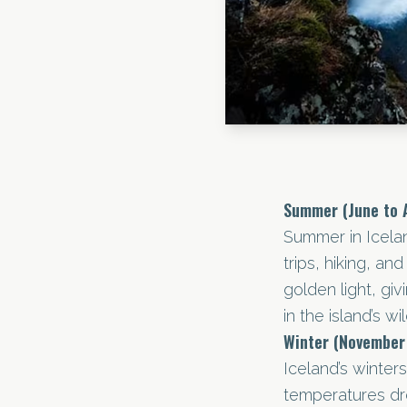
Summer (June to 
Summer in Icelan
trips, hiking, a
golden light, giv
in the island’s wi
Winter (November
Iceland’s winter
temperatures dr