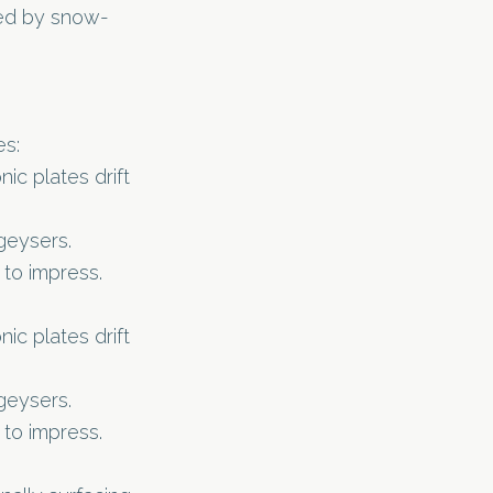
ded by snow-
es:
c plates drift
geysers.
 to impress.
c plates drift
geysers.
 to impress.