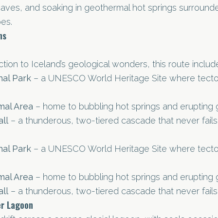
caves, and soaking in geothermal hot springs surroun
es.
ns
ction to Iceland’s geological wonders, this route includ
nal Park
– a UNESCO World Heritage Site where tectoni
mal Area
– home to bubbling hot springs and erupting 
ll
– a thunderous, two-tiered cascade that never fails
nal Park
– a UNESCO World Heritage Site where tectoni
mal Area
– home to bubbling hot springs and erupting 
ll
– a thunderous, two-tiered cascade that never fails
er Lagoon