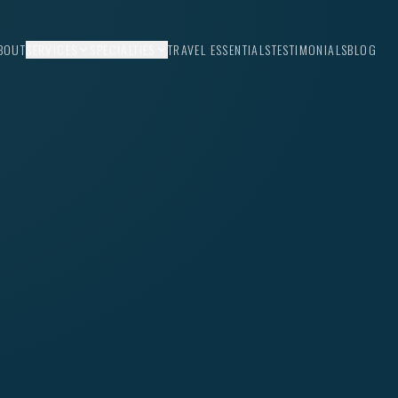
BOUT
SERVICES
SPECIALTIES
TRAVEL ESSENTIALS
TESTIMONIALS
BLOG