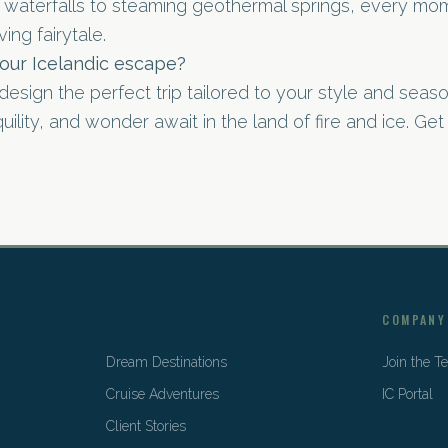
waterfalls to steaming geothermal springs, every mom
ving fairytale.
our Icelandic escape?
design the perfect trip tailored to your style and seaso
ility, and wonder await in the land of fire and ice. Get
COMPANY
Dream Destinations
Join the 
Cruise Adventures
IC Portal
Client Stories