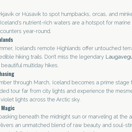
ykjavík or Húsavík to spot humpbacks, orcas, and minke
Iceland's nutrient-rich waters are a hotspot for marine w
ncounters year-round.
hlands
mmer, Iceland’s remote Highlands offer untouched terra
edible hiking trails. Don’t miss the legendary
Laugavegu
beautiful multiday hikes.
hasing
mber through March, Iceland becomes a prime stage f
uided tour far from city lights and experience the mesm
violet lights across the Arctic sky.
s Magic
asking beneath the midnight sun or marveling at the au
elivers an unmatched blend of raw beauty and soul-stir