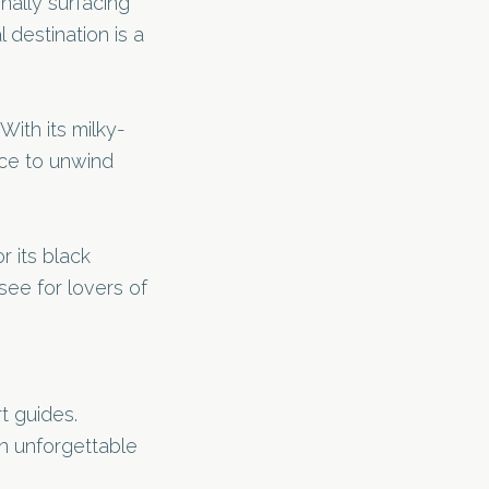
nally surfacing
 destination is a
With its milky-
ace to unwind
r its black
see for lovers of
t guides.
n unforgettable