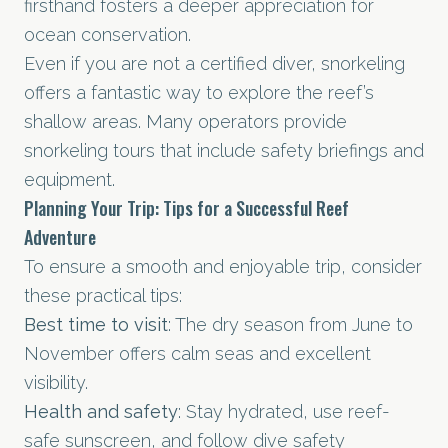
firsthand fosters a deeper appreciation for
ocean conservation.
Even if you are not a certified diver, snorkeling
offers a fantastic way to explore the reef’s
shallow areas. Many operators provide
snorkeling tours that include safety briefings and
equipment.
Planning Your Trip: Tips for a Successful Reef
Adventure
To ensure a smooth and enjoyable trip, consider
these practical tips:
Best time to visit
: The dry season from June to
November offers calm seas and excellent
visibility.
Health and safety
: Stay hydrated, use reef-
safe sunscreen, and follow dive safety