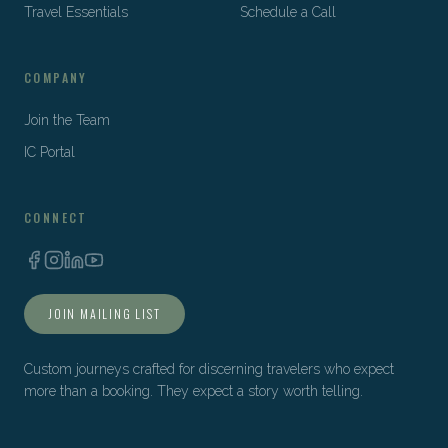
Travel Essentials
Schedule a Call
COMPANY
Join the Team
IC Portal
CONNECT
JOIN MAILING LIST
Custom journeys crafted for discerning travelers who expect
more than a booking. They expect a story worth telling.