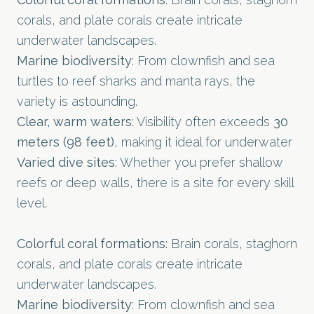
corals, and plate corals create intricate
underwater landscapes.
Marine biodiversity
: From clownfish and sea
turtles to reef sharks and manta rays, the
variety is astounding.
Clear, warm waters
: Visibility often exceeds
30
meters (98 feet)
, making it ideal for underwater
Varied dive sites
: Whether you prefer shallow
reefs or deep walls, there is a site for every skill
level.
Colorful coral formations
: Brain corals, staghorn
corals, and plate corals create intricate
underwater landscapes.
Marine biodiversity
: From clownfish and sea