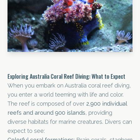
Exploring Australia Coral Reef Diving: What to Expect
When you embark on Australia coral reef diving,
you enter a world teeming with life and color.
The reef is composed of over
2,900 individual
reefs and around 900 islands
, providing
diverse habitats for marine creatures. Divers can
expect to see:
Colorful coral formations
: Brain corals, staghorn