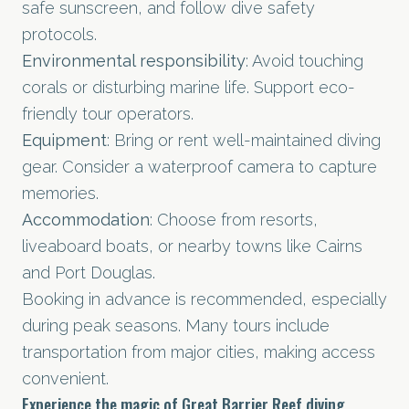
safe sunscreen, and follow dive safety
protocols.
Environmental responsibility
: Avoid touching
corals or disturbing marine life. Support eco-
friendly tour operators.
Equipment
: Bring or rent well-maintained diving
gear. Consider a waterproof camera to capture
memories.
Accommodation
: Choose from resorts,
liveaboard boats, or nearby towns like Cairns
and Port Douglas.
Booking in advance is recommended, especially
during peak seasons. Many tours include
transportation from major cities, making access
convenient.
Experience the magic of Great Barrier Reef diving.