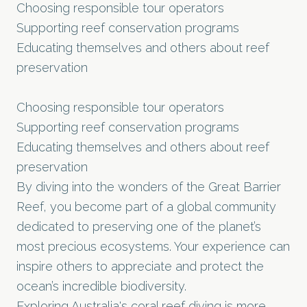
Choosing responsible tour operators
Supporting reef conservation programs
Educating themselves and others about reef
preservation
Choosing responsible tour operators
Supporting reef conservation programs
Educating themselves and others about reef
preservation
By diving into the wonders of the Great Barrier
Reef, you become part of a global community
dedicated to preserving one of the planet’s
most precious ecosystems. Your experience can
inspire others to appreciate and protect the
ocean’s incredible biodiversity.
Exploring Australia's coral reef diving is more