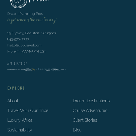
Dream Planning Pros
Experience is the new luxury™
15 Flyway, Beaufort, SC 29907
843-970-2727
hello@dpptravel.com
Mon-Fri, 9AM-5PM EST
AFFILIATE OF
EXPLORE
About
Dream Destinations
Travel With Our Tribe
Cruise Adventures
Luxury Africa
Client Stories
Sustainability
Blog