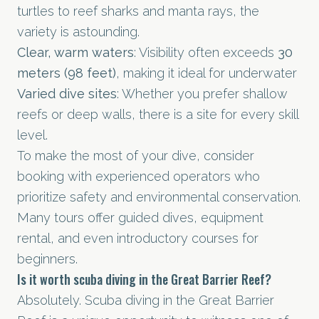
turtles to reef sharks and manta rays, the
variety is astounding.
Clear, warm waters
: Visibility often exceeds
30
meters (98 feet)
, making it ideal for underwater
Varied dive sites
: Whether you prefer shallow
reefs or deep walls, there is a site for every skill
level.
To make the most of your dive, consider
booking with experienced operators who
prioritize safety and environmental conservation.
Many tours offer guided dives, equipment
rental, and even introductory courses for
beginners.
Is it worth scuba diving in the Great Barrier Reef?
Absolutely. Scuba diving in the Great Barrier