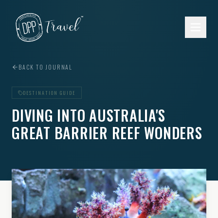
Skip to main content
BACK TO JOURNAL
DESTINATION GUIDE
DIVING INTO AUSTRALIA'S
GREAT BARRIER REEF WONDERS