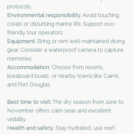
protocols.
Environmental responsibility
: Avoid touching
corals or disturbing marine life. Support eco-
friendly tour operators.
Equipment
: Bring or rent well-maintained diving
gear. Consider a waterproof camera to capture
memories.
Accommodation
: Choose from resorts,
liveaboard boats, or nearby towns like Cairns
and Port Douglas.
Best time to visit
: The dry season from June to
November offers calm seas and excellent
visibility.
Health and safety
: Stay hydrated, use reef-