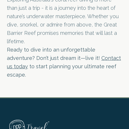
than just a trip - it is a journey into the heart of
nature’s underwater masterpiece. Whether you
dive, snorkel, or admire from above, the Great
Barrier Reef promises memories that will last a
lifetime.
Ready to dive into an unforgettable
adventure? Don’t just dream it—live it!
Contact
us today
to start planning your ultimate reef
escape.