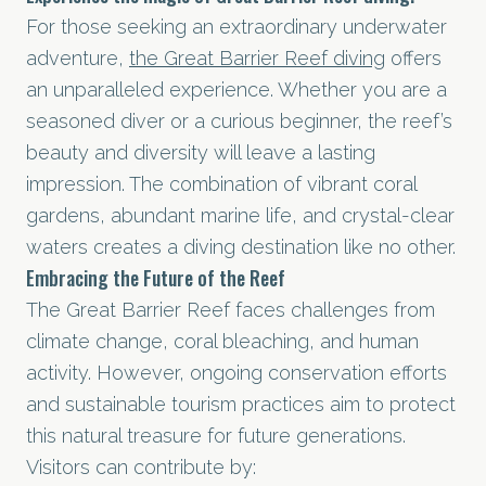
For those seeking an extraordinary underwater
adventure,
the Great Barrier Reef diving
offers
an unparalleled experience. Whether you are a
seasoned diver or a curious beginner, the reef’s
beauty and diversity will leave a lasting
impression. The combination of vibrant coral
gardens, abundant marine life, and crystal-clear
waters creates a diving destination like no other.
Embracing the Future of the Reef
The Great Barrier Reef faces challenges from
climate change, coral bleaching, and human
activity. However, ongoing conservation efforts
and sustainable tourism practices aim to protect
this natural treasure for future generations.
Visitors can contribute by: