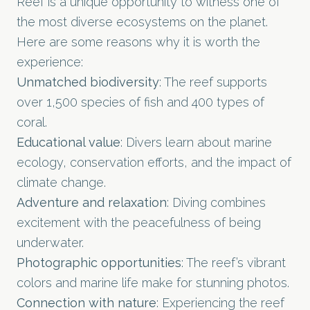
Reef is a unique opportunity to witness one of
the most diverse ecosystems on the planet.
Here are some reasons why it is worth the
experience:
Unmatched biodiversity
: The reef supports
over 1,500 species of fish and 400 types of
coral.
Educational value
: Divers learn about marine
ecology, conservation efforts, and the impact of
climate change.
Adventure and relaxation
: Diving combines
excitement with the peacefulness of being
underwater.
Photographic opportunities
: The reef’s vibrant
colors and marine life make for stunning photos.
Connection with nature
: Experiencing the reef