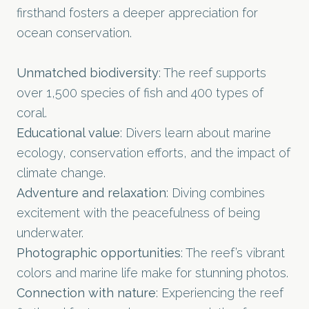
firsthand fosters a deeper appreciation for
ocean conservation.
Unmatched biodiversity
: The reef supports
over 1,500 species of fish and 400 types of
coral.
Educational value
: Divers learn about marine
ecology, conservation efforts, and the impact of
climate change.
Adventure and relaxation
: Diving combines
excitement with the peacefulness of being
underwater.
Photographic opportunities
: The reef’s vibrant
colors and marine life make for stunning photos.
Connection with nature
: Experiencing the reef