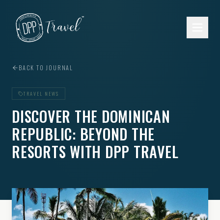
Skip to main content
BACK TO JOURNAL
TRAVEL NEWS
DISCOVER THE DOMINICAN
REPUBLIC: BEYOND THE
RESORTS WITH DPP TRAVEL