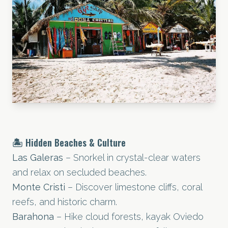
🏝️ Hidden Beaches & Culture
Las Galeras
– Snorkel in crystal-clear waters
and relax on secluded beaches.
Monte Cristi
– Discover limestone cliffs, coral
reefs, and historic charm.
Barahona
– Hike cloud forests, kayak Oviedo