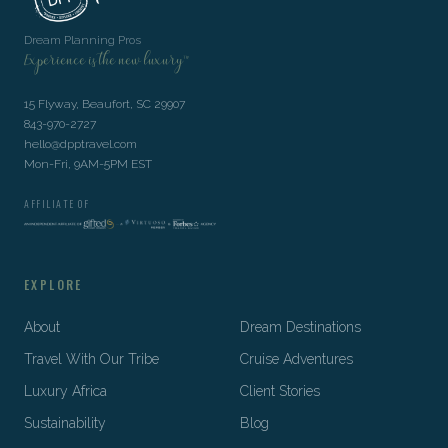
Dream Planning Pros
Experience is the new luxury™
15 Flyway, Beaufort, SC 29907
843-970-2727
hello@dpptravel.com
Mon-Fri, 9AM-5PM EST
AFFILIATE OF
EXPLORE
About
Dream Destinations
Travel With Our Tribe
Cruise Adventures
Luxury Africa
Client Stories
Sustainability
Blog