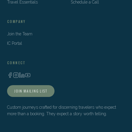
Travel Essentials
Schedule a Call
COMPANY
Join the Team
IC Portal
CONNECT
JOIN MAILING LIST
Custom journeys crafted for discerning travelers who expect
more than a booking. They expect a story worth telling.