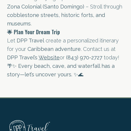
Zona Colonial (Santo Domingo)
– Stroll through
cobblestone streets, historic forts, and
museums
.
🌟 Plan Your Dream Trip
Let
DPP Travel
create a personalized itinerary
for your
Caribbean adventure
. Contact us at
DPP Travel’s
Website
or
(843) 970-2727
today!
🌴✨
Every beach, cave, and waterfall has a
story—let’s uncover yours.
✨🌊