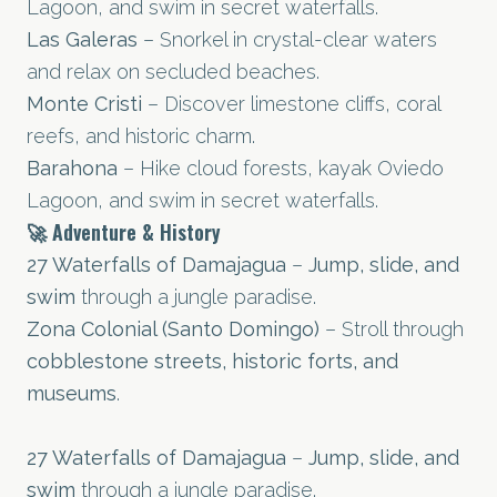
Lagoon, and swim in secret waterfalls.
Las Galeras
– Snorkel in crystal-clear waters
and relax on secluded beaches.
Monte Cristi
– Discover limestone cliffs, coral
reefs, and historic charm.
Barahona
– Hike cloud forests, kayak Oviedo
Lagoon, and swim in secret waterfalls.
🚀 Adventure & History
27 Waterfalls of Damajagua
–
Jump, slide, and
swim
through a jungle paradise.
Zona Colonial (Santo Domingo)
– Stroll through
cobblestone streets, historic forts, and
museums
.
27 Waterfalls of Damajagua
–
Jump, slide, and
swim
through a jungle paradise.