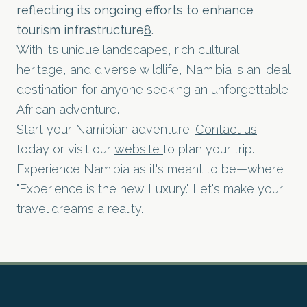
reflecting its ongoing efforts to enhance
tourism infrastructure
8
.
With its unique landscapes, rich cultural
heritage, and diverse wildlife, Namibia is an ideal
destination for anyone seeking an unforgettable
African adventure.
Start your Namibian adventure.
Contact us
today or visit our
website
to plan your trip.
Experience Namibia as it's meant to be—where
"Experience is the new Luxury." Let's make your
travel dreams a reality.