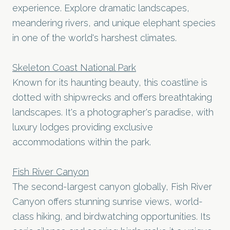
experience. Explore dramatic landscapes,
meandering rivers, and unique elephant species
in one of the world's harshest climates.
Skeleton Coast National Park
Known for its haunting beauty, this coastline is
dotted with shipwrecks and offers breathtaking
landscapes. It's a photographer's paradise, with
luxury lodges providing exclusive
accommodations within the park.
Fish River Canyon
The second-largest canyon globally, Fish River
Canyon offers stunning sunrise views, world-
class hiking, and birdwatching opportunities. Its