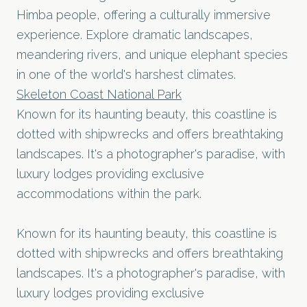
Himba people, offering a culturally immersive
experience. Explore dramatic landscapes,
meandering rivers, and unique elephant species
in one of the world's harshest climates.
Skeleton Coast National Park
Known for its haunting beauty, this coastline is
dotted with shipwrecks and offers breathtaking
landscapes. It's a photographer's paradise, with
luxury lodges providing exclusive
accommodations within the park.
Known for its haunting beauty, this coastline is
dotted with shipwrecks and offers breathtaking
landscapes. It's a photographer's paradise, with
luxury lodges providing exclusive