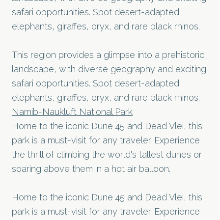
safari opportunities. Spot desert-adapted
elephants, giraffes, oryx, and rare black rhinos.
This region provides a glimpse into a prehistoric
landscape, with diverse geography and exciting
safari opportunities. Spot desert-adapted
elephants, giraffes, oryx, and rare black rhinos.
Namib-Naukluft National Park
Home to the iconic Dune 45 and Dead Vlei, this
park is a must-visit for any traveler. Experience
the thrill of climbing the world's tallest dunes or
soaring above them in a hot air balloon.
Home to the iconic Dune 45 and Dead Vlei, this
park is a must-visit for any traveler. Experience