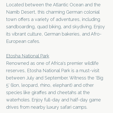
Located between the Atlantic Ocean and the
Namib Desert, this charming German colonial
town offers a variety of adventures, including
sandboarding, quad biking, and skydiving. Enjoy
its vibrant culture, German bakeries, and Afro-
European cafes.
Etosha National Park
Renowned as one of Africa's premier wildlife
reserves, Etosha National Park is a must-visit
between July and September. Witness the 'Big
5' (lion, leopard, rhino, elephant) and other
species like giraffes and cheetahs at the
waterholes. Enjoy full-day and half-day game
drives from nearby luxury safari camps.