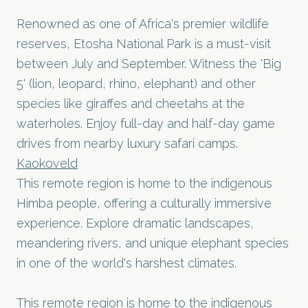
Renowned as one of Africa's premier wildlife
reserves, Etosha National Park is a must-visit
between July and September. Witness the 'Big
5' (lion, leopard, rhino, elephant) and other
species like giraffes and cheetahs at the
waterholes. Enjoy full-day and half-day game
drives from nearby luxury safari camps.
Kaokoveld
This remote region is home to the indigenous
Himba people, offering a culturally immersive
experience. Explore dramatic landscapes,
meandering rivers, and unique elephant species
in one of the world's harshest climates.
This remote region is home to the indigenous