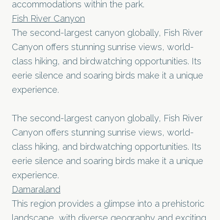
accommodations within the park.
Fish River Canyon
The second-largest canyon globally, Fish River
Canyon offers stunning sunrise views, world-
class hiking, and birdwatching opportunities. Its
eerie silence and soaring birds make it a unique
experience.
The second-largest canyon globally, Fish River
Canyon offers stunning sunrise views, world-
class hiking, and birdwatching opportunities. Its
eerie silence and soaring birds make it a unique
experience.
Damaraland
This region provides a glimpse into a prehistoric
landscape, with diverse geography and exciting