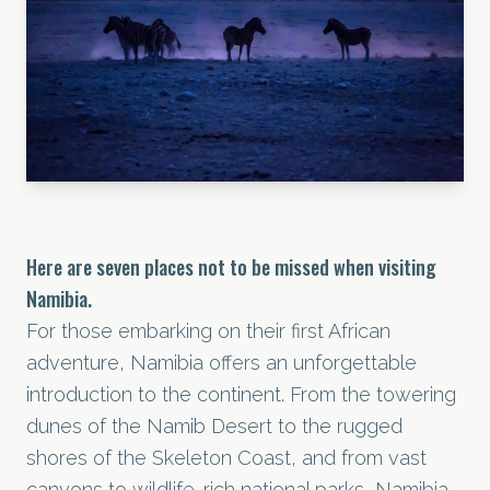
Here are seven places not to be missed when visiting
Namibia.
For those embarking on their first African
adventure, Namibia offers an unforgettable
introduction to the continent. From the towering
dunes of the Namib Desert to the rugged
shores of the Skeleton Coast, and from vast
canyons to wildlife-rich national parks, Namibia