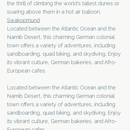
the thrill of climbing the world's tallest dunes or
soaring above them in a hot air balloon.
Swakopmund
Located between the Atlantic Ocean and the
Namib Desert, this charming German colonial
town offers a variety of adventures, including
sandboarding, quad biking, and skydiving. Enjoy
its vibrant culture, German bakeries, and Afro-
European cafes.
Located between the Atlantic Ocean and the
Namib Desert, this charming German colonial
town offers a variety of adventures, including
sandboarding, quad biking, and skydiving. Enjoy
its vibrant culture, German bakeries, and Afro-
European cafes.