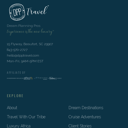
Dream Planning Pros
Experience is the new luxury™
15 Flyway, Beaufort, SC 29907
843-970-2727
hello@dpptravel.com
Mon-Fri, 9AM-5PM EST
AFFILIATE OF
EXPLORE
About
Dream Destinations
Travel With Our Tribe
Cruise Adventures
Luxury Africa
Client Stories