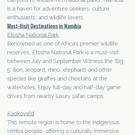
is a haven for adventure seekers, culture
enthusiasts, and wildlife lovers.
Must-Visit Destinations in Namibia
Etosha National Park
Renowned as one of Africa's premier wildlife
reserves, Etosha National Park is a must-visit
between July and September. Witness the 'Big
5' (lion, leopard, rhino, elephant) and other
species like giraffes and cheetahs at the
waterholes. Enjoy full-day and half-day game
drives from nearby luxury safari camps.
Kaokoveld
This remote region is home to the indigenous
Himba people, offering a culturally immersive