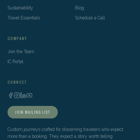
Sustainability
Blog
Travel Essentials
Schedule a Call
COMPANY
Join the Team
IC Portal
CONNECT
JOIN MAILING LIST
Custom journeys crafted for discerning travelers who expect
more than a booking. They expect a story worth telling.