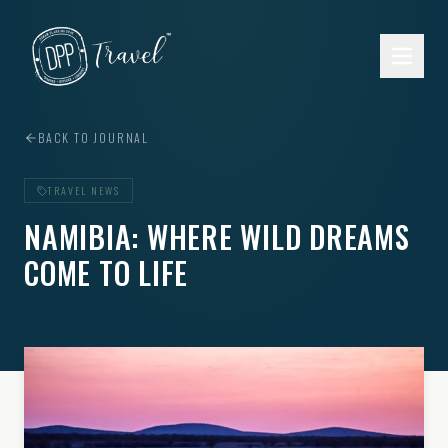
Skip to main content
BACK TO JOURNAL
TRAVEL NEWS
NAMIBIA: WHERE WILD DREAMS
COME TO LIFE