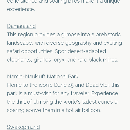
eerie silence and soaring birds make it a unique
experience.
Damaraland
This region provides a glimpse into a prehistoric
landscape, with diverse geography and exciting
safari opportunities. Spot desert-adapted
elephants, giraffes, oryx, and rare black rhinos.
Namib-Naukluft National Park
Home to the iconic Dune 45 and Dead Vlei, this
park is a must-visit for any traveler. Experience
the thrill of climbing the world's tallest dunes or
soaring above them in a hot air balloon.
Swakopmund