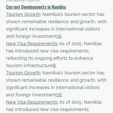
Current Developments in Namibia
Tourism Growth
: Namibia's tourism sector has
shown remarkable resilience and growth, with
significant increases in international visitors
and foreign investment
1
8
.
New Visa Requirements
: As of 2025, Namibia
has introduced new visa requirements,
reflecting its ongoing efforts to enhance
tourism infrastructure
8
.
Tourism Growth
: Namibia's tourism sector has
shown remarkable resilience and growth, with
significant increases in international visitors
and foreign investment
1
8
.
New Visa Requirements
: As of 2025, Namibia
has introduced new visa requirements,