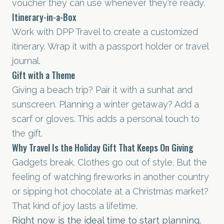
voucher they can use whenever they're ready.
Itinerary-in-a-Box
Work with DPP Travel to create a customized
itinerary. Wrap it with a passport holder or travel
journal.
Gift with a Theme
Giving a beach trip? Pair it with a sunhat and
sunscreen. Planning a winter getaway? Add a
scarf or gloves. This adds a personal touch to
the gift.
Why Travel Is the Holiday Gift That Keeps On Giving
Gadgets break. Clothes go out of style. But the
feeling of watching fireworks in another country
or sipping hot chocolate at a Christmas market?
That kind of joy lasts a lifetime.
Right now is the ideal time to start planning.