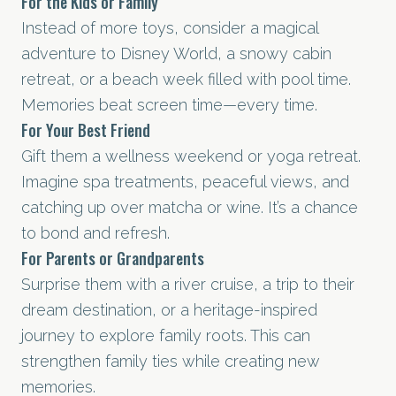
For the Kids or Family
Instead of more toys, consider a magical
adventure to Disney World, a snowy cabin
retreat, or a beach week filled with pool time.
Memories beat screen time—every time.
For Your Best Friend
Gift them a wellness weekend or yoga retreat.
Imagine spa treatments, peaceful views, and
catching up over matcha or wine. It’s a chance
to bond and refresh.
For Parents or Grandparents
Surprise them with a river cruise, a trip to their
dream destination, or a heritage-inspired
journey to explore family roots. This can
strengthen family ties while creating new
memories.