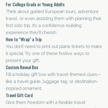
For College Grads or Young Adults
Think about guided European tours, adventure
travel, or even assisting them with planning their
first solo trip. It’s a confidence-building
experience they'll cherish.
How to “Wrap” a Trip
You don’t need to print out plane tickets to make
it special. Try one of these festive ways to
present your gift:
Custom Reveal Box
Fill a holiday gift box with travel-themed clues—
like a travel guide, luggage tag, or destination-
inspired ornament.
Travel Gift Card
Give them freedom with a flexible travel