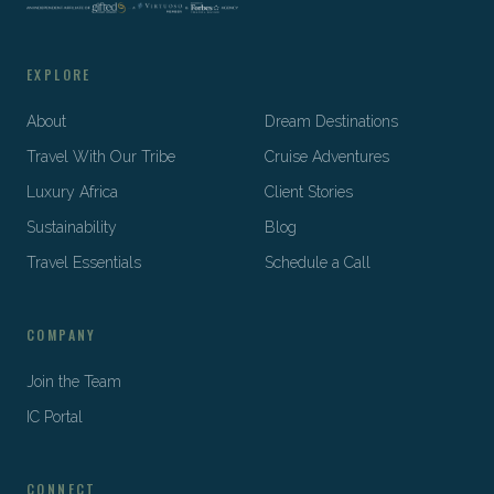
EXPLORE
About
Dream Destinations
Travel With Our Tribe
Cruise Adventures
Luxury Africa
Client Stories
Sustainability
Blog
Travel Essentials
Schedule a Call
COMPANY
Join the Team
IC Portal
CONNECT