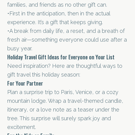
families, and friends as no other gift can.
•First in the anticipation, then in the actual
experience. It’s a gift that keeps giving.
•A break from daily life, a reset, and a breath of
fresh air—something everyone could use after a
busy year.
Holiday Travel Gift Ideas for Everyone on Your List
Need inspiration? Here are thoughtful ways to
gift travel this holiday season:
For Your Partner
Plan a surprise trip to Paris, Venice, or a cozy
mountain lodge. Wrap a travel-themed candle,
itinerary, or a love note as a teaser under the
tree. This surprise will surely spark joy and
excitement.