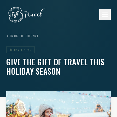
Skip to main content
BACK TO JOURNAL
TRAVEL NEWS
GIVE THE GIFT OF TRAVEL THIS
HOLIDAY SEASON