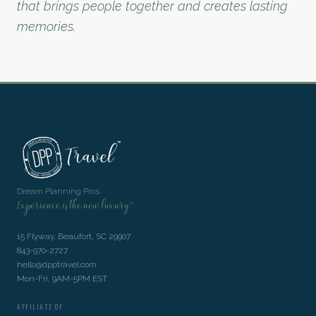
that brings people together and creates lasting
memories.
Dream Planning Pros
Experience is the new luxury™
15 Flyway, Beaufort, SC 29907
843-970-2727
hello@dpptravel.com
Mon-Fri, 9AM-5PM EST
AFFILIATE OF