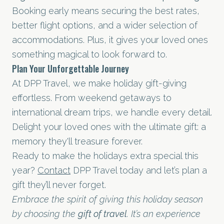
Booking early means securing the best rates,
better flight options, and a wider selection of
accommodations. Plus, it gives your loved ones
something magical to look forward to.
Plan Your Unforgettable Journey
At DPP Travel, we make holiday gift-giving
effortless. From weekend getaways to
international dream trips, we handle every detail.
Delight your loved ones with the ultimate gift: a
memory they'll treasure forever.
Ready to make the holidays extra special this
year?
Contact
DPP Travel today and let’s plan a
gift they’ll never forget.
Embrace the spirit of giving this holiday season
by choosing the
gift of travel
. It’s an experience