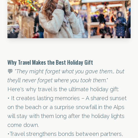
Why Travel Makes the Best Holiday Gift
💬
"They might forget what you gave them… but
they’ll never forget where you took them."
Here's why travel is the ultimate holiday gift:
• It creates lasting memories – A shared sunset
on the beach or a surprise snowfall in the Alps
will stay with them long after the holiday lights
come down.
•Travel strengthens bonds between partners,