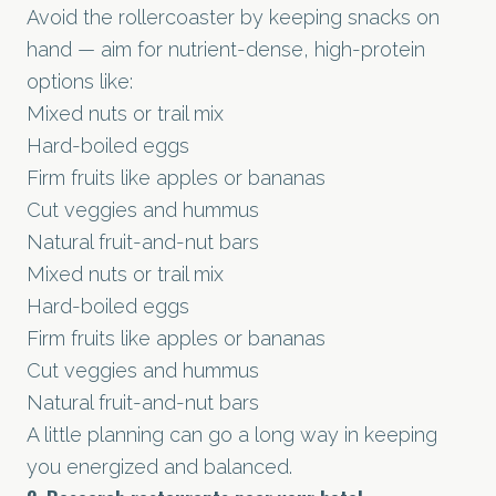
Avoid the rollercoaster by keeping snacks on
hand — aim for nutrient-dense, high-protein
options like:
Mixed nuts or trail mix
Hard-boiled eggs
Firm fruits like apples or bananas
Cut veggies and hummus
Natural fruit-and-nut bars
Mixed nuts or trail mix
Hard-boiled eggs
Firm fruits like apples or bananas
Cut veggies and hummus
Natural fruit-and-nut bars
A little planning can go a long way in keeping
you energized and balanced.