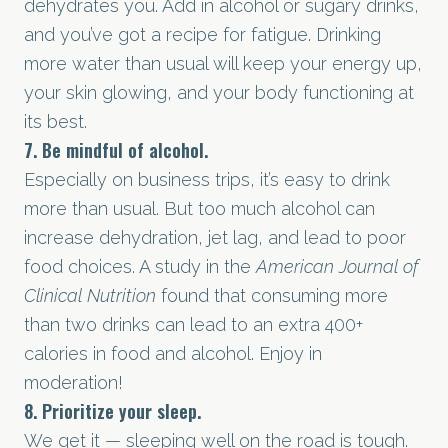
dehydrates you. Add in alcohol or sugary drinks,
and you’ve got a recipe for fatigue. Drinking
more water than usual will keep your energy up,
your skin glowing, and your body functioning at
its best.
7. Be mindful of alcohol.
Especially on business trips, it’s easy to drink
more than usual. But too much alcohol can
increase dehydration, jet lag, and lead to poor
food choices. A study in the
American Journal of
Clinical Nutrition
found that consuming more
than two drinks can lead to an extra 400+
calories in food and alcohol. Enjoy in
moderation!
8. Prioritize your sleep.
We get it — sleeping well on the road is tough.