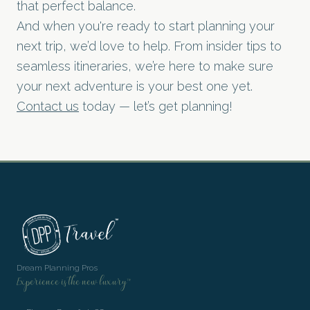
that perfect balance.
And when you're ready to start planning your
next trip, we’d love to help. From insider tips to
seamless itineraries, we’re here to make sure
your next adventure is your best one yet.
Contact us
today — let’s get planning!
Dream Planning Pros
Experience is the new luxury™