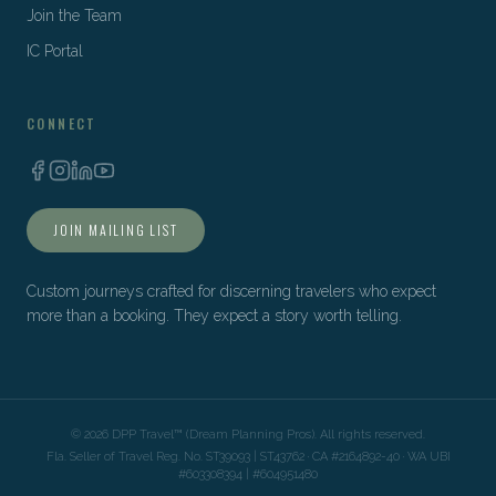
Join the Team
IC Portal
CONNECT
JOIN MAILING LIST
Custom journeys crafted for discerning travelers who expect
more than a booking. They expect a story worth telling.
©
2026
DPP Travel™ (Dream Planning Pros). All rights reserved.
Fla. Seller of Travel Reg. No. ST39093 | ST43762 · CA #2164892-40 · WA UBI
#603308394 | #604951480