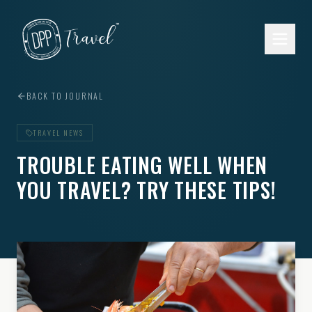
Skip to main content
BACK TO JOURNAL
TRAVEL NEWS
TROUBLE EATING WELL WHEN
YOU TRAVEL? TRY THESE TIPS!