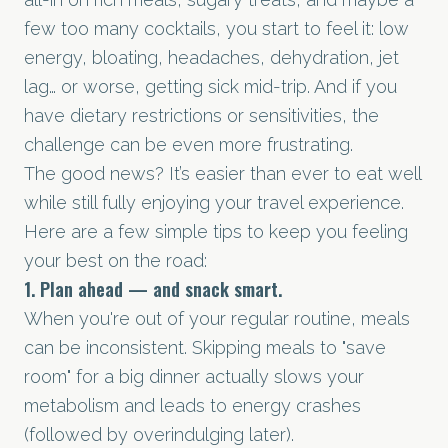
few too many cocktails, you start to feel it: low
energy, bloating, headaches, dehydration, jet
lag… or worse, getting sick mid-trip. And if you
have dietary restrictions or sensitivities, the
challenge can be even more frustrating.
The good news? It’s easier than ever to eat well
while still fully enjoying your travel experience.
Here are a few simple tips to keep you feeling
your best on the road:
1. Plan ahead — and snack smart.
When you're out of your regular routine, meals
can be inconsistent. Skipping meals to "save
room" for a big dinner actually slows your
metabolism and leads to energy crashes
(followed by overindulging later).