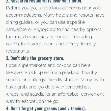
2. Research restaurants near your hotel.
Before you go, take a look at menus near your
accommodations. Many hotels and resorts have
dining guides, or you can use apps like
AroundMe
or
HappyCow
to find nearby options
that match your dietary needs — including
gluten-free, vegetarian, and allergy-friendly
restaurants.
3. Don’t skip the grocery store.
Local supermarkets and co-ops can be a
lifesaver. Stock up on fresh produce, healthy
snacks, and allergy-friendly staples. Many even
have grab-and-go delis with sandwiches,
wraps, and salads. It’s an affordable, convenient
way to eat well on the go.
4. Don’t forget your greens (and vitamins).