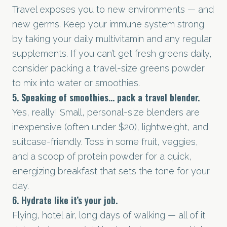
Travel exposes you to new environments — and
new germs. Keep your immune system strong
by taking your daily multivitamin and any regular
supplements. If you can’t get fresh greens daily,
consider packing a travel-size greens powder
to mix into water or smoothies.
5. Speaking of smoothies... pack a travel blender.
Yes, really! Small, personal-size blenders are
inexpensive (often under $20), lightweight, and
suitcase-friendly. Toss in some fruit, veggies,
and a scoop of protein powder for a quick,
energizing breakfast that sets the tone for your
day.
6. Hydrate like it’s your job.
Flying, hotel air, long days of walking — all of it