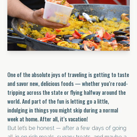
One of the absolute joys of traveling is getting to taste
and savor new, delicious foods — whether you’re road-
tripping across the state or flying halfway around the
world. And part of the fun is letting go a little,
indulging in things you might skip during a normal
week at home. After all, it’s vacation!
But let’s be honest — after a few days of going
all-in on rich meals, sugary treats, and maybe a