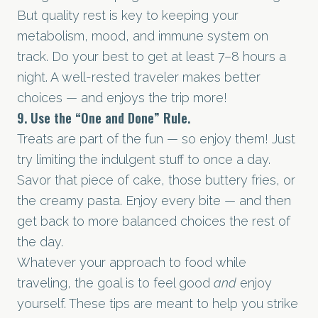
But quality rest is key to keeping your
metabolism, mood, and immune system on
track. Do your best to get at least 7–8 hours a
night. A well-rested traveler makes better
choices — and enjoys the trip more!
9. Use the “One and Done” Rule.
Treats are part of the fun — so enjoy them! Just
try limiting the indulgent stuff to once a day.
Savor that piece of cake, those buttery fries, or
the creamy pasta. Enjoy every bite — and then
get back to more balanced choices the rest of
the day.
Whatever your approach to food while
traveling, the goal is to feel good
and
enjoy
yourself. These tips are meant to help you strike