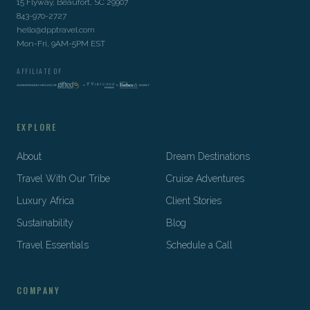
15 Flyway, Beaufort, SC 29907
843-970-2727
hello@dpptravel.com
Mon-Fri, 9AM-5PM EST
AFFILIATE OF
EXPLORE
About
Dream Destinations
Travel With Our Tribe
Cruise Adventures
Luxury Africa
Client Stories
Sustainability
Blog
Travel Essentials
Schedule a Call
COMPANY