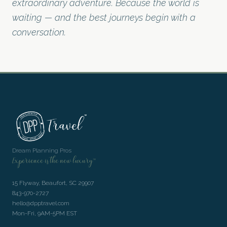
extraordinary adventure. Because the world is
waiting — and the best journeys begin with a
conversation.
Dream Planning Pros
Experience is the new luxury™
15 Flyway, Beaufort, SC 29907
843-970-2727
hello@dpptravel.com
Mon-Fri, 9AM-5PM EST