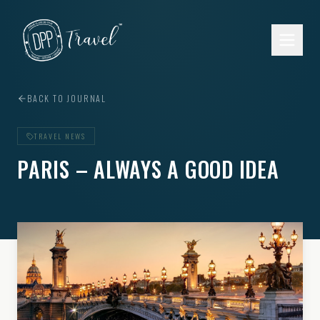
Skip to main content
BACK TO JOURNAL
TRAVEL NEWS
PARIS – ALWAYS A GOOD IDEA