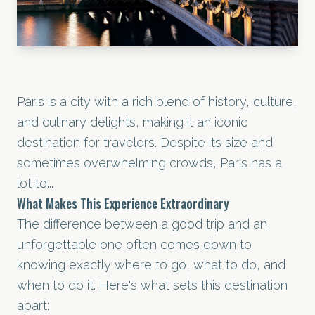
Paris is a city with a rich blend of history, culture,
and culinary delights, making it an iconic
destination for travelers. Despite its size and
sometimes overwhelming crowds, Paris has a
lot to...
What Makes This Experience Extraordinary
The difference between a good trip and an
unforgettable one often comes down to
knowing exactly where to go, what to do, and
when to do it. Here's what sets this destination
apart: