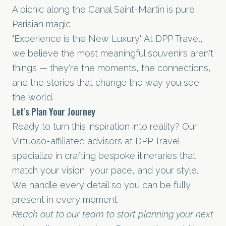
A picnic along the Canal Saint-Martin is pure
Parisian magic
"Experience is the New Luxury." At DPP Travel,
we believe the most meaningful souvenirs aren't
things — they're the moments, the connections,
and the stories that change the way you see
the world.
Let's Plan Your Journey
Ready to turn this inspiration into reality? Our
Virtuoso-affiliated advisors at DPP Travel
specialize in crafting bespoke itineraries that
match your vision, your pace, and your style.
We handle every detail so you can be fully
present in every moment.
Reach out to our team to start planning your next