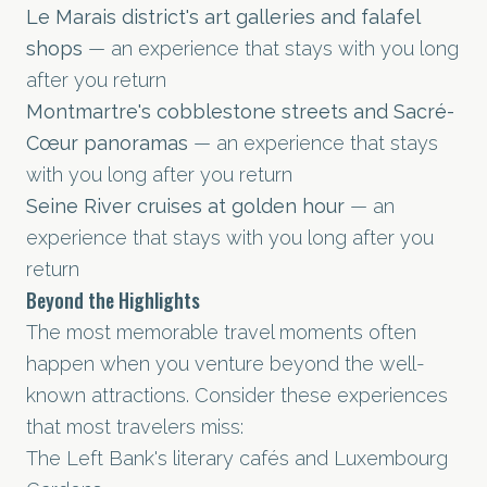
Le Marais district's art galleries and falafel
shops
— an experience that stays with you long
after you return
Montmartre's cobblestone streets and Sacré-
Cœur panoramas
— an experience that stays
with you long after you return
Seine River cruises at golden hour
— an
experience that stays with you long after you
return
Beyond the Highlights
The most memorable travel moments often
happen when you venture beyond the well-
known attractions. Consider these experiences
that most travelers miss:
The Left Bank's literary cafés and Luxembourg