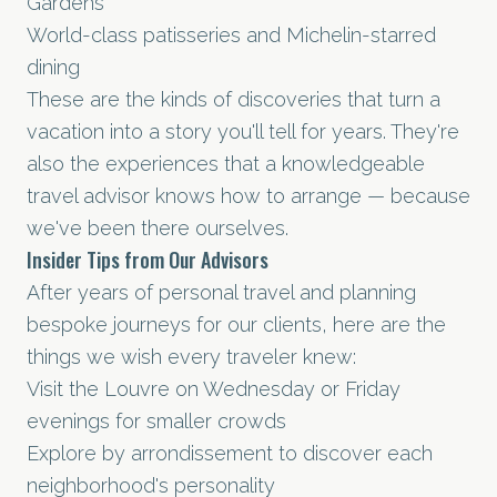
Gardens
World-class patisseries and Michelin-starred
dining
These are the kinds of discoveries that turn a
vacation into a story you'll tell for years. They're
also the experiences that a knowledgeable
travel advisor knows how to arrange — because
we've been there ourselves.
Insider Tips from Our Advisors
After years of personal travel and planning
bespoke journeys for our clients, here are the
things we wish every traveler knew:
Visit the Louvre on Wednesday or Friday
evenings for smaller crowds
Explore by arrondissement to discover each
neighborhood's personality