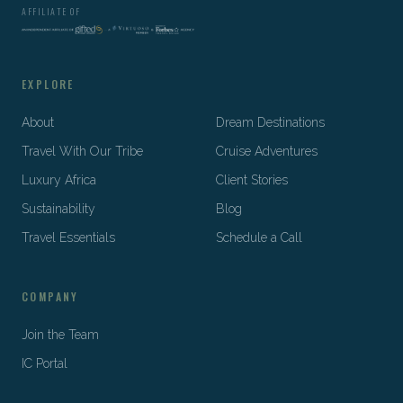
AFFILIATE OF
EXPLORE
About
Dream Destinations
Travel With Our Tribe
Cruise Adventures
Luxury Africa
Client Stories
Sustainability
Blog
Travel Essentials
Schedule a Call
COMPANY
Join the Team
IC Portal