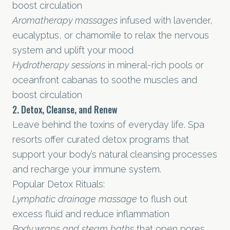
boost circulation
Aromatherapy massages
infused with lavender,
eucalyptus, or chamomile to relax the nervous
system and uplift your mood
Hydrotherapy sessions
in mineral-rich pools or
oceanfront cabanas to soothe muscles and
boost circulation
2. Detox, Cleanse, and Renew
Leave behind the toxins of everyday life. Spa
resorts offer curated detox programs that
support your body’s natural cleansing processes
and recharge your immune system.
Popular Detox Rituals:
Lymphatic drainage massage
to flush out
excess fluid and reduce inflammation
Body wraps and steam baths
that open pores,