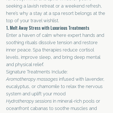
seeking a lavish retreat or a weekend refresh,
here’s why a stay at a spa resort belongs at the
top of your travel wishlist.
1. Melt Away Stress with Luxurious Treatments
Enter a haven of calm where expert hands and
soothing rituals dissolve tension and restore
inner peace. Spa therapies reduce cortisol
levels, improve sleep, and bring deep mental
and physical relief.
Signature Treatments Include:
Aromatherapy massages
infused with lavender,
eucalyptus, or chamomile to relax the nervous
system and uplift your mood
Hydrotherapy sessions
in mineral-rich pools or
oceanfront cabanas to soothe muscles and