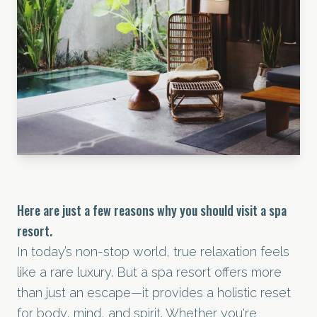
Here are just a few reasons why you should visit a spa
resort.
In today’s non-stop world, true relaxation feels
like a rare luxury. But a spa resort offers more
than just an escape—it provides a holistic reset
for body, mind, and spirit. Whether you're