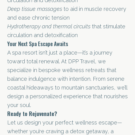
circulation and detoxification
Deep tissue massages
to aid in muscle recovery
and ease chronic tension
Hydrotherapy and thermal circuits
that stimulate
circulation and detoxification
Your Next Spa Escape Awaits
A spa resort isn’t just a place—it’s a journey
toward total renewal. At DPP Travel, we
specialize in bespoke wellness retreats that
balance indulgence with intention. From serene
coastal hideaways to mountain sanctuaries, we’ll
design a personalized experience that nourishes
your soul.
Ready to Rejuvenate?
Let us design your perfect wellness escape—
whether you’re craving a detox getaway, a