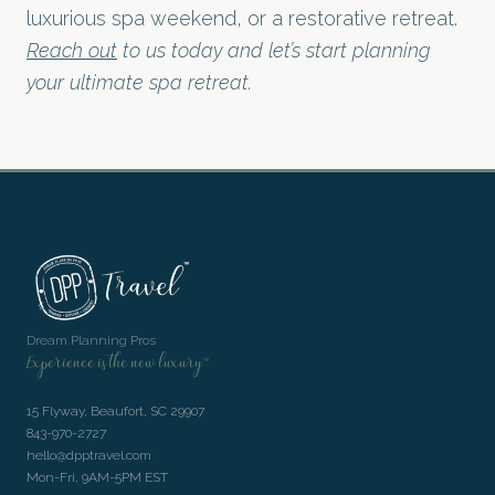
luxurious spa weekend, or a restorative retreat.
Reach out
to us today and let’s start planning
your ultimate spa retreat.
Dream Planning Pros
Experience is the new luxury™
15 Flyway, Beaufort, SC 29907
843-970-2727
hello@dpptravel.com
Mon-Fri, 9AM-5PM EST