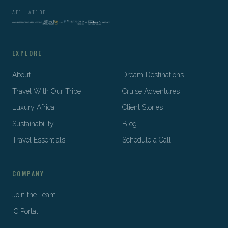
AFFILIATE OF
EXPLORE
About
Dream Destinations
Travel With Our Tribe
Cruise Adventures
Luxury Africa
Client Stories
Sustainability
Blog
Travel Essentials
Schedule a Call
COMPANY
Join the Team
IC Portal