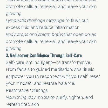
promote cellular renewal, and leave your skin
glowing
Lymphatic drainage massage
to flush out
excess fluid and reduce inflammation
Body wraps and steam baths
that open pores,
promote cellular renewal, and leave your skin
glowing
3. Rediscover Confidence Through Self-Care
Self-care isn’t indulgent—it’s transformative.
From facials to guided meditation, spa rituals
empower you to reconnect with yourself, reset
your mindset, and restore balance.
Restorative Offerings:
Nourishing clay masks
to purify, tighten, and
refresh tired skin