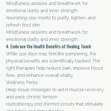
Mindfulness sessions
and breathwork for
emotional clarity and inner strength
Nourishing clay masks
to purify, tighten, and
refresh tired skin
Mindfulness sessions
and breathwork for
emotional clarity and inner strength
4. Embrace the Health Benefits of Healing Touch
While spa days may feel like pampering, the
physical benefits are scientifically backed. The
right therapies help reduce pain, improve blood
flow, and enhance overall vitality.
Wellness Perks:
Deep tissue massages
to aid in muscle recovery
and ease chronic tension
Hydrotherapy and thermal circuits
that stimulate