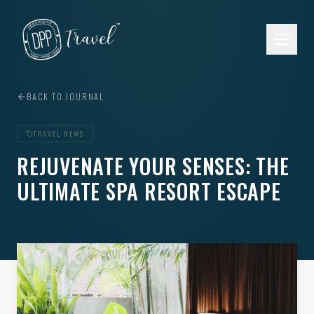
Skip to main content
BACK TO JOURNAL
TRAVEL NEWS
REJUVENATE YOUR SENSES: THE
ULTIMATE SPA RESORT ESCAPE