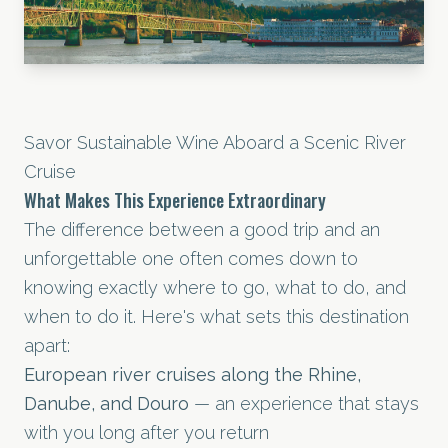
Savor Sustainable Wine Aboard a Scenic River
Cruise
What Makes This Experience Extraordinary
The difference between a good trip and an
unforgettable one often comes down to
knowing exactly where to go, what to do, and
when to do it. Here's what sets this destination
apart:
European river cruises along the Rhine,
Danube, and Douro
— an experience that stays
with you long after you return