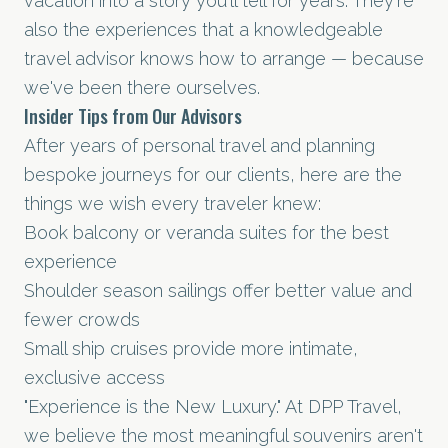
vacation into a story you'll tell for years. They're
also the experiences that a knowledgeable
travel advisor knows how to arrange — because
we've been there ourselves.
Insider Tips from Our Advisors
After years of personal travel and planning
bespoke journeys for our clients, here are the
things we wish every traveler knew:
Book balcony or veranda suites for the best
experience
Shoulder season sailings offer better value and
fewer crowds
Small ship cruises provide more intimate,
exclusive access
"Experience is the New Luxury." At DPP Travel,
we believe the most meaningful souvenirs aren't