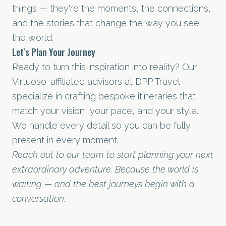
things — they're the moments, the connections,
and the stories that change the way you see
the world.
Let's Plan Your Journey
Ready to turn this inspiration into reality? Our
Virtuoso-affiliated advisors at DPP Travel
specialize in crafting bespoke itineraries that
match your vision, your pace, and your style.
We handle every detail so you can be fully
present in every moment.
Reach out to our team to start planning your next
extraordinary adventure. Because the world is
waiting — and the best journeys begin with a
conversation.