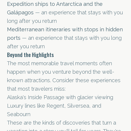
Expedition ships to Antarctica and the
Galápagos
— an experience that stays with you
long after you return
Mediterranean itineraries with stops in hidden
ports
— an experience that stays with you long
after you return
Beyond the Highlights
The most memorable travel moments often
happen when you venture beyond the well-
known attractions. Consider these experiences
that most travelers miss:
Alaska's Inside Passage with glacier viewing
Luxury lines like Regent, Silversea, and
Seabourn
These are the kinds of discoveries that turn a