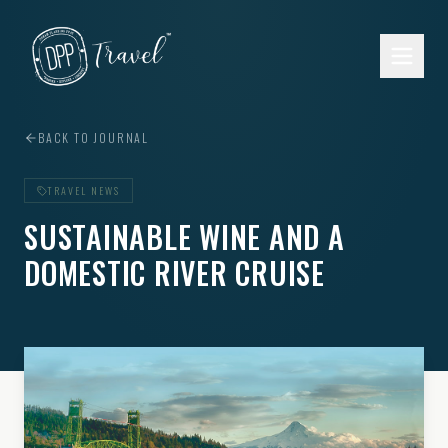
Skip to main content
BACK TO JOURNAL
TRAVEL NEWS
SUSTAINABLE WINE AND A
DOMESTIC RIVER CRUISE