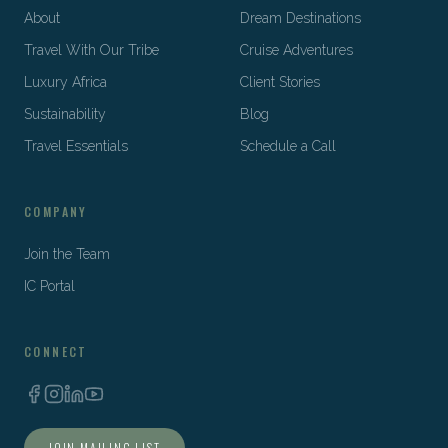
About
Dream Destinations
Travel With Our Tribe
Cruise Adventures
Luxury Africa
Client Stories
Sustainability
Blog
Travel Essentials
Schedule a Call
COMPANY
Join the Team
IC Portal
CONNECT
JOIN MAILING LIST