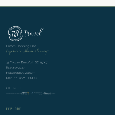
Dream Planning Pros
Experience is the new luxury™
15 Flyway, Beaufort, SC 29907
843-970-2727
hello@dpptravel.com
Mon-Fri, 9AM-5PM EST
AFFILIATE OF
EXPLORE