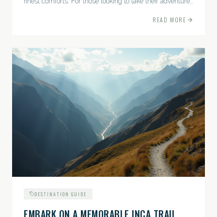
finest comforts. For those looking to take their adventures
to the next level, premium travel experiences offer a
READ MORE
gateway to extraordinary moments.
DESTINATION GUIDE
EMBARK ON A MEMORABLE INCA TRAIL