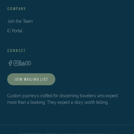
COMPANY
Join the Team
IC Portal
CONNECT
JOIN MAILING LIST
Custom journeys crafted for discerning travelers who expect
more than a booking. They expect a story worth telling.