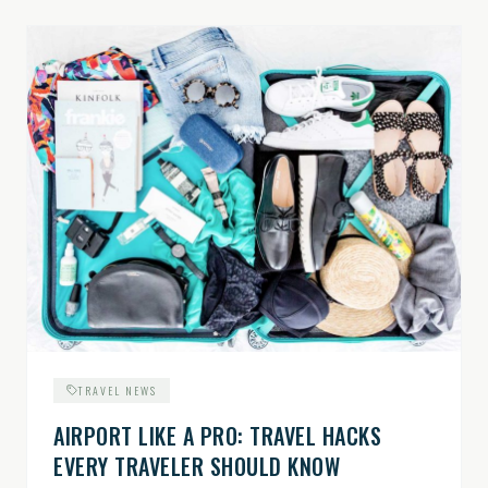
TRAVEL NEWS
AIRPORT LIKE A PRO: TRAVEL HACKS
EVERY TRAVELER SHOULD KNOW