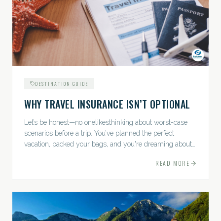
DESTINATION GUIDE
WHY TRAVEL INSURANCE ISN’T OPTIONAL
Let’s be honest—no onelikesthinking about worst-case
scenarios before a trip. You’ve planned the perfect
vacation, packed your bags, and you're dreaming about
sunsets, sightseeing, and spa days—not paperwork and
READ MORE
policies....