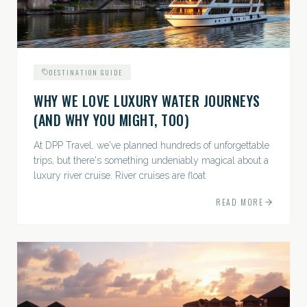
DESTINATION GUIDE
WHY WE LOVE LUXURY WATER JOURNEYS
(AND WHY YOU MIGHT, TOO)
At DPP Travel, we've planned hundreds of unforgettable
trips, but there's something undeniably magical about a
luxury river cruise. River cruises are float
READ MORE