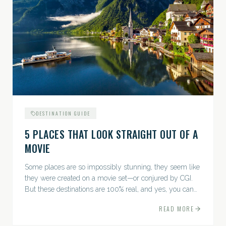
DESTINATION GUIDE
5 PLACES THAT LOOK STRAIGHT OUT OF A
MOVIE
Some places are so impossibly stunning, they seem like
they were created on a movie set—or conjured by CGI.
But these destinations are 100% real, and yes, you can
actually go there. Think whimsical villages, jaw-
READ MORE
dropping...