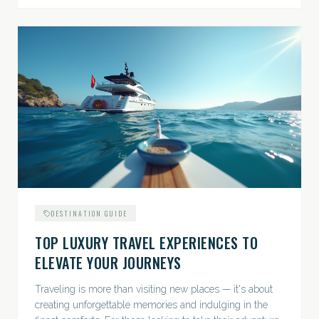
DESTINATION GUIDE
TOP LUXURY TRAVEL EXPERIENCES TO
ELEVATE YOUR JOURNEYS
Traveling is more than visiting new places — it's about
creating unforgettable memories and indulging in the