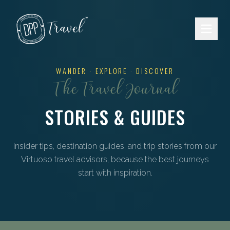
Skip to main content
WANDER · EXPLORE · DISCOVER
The Travel Journal
STORIES & GUIDES
Insider tips, destination guides, and trip stories from our
Virtuoso travel advisors, because the best journeys
start with inspiration.