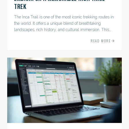
TREK
The Inca Trail is one of the most iconic trekking routes in
the world. It offers a unique blend of breathtaking
landscapes, rich history, and cultural immersion. This
ancient path leads adventurers through the Andes...
READ MORE