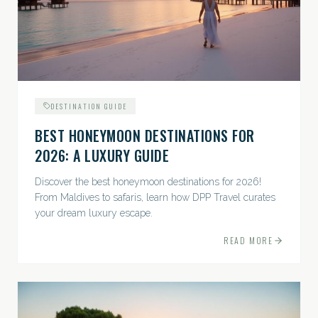
DESTINATION GUIDE
BEST HONEYMOON DESTINATIONS FOR
2026: A LUXURY GUIDE
Discover the best honeymoon destinations for 2026!
From Maldives to safaris, learn how DPP Travel curates
your dream luxury escape.
READ MORE