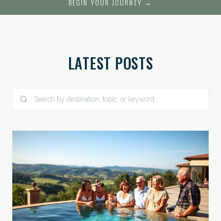
BEGIN YOUR JOURNEY →
LATEST POSTS