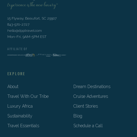
Experience is the new luxury™
15 Flyway, Beaufort, SC 29907
843-970-2727
hello@dpptravel.com
Mon-Fri, 9AM-5PM EST
AFFILIATE OF
EXPLORE
About
Dream Destinations
Travel With Our Tribe
Cruise Adventures
Luxury Africa
Client Stories
Sustainability
Blog
Travel Essentials
Schedule a Call