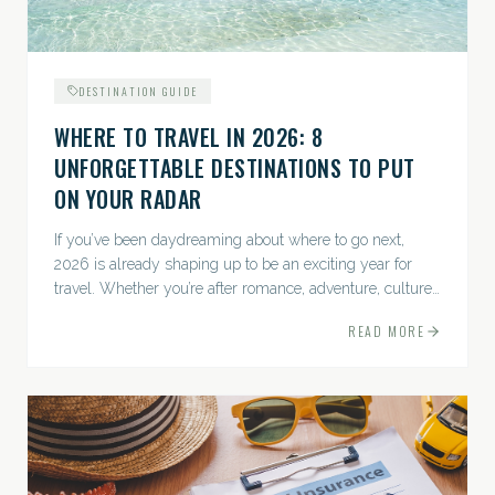
DESTINATION GUIDE
WHERE TO TRAVEL IN 2026: 8
UNFORGETTABLE DESTINATIONS TO PUT
ON YOUR RADAR
If you’ve been daydreaming about where to go next,
2026 is already shaping up to be an exciting year for
travel. Whether you’re after romance, adventure, culture,
or just the perfect beach, this list has a little something...
READ MORE