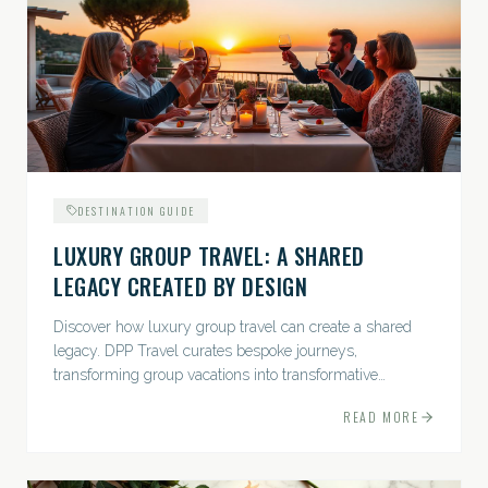
DESTINATION GUIDE
LUXURY GROUP TRAVEL: A SHARED
LEGACY CREATED BY DESIGN
Discover how luxury group travel can create a shared
legacy. DPP Travel curates bespoke journeys,
transforming group vacations into transformative
experiences.
READ MORE