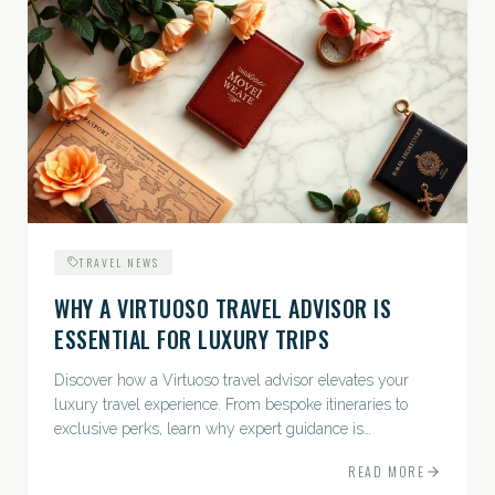
TRAVEL NEWS
WHY A VIRTUOSO TRAVEL ADVISOR IS
ESSENTIAL FOR LUXURY TRIPS
Discover how a Virtuoso travel advisor elevates your
luxury travel experience. From bespoke itineraries to
exclusive perks, learn why expert guidance is
indispensable.
READ MORE