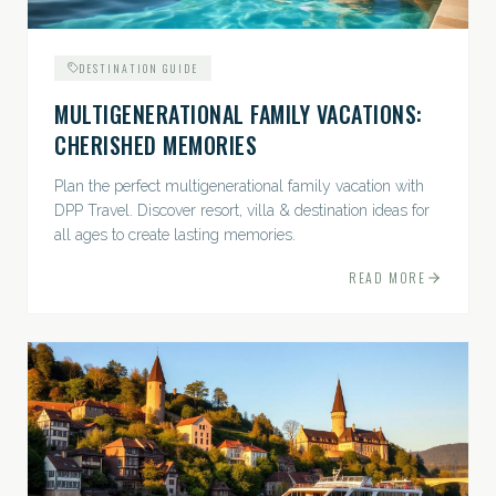
DESTINATION GUIDE
MULTIGENERATIONAL FAMILY VACATIONS:
CHERISHED MEMORIES
Plan the perfect multigenerational family vacation with
DPP Travel. Discover resort, villa & destination ideas for
all ages to create lasting memories.
READ MORE