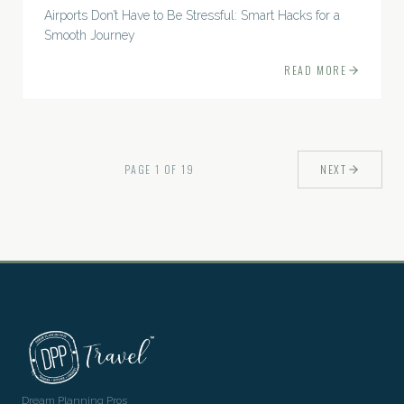
Airports Don’t Have to Be Stressful: Smart Hacks for a
Smooth Journey
READ MORE
PAGE
1
OF
19
NEXT
Dream Planning Pros