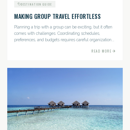
DESTINATION GUIDE
MAKING GROUP TRAVEL EFFORTLESS
Planning a trip with a group can be exciting, but it often
comes with challenges. Coordinating schedules,
preferences, and budgets requires careful organization.
The good news? With the right approach — and a travel
READ MORE
pro by...