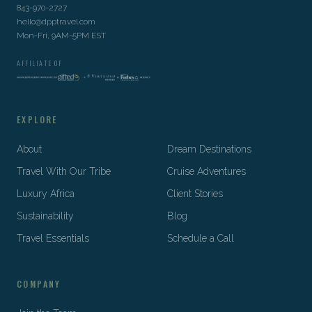
843-970-2727
hello@dpptravel.com
Mon-Fri, 9AM-5PM EST
AFFILIATE OF
EXPLORE
About
Dream Destinations
Travel With Our Tribe
Cruise Adventures
Luxury Africa
Client Stories
Sustainability
Blog
Travel Essentials
Schedule a Call
COMPANY