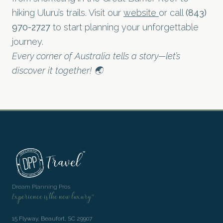
hiking Uluru’s trails. Visit our
website
or call
(843)
970-2727
to start planning your unforgettable
journey.
Every corner of Australia tells a story—let’s
discover it together! 🌏
Dream Planning Pros
Experience is the new luxury™
15 Flyway, Beaufort, SC 29907