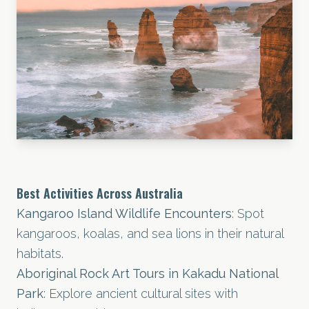
Best Activities Across Australia
Kangaroo Island Wildlife Encounters
: Spot
kangaroos, koalas, and sea lions in their natural
habitats.
Aboriginal Rock Art Tours in Kakadu National
Park
: Explore ancient cultural sites with