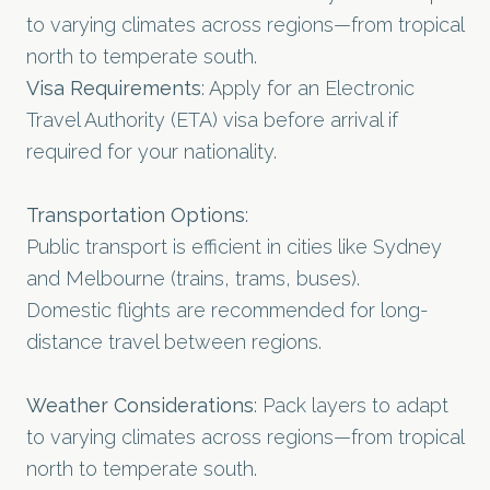
to varying climates across regions—from tropical
north to temperate south.
Visa Requirements
: Apply for an Electronic
Travel Authority (ETA) visa before arrival if
required for your nationality.
Transportation Options
:
Public transport is efficient in cities like Sydney
and Melbourne (trains, trams, buses).
Domestic flights are recommended for long-
distance travel between regions.
Weather Considerations
: Pack layers to adapt
to varying climates across regions—from tropical
north to temperate south.