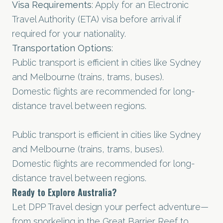
Visa Requirements
: Apply for an Electronic
Travel Authority (ETA) visa before arrival if
required for your nationality.
Transportation Options
:
Public transport is efficient in cities like Sydney
and Melbourne (trains, trams, buses).
Domestic flights are recommended for long-
distance travel between regions.
Public transport is efficient in cities like Sydney
and Melbourne (trains, trams, buses).
Domestic flights are recommended for long-
distance travel between regions.
Ready to Explore Australia?
Let DPP Travel design your perfect adventure—
from snorkeling in the Great Barrier Reef to