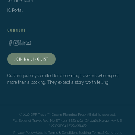
Join the Team
IC Portal
CONNECT
JOIN MAILING LIST
Custom journeys crafted for discerning travelers who expect
more than a booking. They expect a story worth telling.
©
2026
DPP Travel™ (Dream Planning Pros). All rights reserved.
Fla. Seller of Travel Reg. No. ST39093 | ST43762 · CA #2164892-40 · WA UBI
#603308394 | #604951480
Privacy Policy
Website Terms & Conditions
Booking Terms & Conditions