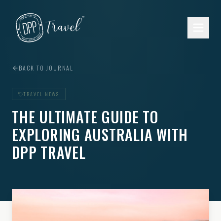
Skip to main content
BACK TO JOURNAL
TRAVEL NEWS
THE ULTIMATE GUIDE TO
EXPLORING AUSTRALIA WITH
DPP TRAVEL