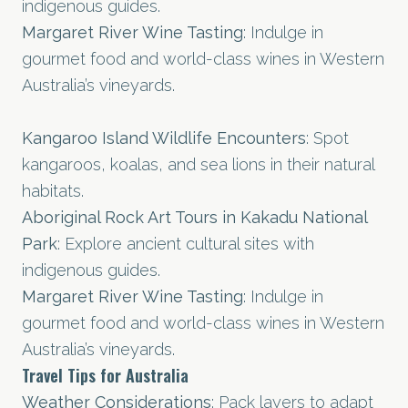
indigenous guides.
Margaret River Wine Tasting
: Indulge in
gourmet food and world-class wines in Western
Australia’s vineyards.
Kangaroo Island Wildlife Encounters
: Spot
kangaroos, koalas, and sea lions in their natural
habitats.
Aboriginal Rock Art Tours in Kakadu National
Park
: Explore ancient cultural sites with
indigenous guides.
Margaret River Wine Tasting
: Indulge in
gourmet food and world-class wines in Western
Australia’s vineyards.
Travel Tips for Australia
Weather Considerations
: Pack layers to adapt