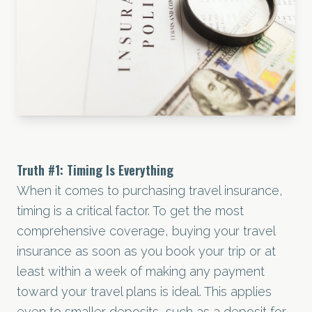
Truth
#1
: Timing Is Everything
When it comes to purchasing travel insurance,
timing is a critical factor. To get the most
comprehensive coverage, buying your travel
insurance as soon as you book your trip or at
least within a week of making any payment
toward your travel plans is ideal. This applies
even to smaller deposits, such as a deposit for