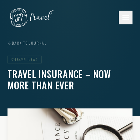
Skip to main content
BACK TO JOURNAL
TRAVEL NEWS
TRAVEL INSURANCE – NOW
MORE THAN EVER