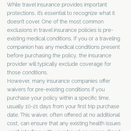
While travel insurance provides important
protections, it’s essential to recognize what it
doesn’t cover. One of the most common
exclusions in travel insurance policies is pre-
existing medical conditions. If you or a traveling
companion has any medical conditions present
before purchasing the policy, the insurance
provider will typically exclude coverage for
those conditions.
However, many insurance companies offer
waivers for pre-existing conditions if you
purchase your policy within a specific time,
usually 10-21 days from your first trip purchase
date. This waiver, often offered at no additional
cost, can ensure that any existing health issues