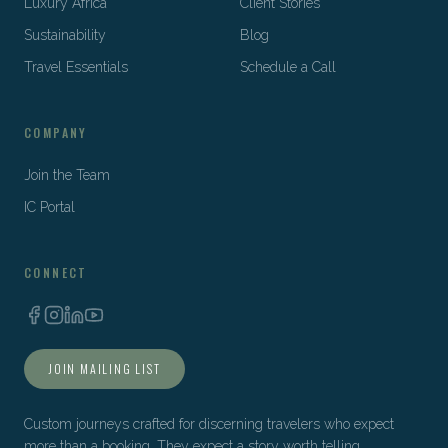
Luxury Africa
Client Stories
Sustainability
Blog
Travel Essentials
Schedule a Call
COMPANY
Join the Team
IC Portal
CONNECT
JOIN MAILING LIST
Custom journeys crafted for discerning travelers who expect
more than a booking. They expect a story worth telling.