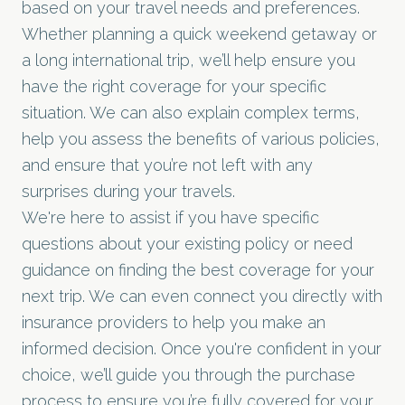
based on your travel needs and preferences.
Whether planning a quick weekend getaway or
a long international trip, we’ll help ensure you
have the right coverage for your specific
situation. We can also explain complex terms,
help you assess the benefits of various policies,
and ensure that you’re not left with any
surprises during your travels.
We're here to assist if you have specific
questions about your existing policy or need
guidance on finding the best coverage for your
next trip. We can even connect you directly with
insurance providers to help you make an
informed decision. Once you're confident in your
choice, we’ll guide you through the purchase
process to ensure you’re fully covered for your