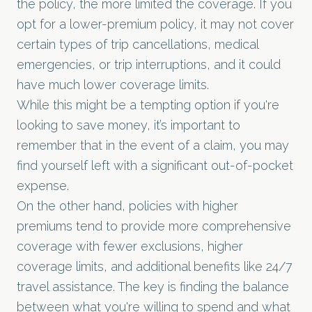
the policy, the more limited the coverage. If you
opt for a lower-premium policy, it may not cover
certain types of trip cancellations, medical
emergencies, or trip interruptions, and it could
have much lower coverage limits.
While this might be a tempting option if you're
looking to save money, it’s important to
remember that in the event of a claim, you may
find yourself left with a significant out-of-pocket
expense.
On the other hand, policies with higher
premiums tend to provide more comprehensive
coverage with fewer exclusions, higher
coverage limits, and additional benefits like 24/7
travel assistance. The key is finding the balance
between what you're willing to spend and what