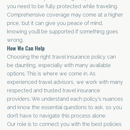
you need to be fully protected while traveling.
Comprehensive coverage may come at a higher
price, but it can give you peace of mind,
knowing you’ll be supported if something goes
wrong.
How We Can Help
Choosing the right travel insurance policy can
be daunting, especially with many available
options. This is where we come in. As
experienced travel advisors, we work with many
respected and trusted travel insurance
providers. We understand each policy's nuances
and know the essential questions to ask, so you
don’t have to navigate this process alone.
Our role is to connect you with the best policies