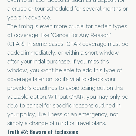
a cruise or tour scheduled for several months or
years in advance.
The timing is even more crucial for certain types
of coverage, like "Cancel for Any Reason"
(CFAR). In some cases, CFAR coverage must be
added immediately, or within a short window
after your initial purchase. If you miss this
window, you won’t be able to add this type of
coverage later on, so it’s vital to check your
provider’s deadlines to avoid losing out on this
valuable option. Without CFAR, you may only be
able to cancel for specific reasons outlined in
your policy, like illness or an emergency, not
simply a change of mind or travel plans.
Truth
#2
: Beware of Exclusions