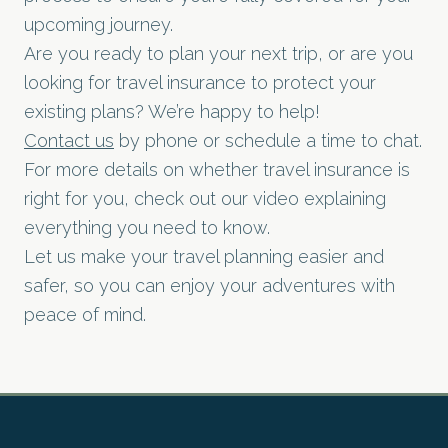
upcoming journey.
Are you ready to plan your next trip, or are you
looking for travel insurance to protect your
existing plans? We’re happy to help!
Contact us
by phone or schedule a time to chat.
For more details on whether travel insurance is
right for you, check out our video explaining
everything you need to know.
Let us make your travel planning easier and
safer, so you can enjoy your adventures with
peace of mind.