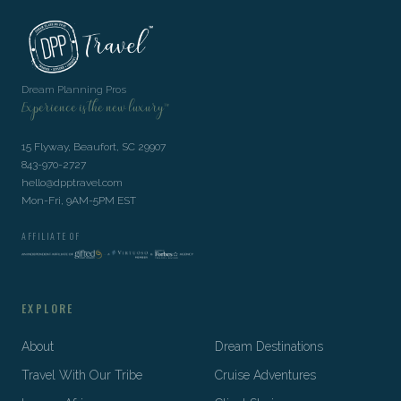
Dream Planning Pros
Experience is the new luxury™
15 Flyway, Beaufort, SC 29907
843-970-2727
hello@dpptravel.com
Mon-Fri, 9AM-5PM EST
AFFILIATE OF
EXPLORE
About
Dream Destinations
Travel With Our Tribe
Cruise Adventures