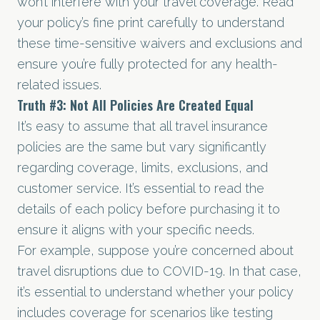
won’t interfere with your travel coverage. Read
your policy’s fine print carefully to understand
these time-sensitive waivers and exclusions and
ensure you’re fully protected for any health-
related issues.
Truth
#3
: Not All Policies Are Created Equal
It’s easy to assume that all travel insurance
policies are the same but vary significantly
regarding coverage, limits, exclusions, and
customer service. It’s essential to read the
details of each policy before purchasing it to
ensure it aligns with your specific needs.
For example, suppose you’re concerned about
travel disruptions due to COVID-19. In that case,
it’s essential to understand whether your policy
includes coverage for scenarios like testing