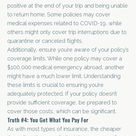
positive at the end of your trip and being unable
to return home. Some policies may cover
medical expenses related to COVID-19, while
others might only cover trip interruptions due to
quarantine or canceled flights.
Additionally, ensure you’re aware of your policy’s
coverage limits. While one policy may cover a
$100,000 medical emergency abroad, another
might have a much lower limit. Understanding
these limits is crucial to ensuring you’re
adequately protected. If your policy doesn’t
provide sufficient coverage, be prepared to
cover those costs, which can be significant.
Truth
#4
: You Get What You Pay For
As with most types of insurance, the cheaper