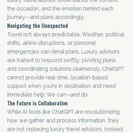
the occasion, and the emotion behind each
journey—and plans accordingly.
Navigating the Unexpected
Travel isn’t always predictable. Weather, political
shifts, airline disruptions, or personal
emergencies can derail plans. Luxury advisors
are trained to respond swiftly, pivoting plans
and coordinating solutions seamlessly. ChatGPT
cannot provide real-time, location-based
support when you’re in destination and need
immediate help. We can—and do.
The Future is Collaborative
While AI tools like ChatGPT are revolutionizing
how we gather and process information, they
are not replacing luxury travel advisors. Instead,