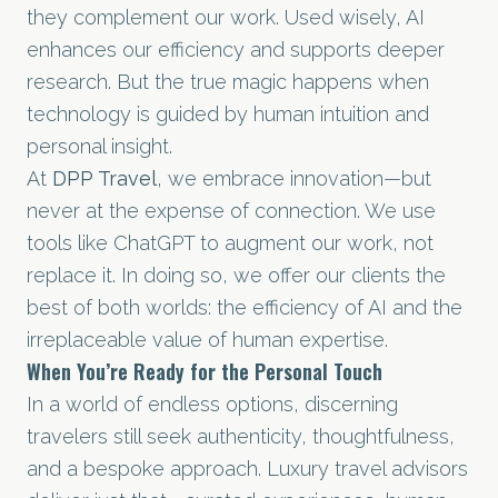
they complement our work. Used wisely, AI
enhances our efficiency and supports deeper
research. But the true magic happens when
technology is guided by human intuition and
personal insight.
At
DPP Travel
, we embrace innovation—but
never at the expense of connection. We use
tools like ChatGPT to augment our work, not
replace it. In doing so, we offer our clients the
best of both worlds: the efficiency of AI and the
irreplaceable value of human expertise.
When You’re Ready for the Personal Touch
In a world of endless options, discerning
travelers still seek authenticity, thoughtfulness,
and a bespoke approach. Luxury travel advisors