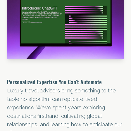
Personalized Expertise You Can’t Automate
Luxury travel advisors bring something to the
table no algorithm can replicate: lived
experience. We’ve spent years exploring
destinations firsthand, cultivating global
relationships, and learning how to anticipate our