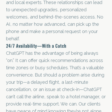
and local experts. These relationships can lead
to unexpected upgrades, personalized
welcomes, and behind-the-scenes access. No
AI, no matter how advanced, can pick up the
phone and make a personal request on your
behalf.
24/7 Availability—With a Catch
ChatGPT has the advantage of being always
“on.” It can offer quick recommendations across
time zones or busy schedules. That’s a valuable
convenience. But should a problem arise during
your trip—a delayed flight, a last-minute
cancellation, or an issue at check-in—ChatGPT
can’t call the airline, speak to a hotel manager, or
provide real-time support. We can. Our clients
have peace of mind knowing they’re not alone