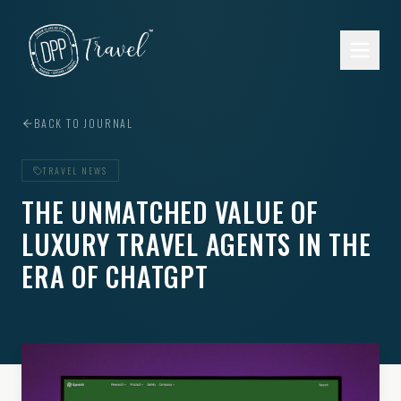
Skip to main content
BACK TO JOURNAL
TRAVEL NEWS
THE UNMATCHED VALUE OF
LUXURY TRAVEL AGENTS IN THE
ERA OF CHATGPT