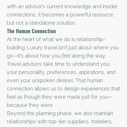
with an advisor’s current knowledge and insider
connections, it becomes a powerful resource,
but not a standalone solution.
The Human Connection
At the heart of what we do is relationship-
building. Luxury travel isn't just about where you
go—it's about how you
feel
along the way.
Travel advisors take time to understand you:
your personality, preferences, aspirations, and
even your unspoken desires. That human
connection allows us to design experiences that
feel as though they were made just for you—
because they were.
Beyond the planning phase, we also maintain
relationships with top-tier suppliers, hoteliers,