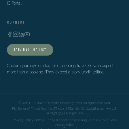
IC Portal
CONNECT
JOIN MAILING LIST
Custom journeys crafted for discerning travelers who expect
more than a booking. They expect a story worth telling.
©
2026
DPP Travel™ (Dream Planning Pros). All rights reserved.
Fla. Seller of Travel Reg. No. ST39093 | ST43762 · CA #2164892-40 · WA UBI
#603308394 | #604951480
Privacy Policy
Website Terms & Conditions
Booking Terms & Conditions
Accessibility