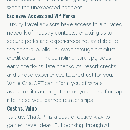
when the unexpected happens.
Exclusive Access and VIP Perks
Luxury travel advisors have access to a curated
network of industry contacts, enabling us to
secure perks and experiences not available to
the general public—or even through premium
credit cards. Think complimentary upgrades,
early check-ins, late checkouts, resort credits,
and unique experiences tailored just for you.
While ChatGPT can inform you of what’s
available, it can’t negotiate on your behalf or tap
into these well-earned relationships.
Cost vs. Value
It’s true: ChatGPT is a cost-effective way to
gather travel ideas. But booking through AI