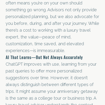
often means you’re on your own should
something go wrong. Advisors not only provide
personalized planning, but we also advocate for
you before, during, and after your journey. While
there’s a cost to working with a luxury travel
expert, the value—peace of mind,
customization, time saved, and elevated
experiences—is immeasurable.
AI That Learns—But Not Always Accurately
ChatGPT improves with use, learning from your
past queries to offer more personalized
suggestions over time. However, it doesn’t
always distinguish between different types of
trips. It might assume your anniversary getaway
is the same as a college tour or business trip. A
luxury travel advisor understands the context,