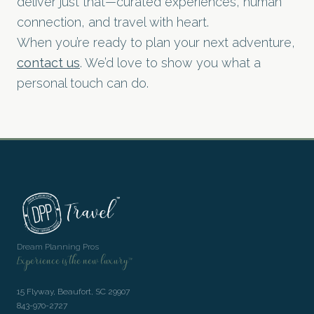
deliver just that—curated experiences, human
connection, and travel with heart.
When you’re ready to plan your next adventure,
contact us
. We’d love to show you what a
personal touch can do.
Dream Planning Pros
Experience is the new luxury™
15 Flyway, Beaufort, SC 29907
843-970-2727