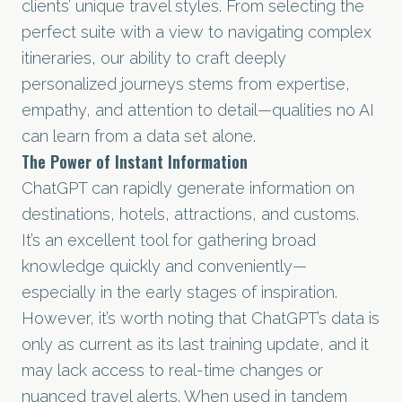
clients’ unique travel styles. From selecting the
perfect suite with a view to navigating complex
itineraries, our ability to craft deeply
personalized journeys stems from expertise,
empathy, and attention to detail—qualities no AI
can learn from a data set alone.
The Power of Instant Information
ChatGPT can rapidly generate information on
destinations, hotels, attractions, and customs.
It’s an excellent tool for gathering broad
knowledge quickly and conveniently—
especially in the early stages of inspiration.
However, it’s worth noting that ChatGPT’s data is
only as current as its last training update, and it
may lack access to real-time changes or
nuanced travel alerts. When used in tandem