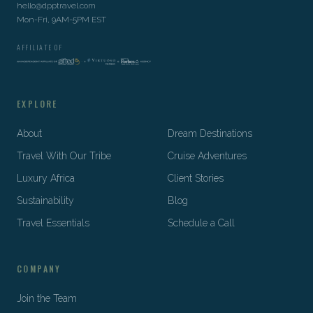
hello@dpptravel.com
Mon-Fri, 9AM-5PM EST
AFFILIATE OF
EXPLORE
About
Dream Destinations
Travel With Our Tribe
Cruise Adventures
Luxury Africa
Client Stories
Sustainability
Blog
Travel Essentials
Schedule a Call
COMPANY
Join the Team