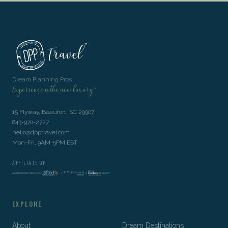
Dream Planning Pros
Experience is the new luxury™
15 Flyway, Beaufort, SC 29907
843-970-2727
hello@dpptravel.com
Mon-Fri, 9AM-5PM EST
AFFILIATE OF
EXPLORE
About
Dream Destinations