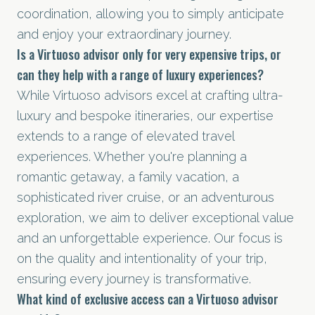
coordination, allowing you to simply anticipate
and enjoy your extraordinary journey.
Is a Virtuoso advisor only for very expensive trips, or
can they help with a range of luxury experiences?
While Virtuoso advisors excel at crafting ultra-
luxury and bespoke itineraries, our expertise
extends to a range of elevated travel
experiences. Whether you're planning a
romantic getaway, a family vacation, a
sophisticated river cruise, or an adventurous
exploration, we aim to deliver exceptional value
and an unforgettable experience. Our focus is
on the quality and intentionality of your trip,
ensuring every journey is transformative.
What kind of exclusive access can a Virtuoso advisor