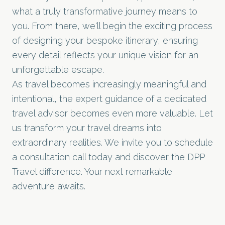
what a truly transformative journey means to
you. From there, we'll begin the exciting process
of designing your bespoke itinerary, ensuring
every detail reflects your unique vision for an
unforgettable escape.
As travel becomes increasingly meaningful and
intentional, the expert guidance of a dedicated
travel advisor becomes even more valuable. Let
us transform your travel dreams into
extraordinary realities. We invite you to
schedule
a consultation call
today and discover the DPP
Travel difference. Your next remarkable
adventure awaits.