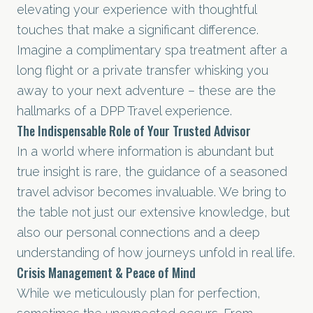
elevating your experience with thoughtful
touches that make a significant difference.
Imagine a complimentary spa treatment after a
long flight or a private transfer whisking you
away to your next adventure – these are the
hallmarks of a DPP Travel experience.
The Indispensable Role of Your Trusted Advisor
In a world where information is abundant but
true insight is rare, the guidance of a seasoned
travel advisor becomes invaluable. We bring to
the table not just our extensive knowledge, but
also our personal connections and a deep
understanding of how journeys unfold in real life.
Crisis Management & Peace of Mind
While we meticulously plan for perfection,