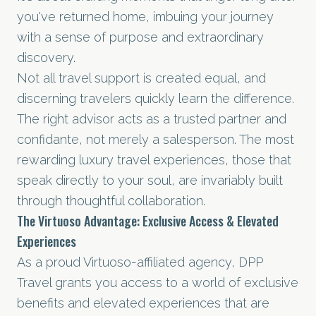
you've returned home, imbuing your journey
with a sense of purpose and extraordinary
discovery.
Not all travel support is created equal, and
discerning travelers quickly learn the difference.
The right advisor acts as a trusted partner and
confidante, not merely a salesperson. The most
rewarding luxury travel experiences, those that
speak directly to your soul, are invariably built
through thoughtful collaboration.
The Virtuoso Advantage: Exclusive Access & Elevated
Experiences
As a proud Virtuoso-affiliated agency, DPP
Travel grants you access to a world of exclusive
benefits and elevated experiences that are