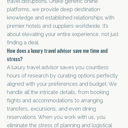
travel disruptions. Unlike generic online
platforms, we provide deep destination
knowledge and established relationships with
premier hotels and suppliers worldwide. It’s
about elevating your entire experience, not just
finding a deal.
How does a luxury travel advisor save me time and
stress?
A luxury travel advisor saves you countless
hours of research by curating options perfectly
aligned with your preferences and budget. We
handle all the intricate details, from booking
flights and accommodations to arranging
transfers, excursions, and even dining
reservations. When you work with us, you
eliminate the stress of planning and logistical