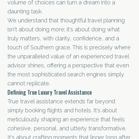
volume of choices can turn a dream into a
daunting task.
We understand that thoughtful travel planning
isn't about doing more; it's about doing what
truly matters, with clarity, confidence, and a
touch of Southern grace. This is precisely where
the unparalleled value of an experienced travel
advisor shines, offering a perspective that even
the most sophisticated search engines simply
cannot replicate.
Defining True Luxury Travel Assistance
True travel assistance extends far beyond
simply booking flights and hotels. It's about
meticulously shaping an experience that feels
cohesive, personal, and utterly transformative.
It's about crafting moments that linger long after