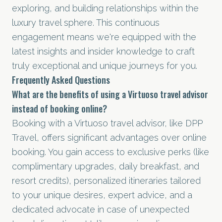
exploring, and building relationships within the
luxury travel sphere. This continuous
engagement means we're equipped with the
latest insights and insider knowledge to craft
truly exceptional and unique journeys for you.
Frequently Asked Questions
What are the benefits of using a Virtuoso travel advisor
instead of booking online?
Booking with a Virtuoso travel advisor, like DPP
Travel, offers significant advantages over online
booking. You gain access to exclusive perks (like
complimentary upgrades, daily breakfast, and
resort credits), personalized itineraries tailored
to your unique desires, expert advice, and a
dedicated advocate in case of unexpected