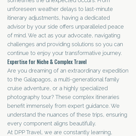
sometimes the unexpected occurs. From
unforeseen weather delays to last-minute
itinerary adjustments, having a dedicated
advisor by your side offers unparalleled peace
of mind. We act as your advocate, navigating
challenges and providing solutions so you can
continue to enjoy your transformative journey.
Expertise for Niche & Complex Travel
Are you dreaming of an extraordinary expedition
to the Galapagos, a multi-generational family
cruise adventure
, or a highly specialized
photography tour? These complex itineraries
benefit immensely from expert guidance. We
understand the nuances of these trips, ensuring
every component aligns beautifully.
At DPP Travel, we are constantly learning,