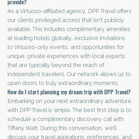
provide?
As a Virtuoso-affiliated agency, DPP Travel offers
our clients privileged access that isn't publicly
available. This includes complimentary amenities
at leading hotels globally, exclusive invitations
to Virtuoso-only events, and opportunities for
unique, private experiences with local experts
that are typically beyond the reach of
independent travelers. Our network allows us to
open doors to truly extraordinary moments.
How do I start planning my dream trip with DPP Travel?
Embarking on your next extraordinary adventure
with DPP Travel is simple. The best first step is to
schedule a complimentary discovery call
with
Tiffany Watt. During this conversation, we'll
discuss your travel aspirations, preferences, and