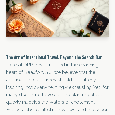
The Art of Intentional Travel: Beyond the Search Bar
Here at DPP Travel, nestled in the charming
heart of Beaufort, SC, we believe that the
anticipation of a journey should feel utterly
inspiring, not overwhelmingly exhausting. Yet, for
many discerning travelers, the planning phase
quickly muddies the waters of excitement.
Endless tabs, conflicting reviews, and the sheer