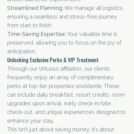
Streamlined Planning:
We manage all logistics,
ensuring a seamless and stress-free journey
from start to finish.
Time-Saving Expertise:
Your valuable time is
preserved, allowing you to focus on the joy of
anticipation.
Unlocking Exclusive Perks & VIP Treatment
Through our Virtuoso affiliation, our clients
frequently enjoy an array of complimentary
perks at top-tier properties worldwide. These
can include daily breakfast, resort credits, room
upgrades upon arrival, early check-in/late
check-out, and unique experiences designed to
enhance your stay.
This isn't just about saving money; it's about