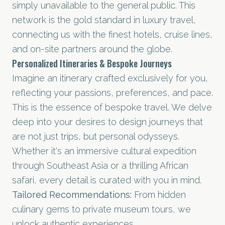
simply unavailable to the general public. This
network is the gold standard in luxury travel,
connecting us with the finest hotels, cruise lines,
and on-site partners around the globe.
Personalized Itineraries & Bespoke Journeys
Imagine an itinerary crafted exclusively for you,
reflecting your passions, preferences, and pace.
This is the essence of bespoke travel. We delve
deep into your desires to design journeys that
are not just trips, but personal odysseys.
Whether it's an immersive cultural expedition
through Southeast Asia or a thrilling
African
safari
, every detail is curated with you in mind.
Tailored Recommendations:
From hidden
culinary gems to private museum tours, we
unlock authentic experiences.