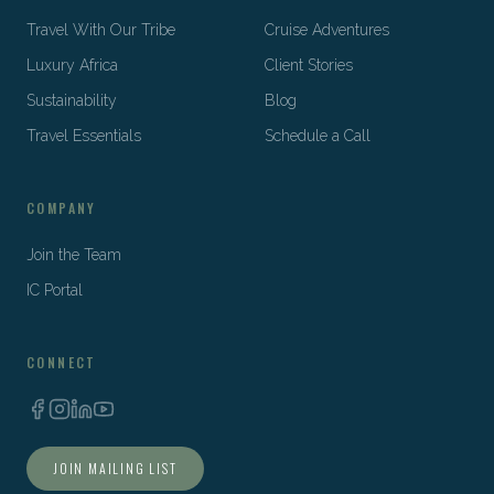
Travel With Our Tribe
Cruise Adventures
Luxury Africa
Client Stories
Sustainability
Blog
Travel Essentials
Schedule a Call
COMPANY
Join the Team
IC Portal
CONNECT
JOIN MAILING LIST