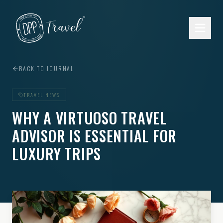
Skip to main content
BACK TO JOURNAL
TRAVEL NEWS
WHY A VIRTUOSO TRAVEL
ADVISOR IS ESSENTIAL FOR
LUXURY TRIPS