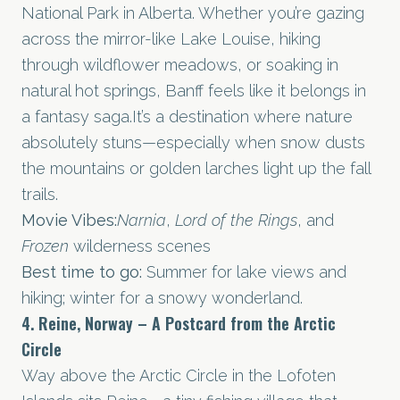
National Park in Alberta. Whether you’re gazing
across the mirror-like Lake Louise, hiking
through wildflower meadows, or soaking in
natural hot springs, Banff feels like it belongs in
a fantasy
saga.It
’s a destination where nature
absolutely stuns—especially when snow dusts
the mountains or golden larches light up the fall
trails.
Movie Vibes:
Narnia
,
Lord of the Rings
, and
Frozen
wilderness scenes
Best time to go:
Summer for lake views and
hiking; winter for a snowy wonderland.
4. Reine, Norway – A Postcard from the Arctic
Circle
Way above the Arctic Circle in the Lofoten