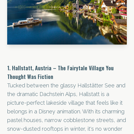
1. Hallstatt, Austria – The Fairytale Village You
Thought Was Fiction
Tucked between the glassy Hallstätter See and
the dramatic Dachstein Alps, Hallstatt is a
picture-perfect lakeside village that feels like it
belongs in a Disney animation. With its charming
pastel houses, narrow cobblestone streets, and
snow-dusted rooftops in winter, it's no wonder