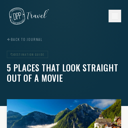
Skip to main content
BACK TO JOURNAL
DESTINATION GUIDE
5 PLACES THAT LOOK STRAIGHT
OUT OF A MOVIE