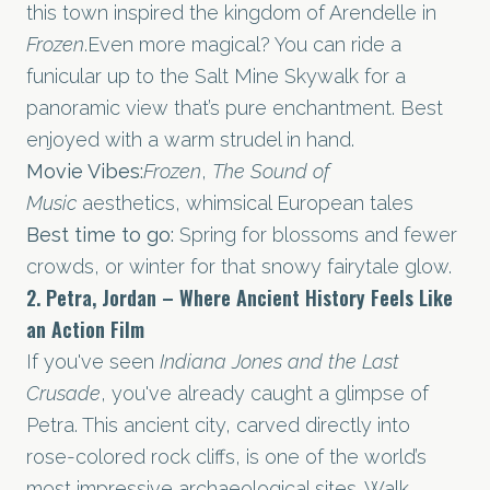
this town inspired the kingdom of Arendelle in
Frozen
.Even more magical? You can ride a
funicular up to the Salt Mine Skywalk for a
panoramic view that’s pure enchantment. Best
enjoyed with a warm strudel in hand.
Movie Vibes:
Frozen
,
The Sound of
Music
aesthetics, whimsical European tales
Best time to go:
Spring for blossoms and fewer
crowds, or winter for that snowy fairytale glow.
2. Petra, Jordan – Where Ancient History Feels Like
an Action Film
If you've seen
Indiana Jones and the Last
Crusade
, you've already caught a glimpse of
Petra. This ancient city, carved directly into
rose-colored rock cliffs, is one of the world’s
most impressive archaeological sites. Walk