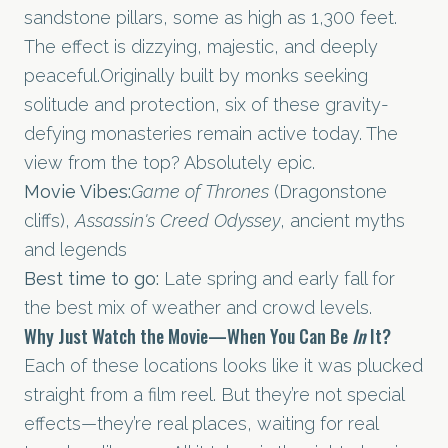
sandstone pillars, some as high as 1,300 feet.
The effect is dizzying, majestic, and deeply
peaceful.Originally built by monks seeking
solitude and protection, six of these gravity-
defying monasteries remain active today. The
view from the top? Absolutely epic.
Movie Vibes:
Game of Thrones
(Dragonstone
cliffs),
Assassin's Creed Odyssey
, ancient myths
and legends
Best time to go:
Late spring and early fall for
the best mix of weather and crowd levels.
Why Just Watch the Movie—When You Can Be
In
It?
Each of these locations looks like it was plucked
straight from a film reel. But they’re not special
effects—they’re real places, waiting for real