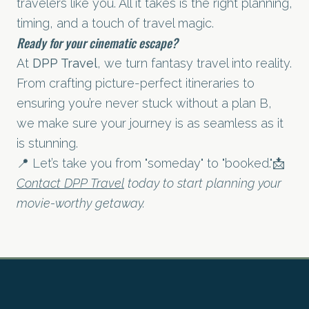
travelers like you. All it takes is the right planning,
timing, and a touch of travel magic.
Ready for your cinematic escape?
At
DPP Travel
, we turn fantasy travel into reality.
From crafting picture-perfect itineraries to
ensuring you’re never stuck without a plan B,
we make sure your journey is as seamless as it
is stunning.
📍 Let’s take you from "someday" to "booked."📩
Contact DPP Travel
today to start planning your
movie-worthy getaway.