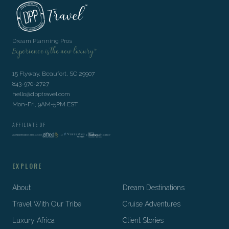
Dream Planning Pros
Experience is the new luxury™
15 Flyway, Beaufort, SC 29907
843-970-2727
hello@dpptravel.com
Mon-Fri, 9AM-5PM EST
AFFILIATE OF
EXPLORE
About
Dream Destinations
Travel With Our Tribe
Cruise Adventures
Luxury Africa
Client Stories