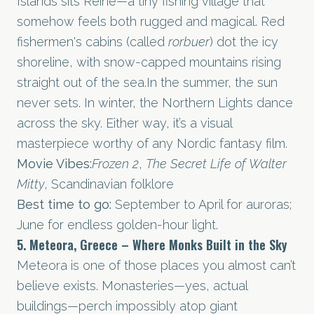
Islands sits Reine—a tiny fishing village that
somehow feels both rugged and magical. Red
fishermen's cabins (called
rorbuer
) dot the icy
shoreline, with snow-capped mountains rising
straight out of the
sea.In
the summer, the sun
never sets. In winter, the Northern Lights dance
across the sky. Either way, it’s a visual
masterpiece worthy of any Nordic fantasy film.
Movie Vibes:
Frozen 2
,
The Secret Life of Walter
Mitty
, Scandinavian folklore
Best time to go:
September to April for auroras;
June for endless golden-hour light.
5. Meteora, Greece – Where Monks Built in the Sky
Meteora is one of those places you almost can’t
believe exists. Monasteries—yes, actual
buildings—perch impossibly atop giant