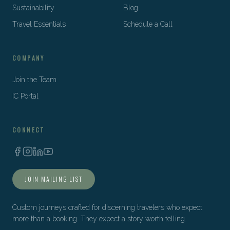
Sustainability
Blog
Travel Essentials
Schedule a Call
COMPANY
Join the Team
IC Portal
CONNECT
JOIN MAILING LIST
Custom journeys crafted for discerning travelers who expect
more than a booking. They expect a story worth telling.