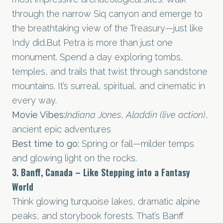
through the narrow Siq canyon and emerge to
the breathtaking view of the Treasury—just like
Indy did.But Petra is more than just one
monument. Spend a day exploring tombs,
temples, and trails that twist through sandstone
mountains. It’s surreal, spiritual, and cinematic in
every way.
Movie Vibes:
Indiana Jones
,
Aladdin (live action)
,
ancient epic adventures
Best time to go:
Spring or fall—milder temps
and glowing light on the rocks.
3. Banff, Canada – Like Stepping into a Fantasy
World
Think glowing turquoise lakes, dramatic alpine
peaks, and storybook forests. That’s Banff