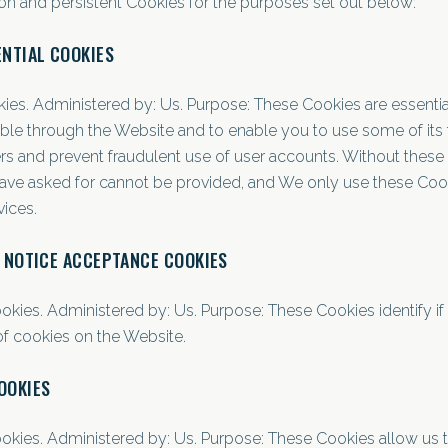
n and persistent Cookies for the purposes set out below:
ENTIAL COOKIES
ies. Administered by: Us. Purpose: These Cookies are essentia
lable through the Website and to enable you to use some of its 
ers and prevent fraudulent use of user accounts. Without these
have asked for cannot be provided, and We only use these Coo
vices.
/ NOTICE ACCEPTANCE COOKIES
ookies. Administered by: Us. Purpose: These Cookies identify if
f cookies on the Website.
OOKIES
ookies. Administered by: Us. Purpose: These Cookies allow u