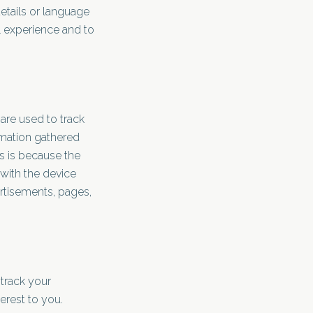
tails or language
l experience and to
are used to track
rmation gathered
is is because the
 with the device
rtisements, pages,
 track your
erest to you.