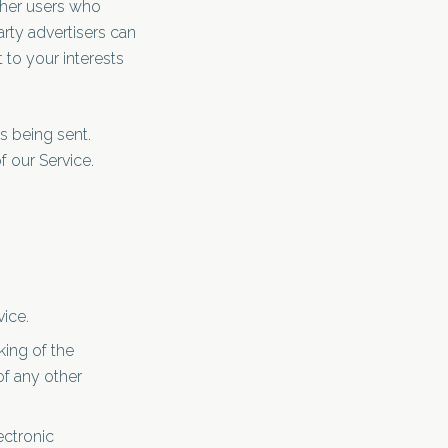
ther users who
arty advertisers can
 to your interests
s being sent.
 our Service.
vice.
ing of the
of any other
ectronic