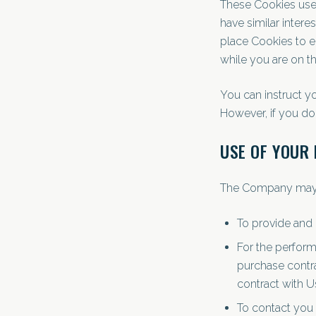
These Cookies use 
have similar intere
place Cookies to e
while you are on th
You can instruct yo
However, if you do
USE OF YOUR
The Company may u
To provide and 
For the perform
purchase contra
contract with U
To contact you 