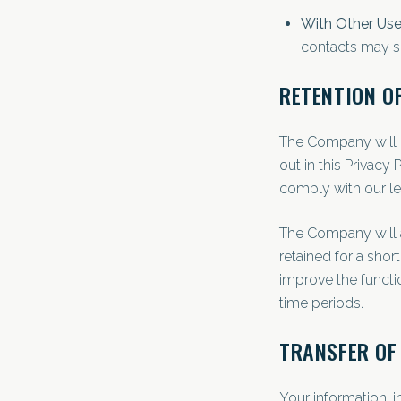
With Other Use
contacts may se
RETENTION O
The Company will r
out in this Privacy
comply with our le
The Company will a
retained for a shor
improve the functio
time periods.
TRANSFER OF
Your information, 