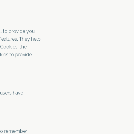
l to provide you
features. They help
 Cookies, the
kies to provide
 users have
s to remember