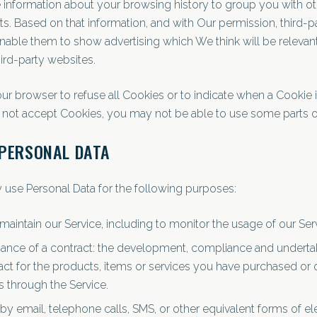
information about your browsing history to group you with o
sts. Based on that information, and with Our permission, third-p
nable them to show advertising which We think will be relevant
ird-party websites.
ur browser to refuse all Cookies or to indicate when a Cookie i
 not accept Cookies, you may not be able to use some parts of
 PERSONAL DATA
se Personal Data for the following purposes:
maintain our Service, including to monitor the usage of our Ser
ance of a contract: the development, compliance and undertak
ct for the products, items or services you have purchased or 
s through the Service.
by email, telephone calls, SMS, or other equivalent forms of el