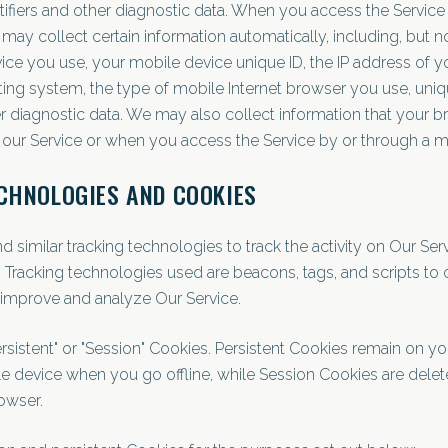
tifiers and other diagnostic data. When you access the Service
ay collect certain information automatically, including, but not
ice you use, your mobile device unique ID, the IP address of y
ing system, the type of mobile Internet browser you use, uni
her diagnostic data. We may also collect information that your 
 our Service or when you access the Service by or through a m
CHNOLOGIES AND COOKIES
similar tracking technologies to track the activity on Our Ser
. Tracking technologies used are beacons, tags, and scripts to 
 improve and analyze Our Service.
rsistent" or "Session" Cookies. Persistent Cookies remain on y
 device when you go offline, while Session Cookies are dele
owser.