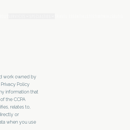
BOUT
SERVICES
SPECIALTIES
TRAVEL ESSENTIALS
TESTIMONIALS
BLOG
ted work owned by
Privacy Policy
ny information that
s of the CCPA
ies, relates to,
irectly or
Data when you use