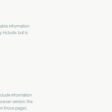
iable information
 include, but is
nclude information
rowser version, the
 on those pages,