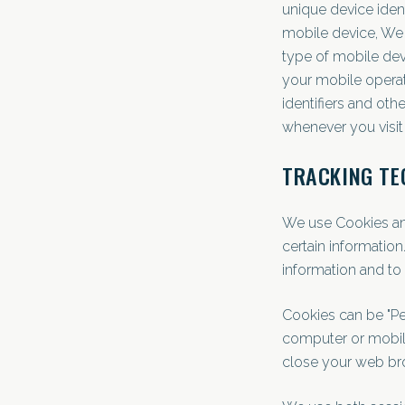
unique device iden
mobile device, We m
type of mobile dev
your mobile operat
identifiers and ot
whenever you visit
TRACKING TE
We use Cookies and 
certain information
information and to
Cookies can be "Pe
computer or mobile
close your web br