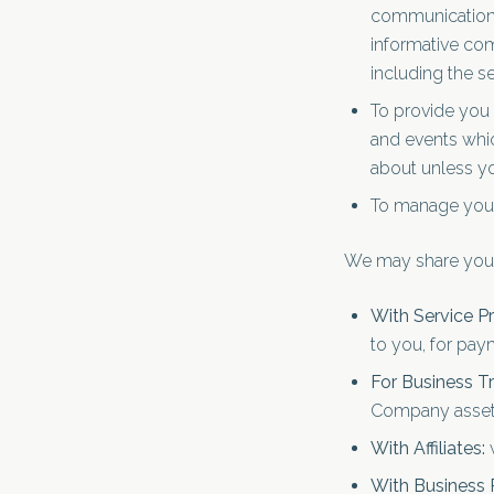
communication, 
informative com
including the s
To provide you 
and events whic
about unless yo
To manage your
We may share your 
With Service Pr
to you, for paym
For Business Tr
Company assets,
With Affiliates:
w
With Business 