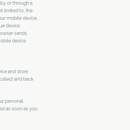
 by or through a
 limited to, the
our mobile device,
que device
browser sends
obile device.
vice and store
collect and track
our personal
ted as soon as you