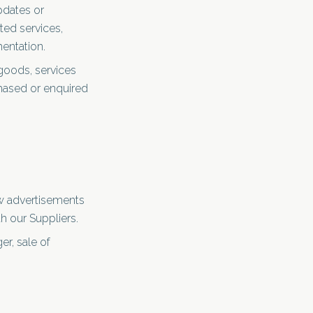
pdates or
ted services,
entation.
goods, services
chased or enquired
ow advertisements
th our Suppliers.
er, sale of