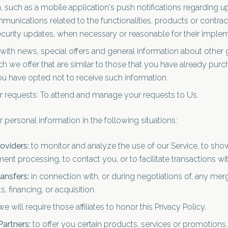
such as a mobile application's push notifications regarding u
munications related to the functionalities, products or contrac
ecurity updates, when necessary or reasonable for their implem
with news, special offers and general information about other 
h we offer that are similar to those that you have already pur
u have opted not to receive such information.
 requests: To attend and manage your requests to Us.
personal information in the following situations:
oviders:
to monitor and analyze the use of our Service, to sh
ent processing, to contact you, or to facilitate transactions wi
ansfers:
in connection with, or during negotiations of, any merg
 financing, or acquisition.
e will require those affiliates to honor this Privacy Policy.
Partners:
to offer you certain products, services or promotions.