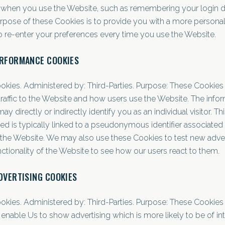
when you use the Website, such as remembering your login de
rpose of these Cookies is to provide you with a more persona
o re-enter your preferences every time you use the Website.
ERFORMANCE COOKIES
ookies. Administered by: Third-Parties. Purpose: These Cookies 
traffic to the Website and how users use the Website. The info
y directly or indirectly identify you as an individual visitor. Th
ed is typically linked to a pseudonymous identifier associated
the Website. We may also use these Cookies to test new adve
nctionality of the Website to see how our users react to them.
DVERTISING COOKIES
ookies. Administered by: Third-Parties. Purpose: These Cookies
enable Us to show advertising which is more likely to be of int