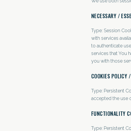
We use both sessio
NECESSARY / ESS
Type: Session Cook
with services avai
to authenticate us
services that You 
you with those ser
COOKIES POLICY 
Type: Persistent C
accepted the use o
FUNCTIONALITY C
Type: Persistent C