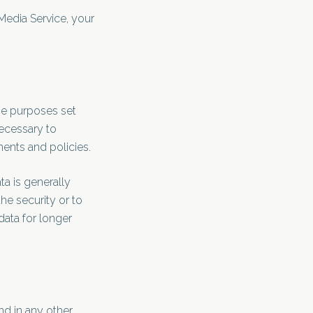
 Media Service, your
the purposes set
necessary to
ments and policies.
ta is generally
he security or to
data for longer
nd in any other