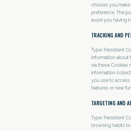
choices you make 
preference. The pu
avoid you having t
TRACKING AND P
Type: Persistent C
information about 
via these Cookies ma
information collect
you use to access 
features or new fu
TARGETING AND A
Type: Persistent C
browsing habits to 