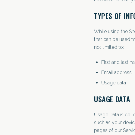
TYPES OF IN
While using the Sit
that can be used to
not limited to:
First and last 
Email address
Usage data
USAGE DATA
Usage Data is coll
such as your device
pages of our Servic