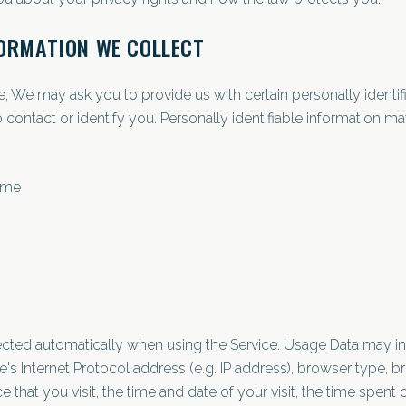
FORMATION WE COLLECT
e, We may ask you to provide us with certain personally identif
 contact or identify you. Personally identifiable information may
name
ected automatically when using the Service. Usage Data may i
's Internet Protocol address (e.g. IP address), browser type, b
e that you visit, the time and date of your visit, the time spent