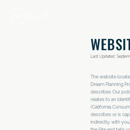
Skip to main content
WEBSI
Last Updated: Septem
The website locat
Dream Planning Pro
describes Our poli
relates to an identi
(California Consume
describes or is cap
indirectly, with y
the Site and tells 