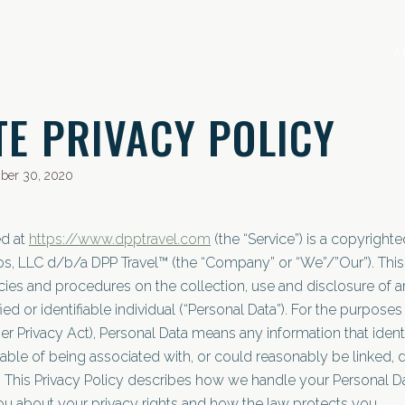
A
TE PRIVACY POLICY
ber 30, 2020
ed at
https://www.dpptravel.com
(the “Service”) is a copyrigh
s, LLC d/b/a DPP Travel™ (the “Company” or “We”/”Our”). This 
cies and procedures on the collection, use and disclosure of a
fied or identifiable individual (“Personal Data”). For the purpose
r Privacy Act), Personal Data means any information that identif
able of being associated with, or could reasonably be linked, d
ou. This Privacy Policy describes how we handle your Personal 
you about your privacy rights and how the law protects you.