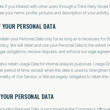
rs:
If you interact with other users through a Third-Party Social
e your name, profile, pictures and description of your activity.
F YOUR PERSONAL DATA
etain your Personal Data only for as long as is necessary for 
 Policy. We will retain and use your Personal Data to the extent 
gal obligations, resolve disputes, and enforce our legal agree
lso retain Usage Data for internal analysis purposes. Usage Da
ter period of time, except when this data is used to strengthen t
nality of Our Service, or We are legally obligated to retain this 
 YOUR PERSONAL DATA
including Personal Data, is processed at the Company's office a