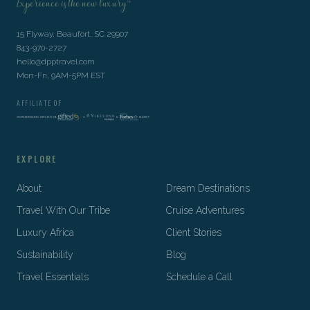
Experience is the new luxury™
15 Flyway, Beaufort, SC 29907
843-970-2727
hello@dpptravel.com
Mon-Fri, 9AM-5PM EST
AFFILIATE OF
EXPLORE
About
Dream Destinations
Travel With Our Tribe
Cruise Adventures
Luxury Africa
Client Stories
Sustainability
Blog
Travel Essentials
Schedule a Call