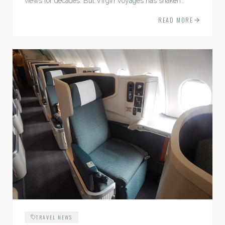
views for decades. But Virgin Voyages has shaken
things up, offering a fresh, rebellious...
READ MORE
TRAVEL NEWS