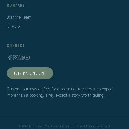
COMPANY
Join the Team
IC Portal
CONNECT
JOIN MAILING LIST
Custom journeys crafted for discerning travelers who expect
more than a booking. They expect a story worth telling.
©
2026
DPP Travel™ (Dream Planning Pros). All rights reserved.