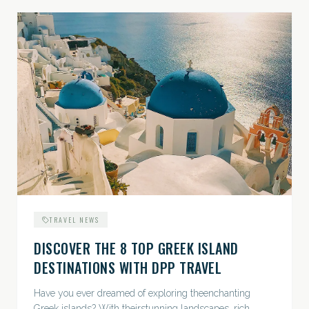
TRAVEL NEWS
DISCOVER THE 8 TOP GREEK ISLAND
DESTINATIONS WITH DPP TRAVEL
Have you ever dreamed of exploring theenchanting
Greek islands? With theirstunning landscapes, rich