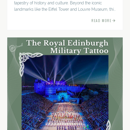
tapestry of history and culture. Beyond the iconic
landmarks like the Eiffel Tower and Louvre Museum, this
city boasts a trove of lesser-known...
READ MORE