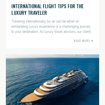
INTERNATIONAL FLIGHT TIPS FOR THE
LUXURY TRAVELER
Traveling internationally by air can be either an
exhilarating luxury experience or a challenging journey
to your destination. As luxury travel advisors, our clients
expect exceptional service and...
READ MORE