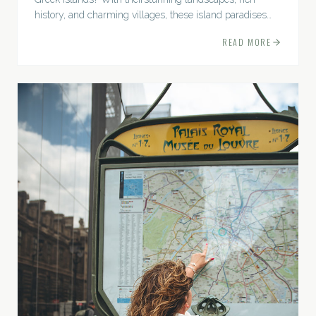
history, and charming villages, these island paradises
promise anunforgettable Mediterranean escape.
READ MORE