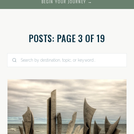
BEGIN YOUR JOURNEY →
POSTS: PAGE 3 OF 19