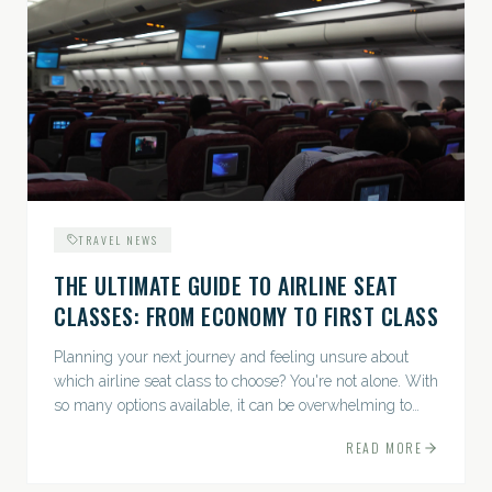
TRAVEL NEWS
THE ULTIMATE GUIDE TO AIRLINE SEAT
CLASSES: FROM ECONOMY TO FIRST CLASS
Planning your next journey and feeling unsure about
which airline seat class to choose? You're not alone. With
so many options available, it can be overwhelming to
decide how best to balance comfort,...
READ MORE