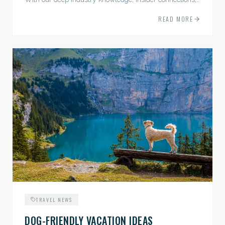
and highly personalized approach, we...
READ MORE
TRAVEL NEWS
DOG-FRIENDLY VACATION IDEAS