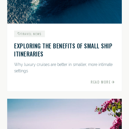
TRAVEL NEWS
EXPLORING THE BENEFITS OF SMALL SHIP
ITINERARIES
Why luxury cruises are better in smaller, more intimate
settings
READ MORE