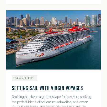
TRAVEL NEWS
SETTING SAIL WITH VIRGIN VOYAGES
Cruising has been a go-to escape for travelers seeking
the perfect blend of adventure, relaxation, and ocean