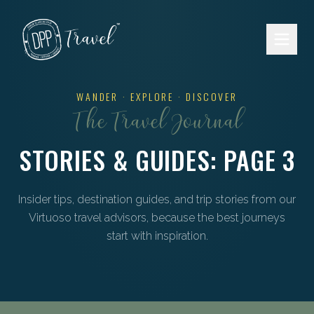
Skip to main content
WANDER · EXPLORE · DISCOVER
The Travel Journal
STORIES & GUIDES
: PAGE 3
Insider tips, destination guides, and trip stories from our
Virtuoso travel advisors, because the best journeys
start with inspiration.