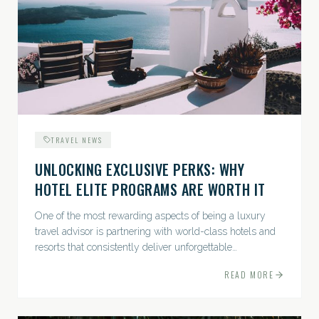
TRAVEL NEWS
UNLOCKING EXCLUSIVE PERKS: WHY
HOTEL ELITE PROGRAMS ARE WORTH IT
One of the most rewarding aspects of being a luxury
travel advisor is partnering with world-class hotels and
resorts that consistently deliver unforgettable
experiences. Among the many benefits...
READ MORE