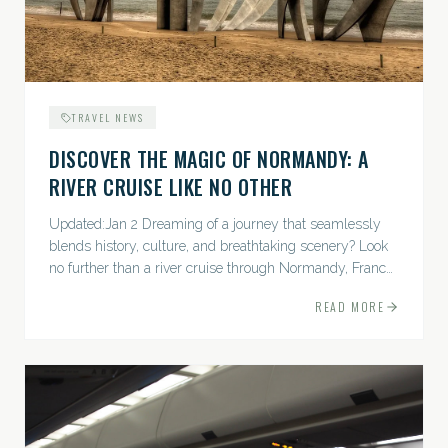
TRAVEL NEWS
DISCOVER THE MAGIC OF NORMANDY: A
RIVER CRUISE LIKE NO OTHER
Updated:Jan 2 Dreaming of a journey that seamlessly
blends history, culture, and breathtaking scenery? Look
no further than a river cruise through Normandy, France.
Prepare yourself for a delightful and enriching...
READ MORE