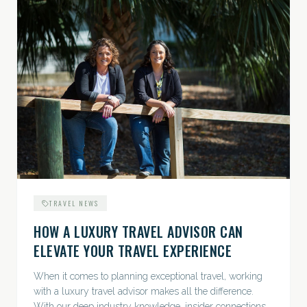
TRAVEL NEWS
HOW A LUXURY TRAVEL ADVISOR CAN
ELEVATE YOUR TRAVEL EXPERIENCE
When it comes to planning exceptional travel, working
with a luxury travel advisor makes all the difference.
With our deep industry knowledge, insider connections,