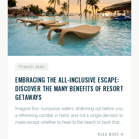
TRAVEL NEWS
EMBRACING THE ALL-INCLUSIVE ESCAPE:
DISCOVER THE MANY BENEFITS OF RESORT
GETAWAYS
Imagine this—turquoise waters stretching out before you,
a refreshing cocktail in hand, and not a single decision to
make except whether to head to the beach or book that
afternoon massage....
READ MORE