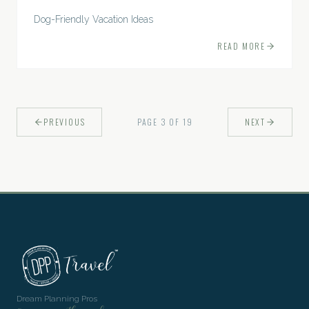
Dog-Friendly Vacation Ideas
READ MORE
PREVIOUS
PAGE
3
OF
19
NEXT
Dream Planning Pros