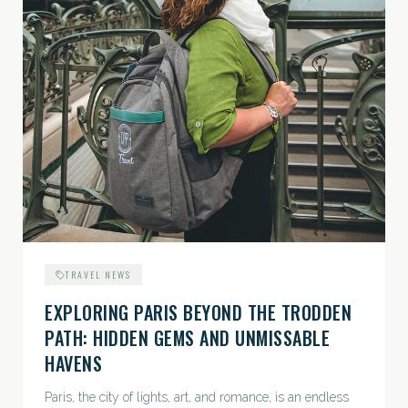
TRAVEL NEWS
EXPLORING PARIS BEYOND THE TRODDEN
PATH: HIDDEN GEMS AND UNMISSABLE
HAVENS
Paris, the city of lights, art, and romance, is an endless