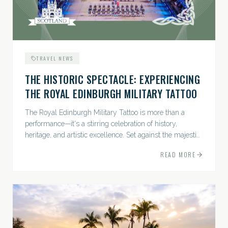
TRAVEL NEWS
THE HISTORIC SPECTACLE: EXPERIENCING
THE ROYAL EDINBURGH MILITARY TATTOO
The Royal Edinburgh Military Tattoo is more than a
performance—it's a stirring celebration of history,
heritage, and artistic excellence. Set against the majestic
backdrop of Edinburgh Castle, this...
READ MORE