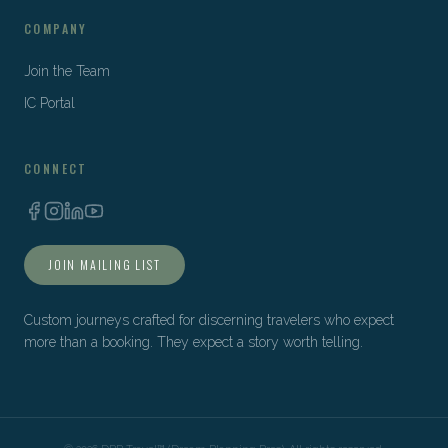
COMPANY
Join the Team
IC Portal
CONNECT
JOIN MAILING LIST
Custom journeys crafted for discerning travelers who expect
more than a booking. They expect a story worth telling.