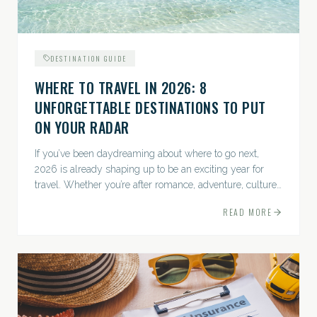
DESTINATION GUIDE
WHERE TO TRAVEL IN 2026: 8
UNFORGETTABLE DESTINATIONS TO PUT
ON YOUR RADAR
If you’ve been daydreaming about where to go next,
2026 is already shaping up to be an exciting year for
travel. Whether you’re after romance, adventure, culture,
or just the perfect beach, this list has a little something...
READ MORE