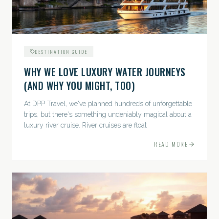
DESTINATION GUIDE
WHY WE LOVE LUXURY WATER JOURNEYS
(AND WHY YOU MIGHT, TOO)
At DPP Travel, we've planned hundreds of unforgettable
trips, but there's something undeniably magical about a
luxury river cruise. River cruises are float
READ MORE