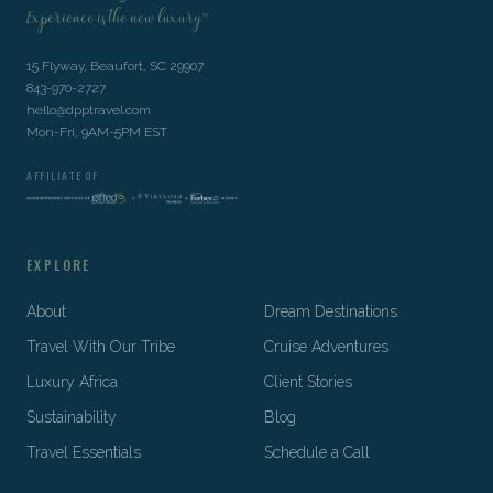
Experience is the new luxury™
15 Flyway, Beaufort, SC 29907
843-970-2727
hello@dpptravel.com
Mon-Fri, 9AM-5PM EST
AFFILIATE OF
EXPLORE
About
Dream Destinations
Travel With Our Tribe
Cruise Adventures
Luxury Africa
Client Stories
Sustainability
Blog
Travel Essentials
Schedule a Call