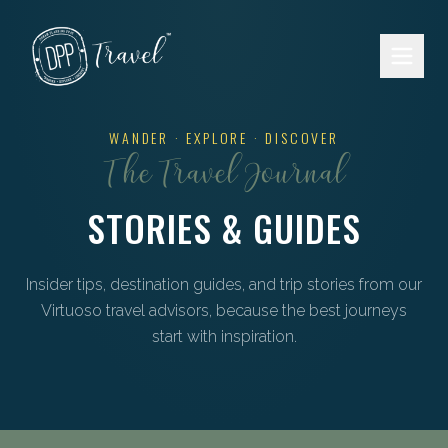
Skip to main content
WANDER · EXPLORE · DISCOVER
The Travel Journal
STORIES & GUIDES
Insider tips, destination guides, and trip stories from our
Virtuoso travel advisors, because the best journeys
start with inspiration.