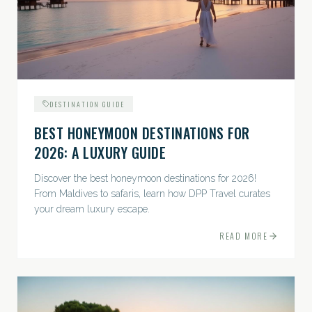
DESTINATION GUIDE
BEST HONEYMOON DESTINATIONS FOR
2026: A LUXURY GUIDE
Discover the best honeymoon destinations for 2026!
From Maldives to safaris, learn how DPP Travel curates
your dream luxury escape.
READ MORE