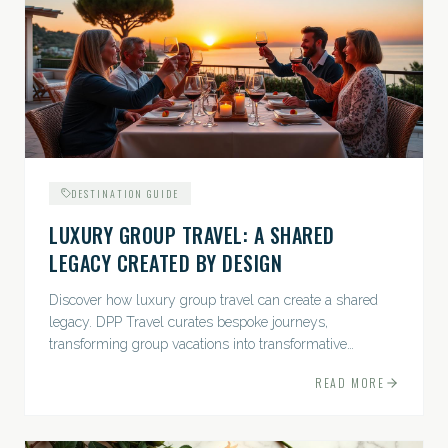
DESTINATION GUIDE
LUXURY GROUP TRAVEL: A SHARED
LEGACY CREATED BY DESIGN
Discover how luxury group travel can create a shared
legacy. DPP Travel curates bespoke journeys,
transforming group vacations into transformative
experiences.
READ MORE