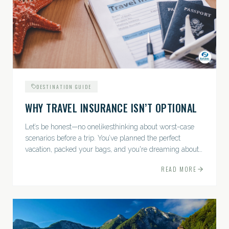
DESTINATION GUIDE
WHY TRAVEL INSURANCE ISN’T OPTIONAL
Let’s be honest—no onelikesthinking about worst-case
scenarios before a trip. You’ve planned the perfect
vacation, packed your bags, and you're dreaming about
sunsets, sightseeing, and spa days—not paperwork and
READ MORE
policies....