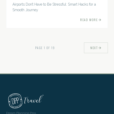
Airports Don’t Have to Be Stressful: Smart Hacks for a
Smooth Journey
READ MORE
PAGE
1
OF
19
NEXT
Dream Planning Pros