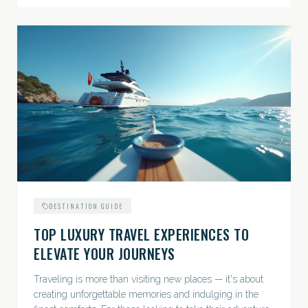
DESTINATION GUIDE
TOP LUXURY TRAVEL EXPERIENCES TO
ELEVATE YOUR JOURNEYS
Traveling is more than visiting new places — it's about
creating unforgettable memories and indulging in the