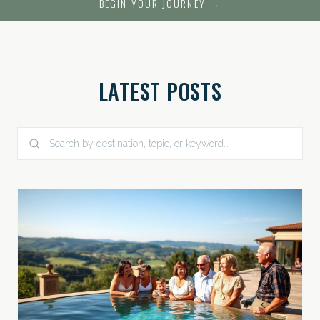
BEGIN YOUR JOURNEY →
LATEST POSTS