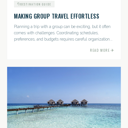
DESTINATION GUIDE
MAKING GROUP TRAVEL EFFORTLESS
Planning a trip with a group can be exciting, but it often
comes with challenges. Coordinating schedules,
preferences, and budgets requires careful organization.
The good news? With the right approach — and a travel
READ MORE
pro by...