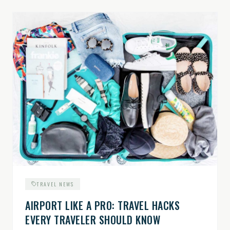
TRAVEL NEWS
AIRPORT LIKE A PRO: TRAVEL HACKS
EVERY TRAVELER SHOULD KNOW