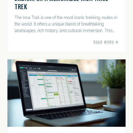
TREK
The Inca Trail is one of the most iconic trekking routes in
the world. It offers a unique blend of breathtaking
landscapes, rich history, and cultural immersion. This
ancient path leads adventurers through the Andes...
READ MORE