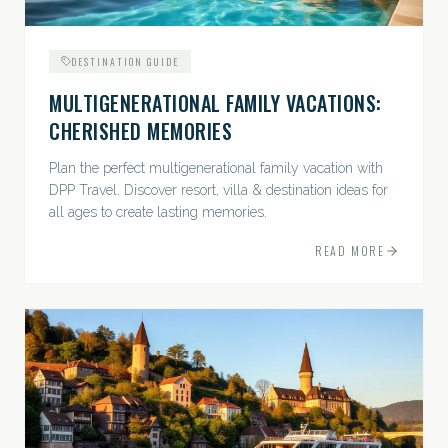
DESTINATION GUIDE
MULTIGENERATIONAL FAMILY VACATIONS:
CHERISHED MEMORIES
Plan the perfect multigenerational family vacation with
DPP Travel. Discover resort, villa & destination ideas for
all ages to create lasting memories.
READ MORE