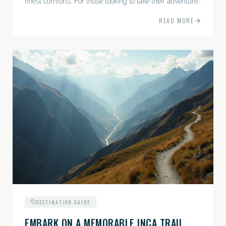
finest comforts. For those looking to take their adventures
to the next level, premium travel experiences offer a
READ MORE
gateway to extraordinary moments.
DESTINATION GUIDE
EMBARK ON A MEMORABLE INCA TRAIL