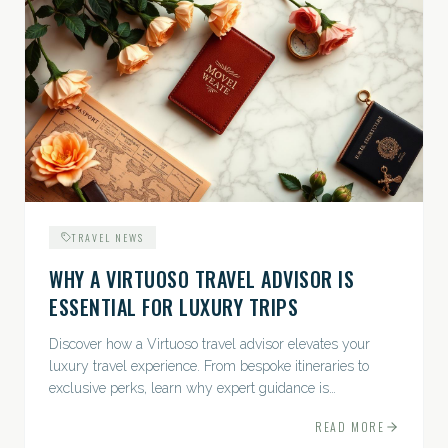
TRAVEL NEWS
WHY A VIRTUOSO TRAVEL ADVISOR IS
ESSENTIAL FOR LUXURY TRIPS
Discover how a Virtuoso travel advisor elevates your
luxury travel experience. From bespoke itineraries to
exclusive perks, learn why expert guidance is
indispensable.
READ MORE