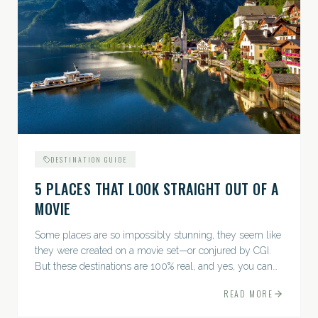
DESTINATION GUIDE
5 PLACES THAT LOOK STRAIGHT OUT OF A
MOVIE
Some places are so impossibly stunning, they seem like
they were created on a movie set—or conjured by CGI.
But these destinations are 100% real, and yes, you can
actually go there. Think whimsical villages, jaw-
READ MORE
dropping...