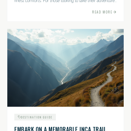
finest comforts. For those looking to take their adventures
to the next level, premium travel experiences offer a
READ MORE
gateway to extraordinary moments.
DESTINATION GUIDE
EMBARK ON A MEMORABLE INCA TRAIL