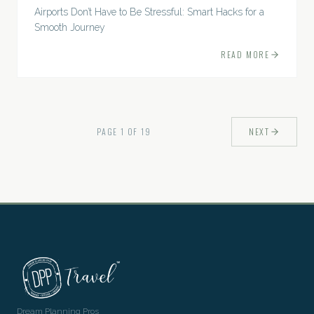
Airports Don’t Have to Be Stressful: Smart Hacks for a
Smooth Journey
READ MORE
PAGE
1
OF
19
NEXT
Dream Planning Pros