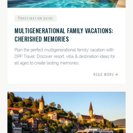
DESTINATION GUIDE
MULTIGENERATIONAL FAMILY VACATIONS:
CHERISHED MEMORIES
Plan the perfect multigenerational family vacation with
DPP Travel. Discover resort, villa & destination ideas for
all ages to create lasting memories.
READ MORE