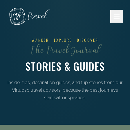
Skip to main content
WANDER · EXPLORE · DISCOVER
The Travel Journal
STORIES & GUIDES
Insider tips, destination guides, and trip stories from our
Virtuoso travel advisors, because the best journeys
start with inspiration.