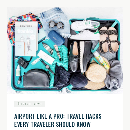
TRAVEL NEWS
AIRPORT LIKE A PRO: TRAVEL HACKS
EVERY TRAVELER SHOULD KNOW