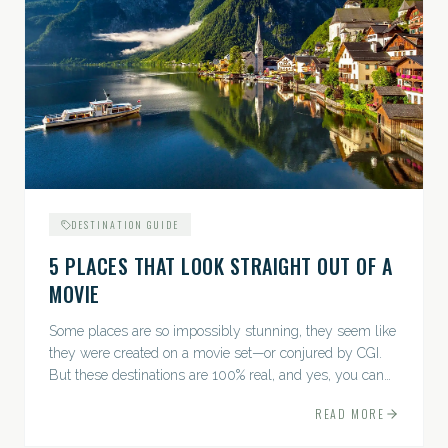
DESTINATION GUIDE
5 PLACES THAT LOOK STRAIGHT OUT OF A
MOVIE
Some places are so impossibly stunning, they seem like
they were created on a movie set—or conjured by CGI.
But these destinations are 100% real, and yes, you can
actually go there. Think whimsical villages, jaw-
READ MORE
dropping...