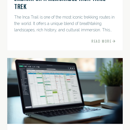
TREK
The Inca Trail is one of the most iconic trekking routes in
the world. It offers a unique blend of breathtaking
landscapes, rich history, and cultural immersion. This
ancient path leads adventurers through the Andes...
READ MORE