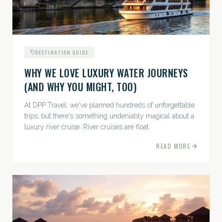
DESTINATION GUIDE
WHY WE LOVE LUXURY WATER JOURNEYS
(AND WHY YOU MIGHT, TOO)
At DPP Travel, we've planned hundreds of unforgettable
trips, but there's something undeniably magical about a
luxury river cruise. River cruises are float
READ MORE