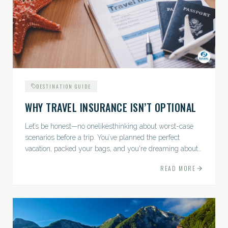
DESTINATION GUIDE
WHY TRAVEL INSURANCE ISN’T OPTIONAL
Let’s be honest—no onelikesthinking about worst-case
scenarios before a trip. You’ve planned the perfect
vacation, packed your bags, and you're dreaming about
sunsets, sightseeing, and spa days—not paperwork and
READ MORE
policies....