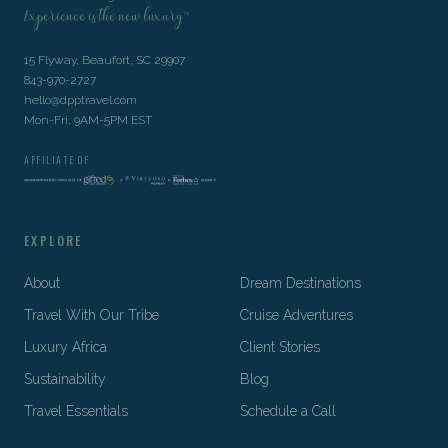
Experience is the new luxury™
15 Flyway, Beaufort, SC 29907
843-970-2727
hello@dpptravel.com
Mon-Fri, 9AM-5PM EST
AFFILIATE OF
EXPLORE
About
Dream Destinations
Travel With Our Tribe
Cruise Adventures
Luxury Africa
Client Stories
Sustainability
Blog
Travel Essentials
Schedule a Call