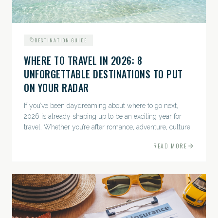
DESTINATION GUIDE
WHERE TO TRAVEL IN 2026: 8
UNFORGETTABLE DESTINATIONS TO PUT
ON YOUR RADAR
If you’ve been daydreaming about where to go next,
2026 is already shaping up to be an exciting year for
travel. Whether you’re after romance, adventure, culture,
or just the perfect beach, this list has a little something...
READ MORE