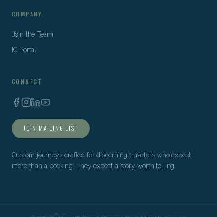
COMPANY
Join the Team
IC Portal
CONNECT
JOIN MAILING LIST
Custom journeys crafted for discerning travelers who expect
more than a booking. They expect a story worth telling.