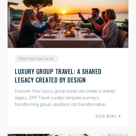
DESTINATION GUIDE
LUXURY GROUP TRAVEL: A SHARED
LEGACY CREATED BY DESIGN
Discover how luxury group travel can create a shared
legacy. DPP Travel curates bespoke journeys,
transforming group vacations into transformative
experiences.
READ MORE