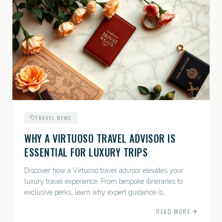
TRAVEL NEWS
WHY A VIRTUOSO TRAVEL ADVISOR IS
ESSENTIAL FOR LUXURY TRIPS
Discover how a Virtuoso travel advisor elevates your
luxury travel experience. From bespoke itineraries to
exclusive perks, learn why expert guidance is
indispensable.
READ MORE