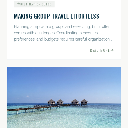
DESTINATION GUIDE
MAKING GROUP TRAVEL EFFORTLESS
Planning a trip with a group can be exciting, but it often
comes with challenges. Coordinating schedules,
preferences, and budgets requires careful organization.
The good news? With the right approach — and a travel
READ MORE
pro by...