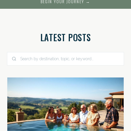
BEGIN YOUR JOURNEY →
LATEST POSTS