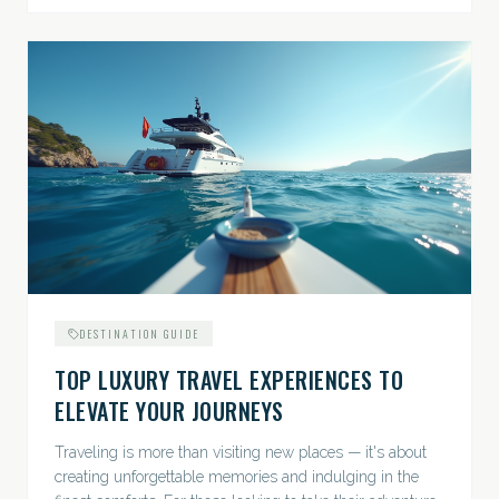
DESTINATION GUIDE
TOP LUXURY TRAVEL EXPERIENCES TO
ELEVATE YOUR JOURNEYS
Traveling is more than visiting new places — it's about
creating unforgettable memories and indulging in the