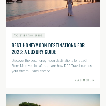
DESTINATION GUIDE
BEST HONEYMOON DESTINATIONS FOR
2026: A LUXURY GUIDE
Discover the best honeymoon destinations for 2026!
From Maldives to safaris, learn how DPP Travel curates
your dream luxury escape.
READ MORE