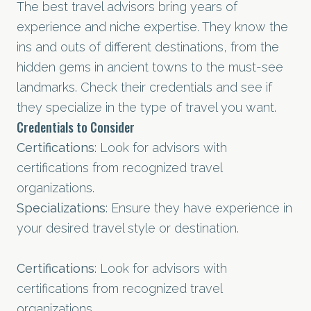
The best travel advisors bring years of
experience and niche expertise. They know the
ins and outs of different destinations, from the
hidden gems in ancient towns to the must-see
landmarks. Check their credentials and see if
they specialize in the type of travel you want.
Credentials to Consider
Certifications
: Look for advisors with
certifications from recognized travel
organizations.
Specializations
: Ensure they have experience in
your desired travel style or destination.
Certifications
: Look for advisors with
certifications from recognized travel
organizations.