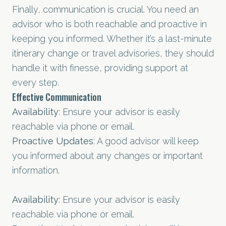
Finally, communication is crucial. You need an
advisor who is both reachable and proactive in
keeping you informed. Whether it’s a last-minute
itinerary change or travel advisories, they should
handle it with finesse, providing support at
every step.
Effective Communication
Availability
: Ensure your advisor is easily
reachable via phone or email.
Proactive Updates
: A good advisor will keep
you informed about any changes or important
information.
Availability
: Ensure your advisor is easily
reachable via phone or email.