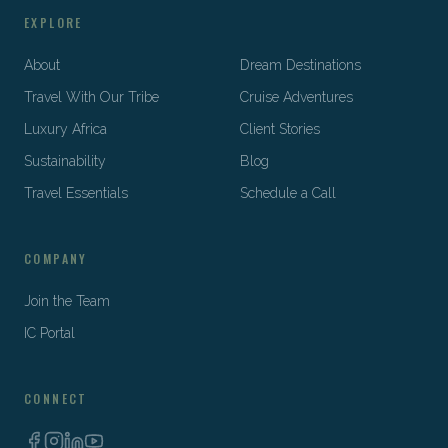
EXPLORE
About
Dream Destinations
Travel With Our Tribe
Cruise Adventures
Luxury Africa
Client Stories
Sustainability
Blog
Travel Essentials
Schedule a Call
COMPANY
Join the Team
IC Portal
CONNECT