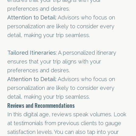
preferences and desires.
Attention to Detail
: Advisors who focus on
personalization are likely to consider every
detail, making your trip seamless.
Tailored Itineraries
: A personalized itinerary
ensures that your trip aligns with your
preferences and desires.
Attention to Detail
: Advisors who focus on
personalization are likely to consider every
detail, making your trip seamless.
Reviews and Recommendations
In this digital age, reviews speak volumes. Look
at testimonials from previous clients to gauge
satisfaction levels. You can also tap into your