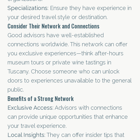
Specializations
: Ensure they have experience in
your desired travel style or destination.
Consider Their Network and Connections
Good advisors have well-established
connections worldwide. This network can offer
you exclusive experiences—think after-hours
museum tours or private wine tastings in
Tuscany. Choose someone who can unlock
doors to experiences unavailable to the general
public.
Benefits of a Strong Network
Exclusive Access
: Advisors with connections
can provide unique opportunities that enhance
your travel experience.
Local Insights
: They can offer insider tips that