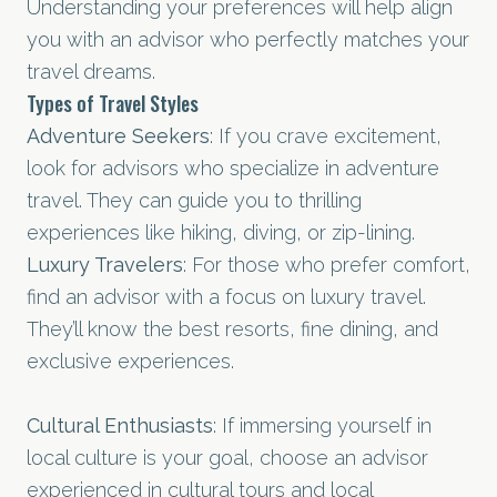
Understanding your preferences will help align
you with an advisor who perfectly matches your
travel dreams.
Types of Travel Styles
Adventure Seekers
: If you crave excitement,
look for advisors who specialize in adventure
travel. They can guide you to thrilling
experiences like hiking, diving, or zip-lining.
Luxury Travelers
: For those who prefer comfort,
find an advisor with a focus on luxury travel.
They’ll know the best resorts, fine dining, and
exclusive experiences.
Cultural Enthusiasts
: If immersing yourself in
local culture is your goal, choose an advisor
experienced in cultural tours and local