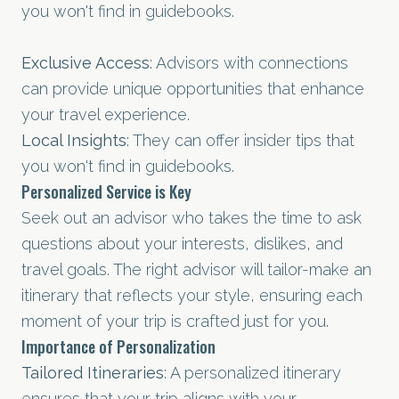
you won't find in guidebooks.
Exclusive Access
: Advisors with connections
can provide unique opportunities that enhance
your travel experience.
Local Insights
: They can offer insider tips that
you won't find in guidebooks.
Personalized Service is Key
Seek out an advisor who takes the time to ask
questions about your interests, dislikes, and
travel goals. The right advisor will tailor-make an
itinerary that reflects your style, ensuring each
moment of your trip is crafted just for you.
Importance of Personalization
Tailored Itineraries
: A personalized itinerary
ensures that your trip aligns with your