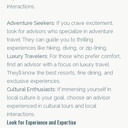
interactions.
Adventure Seekers
: If you crave excitement,
look for advisors who specialize in adventure
travel. They can guide you to thrilling
experiences like hiking, diving, or zip-lining.
Luxury Travelers
: For those who prefer comfort,
find an advisor with a focus on luxury travel.
They’ll know the best resorts, fine dining, and
exclusive experiences.
Cultural Enthusiasts
: If immersing yourself in
local culture is your goal, choose an advisor
experienced in cultural tours and local
interactions.
Look for Experience and Expertise