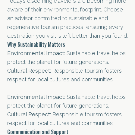
Today’s discerning travelers are becoming more
aware of their environmental footprint. Choose
an advisor committed to sustainable and
regenerative tourism practices, ensuring every
destination you visit is left better than you found.
Why Sustainability Matters
Environmental Impact
: Sustainable travel helps
protect the planet for future generations.
Cultural Respect
: Responsible tourism fosters
respect for local cultures and communities.
Environmental Impact
: Sustainable travel helps
protect the planet for future generations.
Cultural Respect
: Responsible tourism fosters
respect for local cultures and communities.
Communication and Support