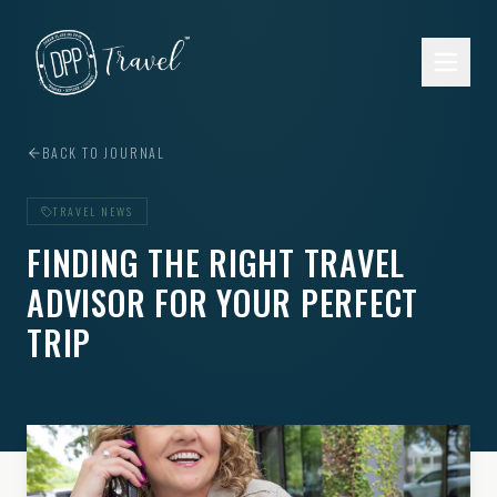
Skip to main content
BACK TO JOURNAL
TRAVEL NEWS
FINDING THE RIGHT TRAVEL
ADVISOR FOR YOUR PERFECT
TRIP