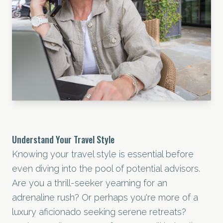
Understand Your Travel Style
Knowing your travel style is essential before
even diving into the pool of potential advisors.
Are you a thrill-seeker yearning for an
adrenaline rush? Or perhaps you're more of a
luxury aficionado seeking serene retreats?