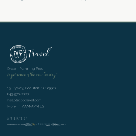
Dream Planning Pros
Experience is the new luxury™
15 Flyway, Beaufort, SC 29907
843-970-2727
hello@dpptravel.com
Mon-Fri, 9AM-5PM EST
AFFILIATE OF