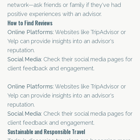
network—ask friends or family if they've had
positive experiences with an advisor.
How to Find Reviews
Online Platforms
: Websites like TripAdvisor or
Yelp can provide insights into an advisor's
reputation.
Social Media
: Check their social media pages for
client feedback and engagement.
Online Platforms
: Websites like TripAdvisor or
Yelp can provide insights into an advisor's
reputation.
Social Media
: Check their social media pages for
client feedback and engagement.
Sustainable and Responsible Travel