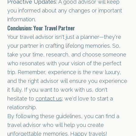
Proactive Updates
: A good advisor will keep
you informed about any changes or important
information.
Conclusion: Your Travel Partner
Your travel advisor isn't just a planner—they're
your partner in crafting lifelong memories. So,
take your time, research, and choose someone
who resonates with your vision of the perfect
trip. Remember, experience is the new luxury,
and the right advisor will ensure you experience
it fully. If you want to work with us, don't
hesitate to
contact us
; we'd love to start a
relationship.
By following these guidelines, you can find a
travel advisor who will help you create
unforgettable memories. Happy travels!