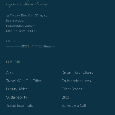
Experience is the new luxury™
15 Flyway, Beaufort, SC 29907
843-970-2727
hello@dpptravel.com
Mon-Fri, 9AM-5PM EST
AFFILIATE OF
EXPLORE
About
Dream Destinations
Travel With Our Tribe
Cruise Adventures
Luxury Africa
Client Stories
Sustainability
Blog
Travel Essentials
Schedule a Call