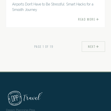
Airports Don’t Have to Be Stressful: Smart Hacks for a
Smooth Journey
READ MORE
PAGE
1
OF
19
NEXT
Dream Planning Pros