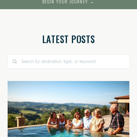
BEGIN YOUR JOURNEY →
LATEST POSTS