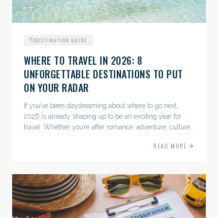
DESTINATION GUIDE
WHERE TO TRAVEL IN 2026: 8
UNFORGETTABLE DESTINATIONS TO PUT
ON YOUR RADAR
If you’ve been daydreaming about where to go next,
2026 is already shaping up to be an exciting year for
travel. Whether you’re after romance, adventure, culture,
or just the perfect beach, this list has a little something...
READ MORE