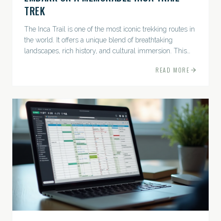
TREK
The Inca Trail is one of the most iconic trekking routes in
the world. It offers a unique blend of breathtaking
landscapes, rich history, and cultural immersion. This
ancient path leads adventurers through the Andes...
READ MORE