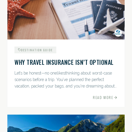
DESTINATION GUIDE
WHY TRAVEL INSURANCE ISN’T OPTIONAL
Let’s be honest—no onelikesthinking about worst-case
scenarios before a trip. You’ve planned the perfect
vacation, packed your bags, and you're dreaming about
sunsets, sightseeing, and spa days—not paperwork and
READ MORE
policies....