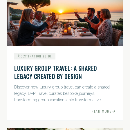
DESTINATION GUIDE
LUXURY GROUP TRAVEL: A SHARED
LEGACY CREATED BY DESIGN
Discover how luxury group travel can create a shared
legacy. DPP Travel curates bespoke journeys,
transforming group vacations into transformative
experiences.
READ MORE