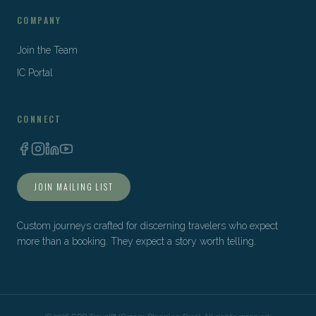
COMPANY
Join the Team
IC Portal
CONNECT
JOIN MAILING LIST
Custom journeys crafted for discerning travelers who expect
more than a booking. They expect a story worth telling.