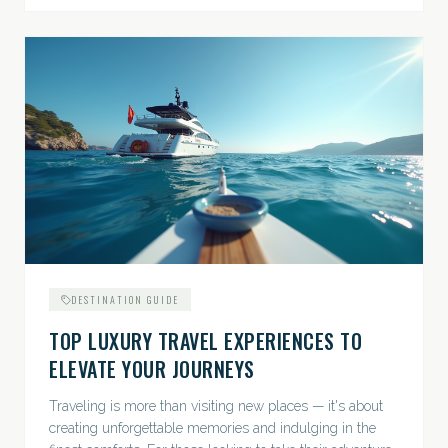
DESTINATION GUIDE
TOP LUXURY TRAVEL EXPERIENCES TO
ELEVATE YOUR JOURNEYS
Traveling is more than visiting new places — it's about
creating unforgettable memories and indulging in the