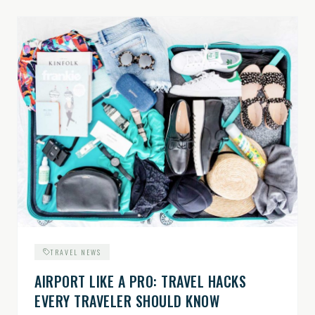
TRAVEL NEWS
AIRPORT LIKE A PRO: TRAVEL HACKS
EVERY TRAVELER SHOULD KNOW