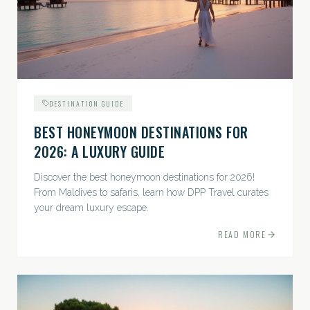
DESTINATION GUIDE
BEST HONEYMOON DESTINATIONS FOR
2026: A LUXURY GUIDE
Discover the best honeymoon destinations for 2026!
From Maldives to safaris, learn how DPP Travel curates
your dream luxury escape.
READ MORE