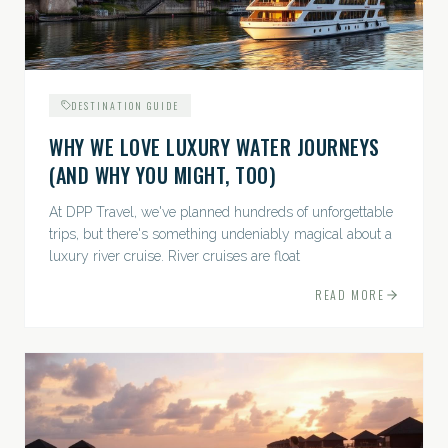
DESTINATION GUIDE
WHY WE LOVE LUXURY WATER JOURNEYS
(AND WHY YOU MIGHT, TOO)
At DPP Travel, we've planned hundreds of unforgettable
trips, but there's something undeniably magical about a
luxury river cruise. River cruises are float
READ MORE