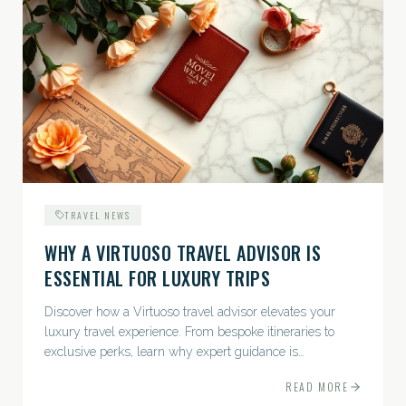
TRAVEL NEWS
WHY A VIRTUOSO TRAVEL ADVISOR IS
ESSENTIAL FOR LUXURY TRIPS
Discover how a Virtuoso travel advisor elevates your
luxury travel experience. From bespoke itineraries to
exclusive perks, learn why expert guidance is
indispensable.
READ MORE