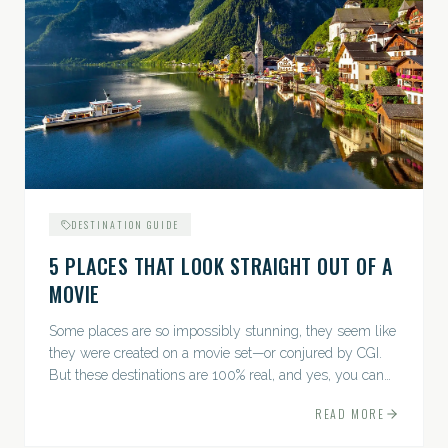
DESTINATION GUIDE
5 PLACES THAT LOOK STRAIGHT OUT OF A
MOVIE
Some places are so impossibly stunning, they seem like
they were created on a movie set—or conjured by CGI.
But these destinations are 100% real, and yes, you can
actually go there. Think whimsical villages, jaw-
READ MORE
dropping...