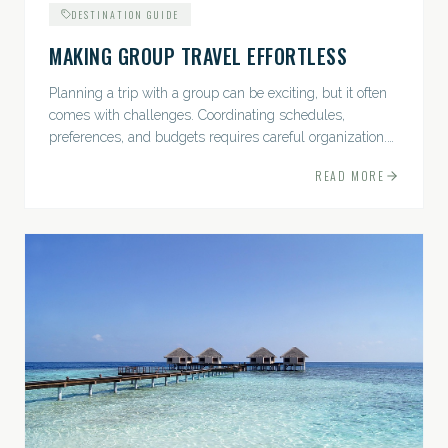
DESTINATION GUIDE
MAKING GROUP TRAVEL EFFORTLESS
Planning a trip with a group can be exciting, but it often
comes with challenges. Coordinating schedules,
preferences, and budgets requires careful organization.
The good news? With the right approach — and a travel
READ MORE
pro by...