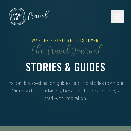
Skip to main content
WANDER · EXPLORE · DISCOVER
The Travel Journal
STORIES & GUIDES
Insider tips, destination guides, and trip stories from our
Virtuoso travel advisors, because the best journeys
start with inspiration.