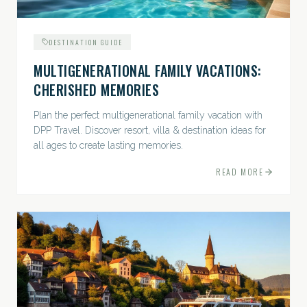
DESTINATION GUIDE
MULTIGENERATIONAL FAMILY VACATIONS:
CHERISHED MEMORIES
Plan the perfect multigenerational family vacation with
DPP Travel. Discover resort, villa & destination ideas for
all ages to create lasting memories.
READ MORE