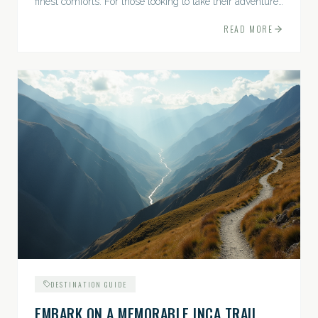
finest comforts. For those looking to take their adventures
to the next level, premium travel experiences offer a
READ MORE
gateway to extraordinary moments.
DESTINATION GUIDE
EMBARK ON A MEMORABLE INCA TRAIL