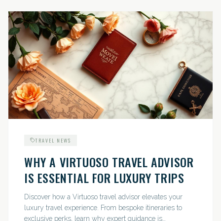
TRAVEL NEWS
WHY A VIRTUOSO TRAVEL ADVISOR
IS ESSENTIAL FOR LUXURY TRIPS
Discover how a Virtuoso travel advisor elevates your
luxury travel experience. From bespoke itineraries to
exclusive perks, learn why expert guidance is