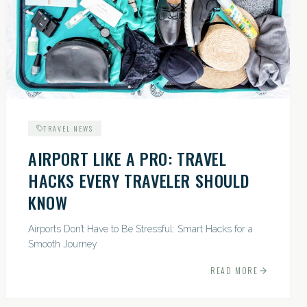
TRAVEL NEWS
AIRPORT LIKE A PRO: TRAVEL
HACKS EVERY TRAVELER SHOULD
KNOW
Airports Don’t Have to Be Stressful: Smart Hacks for a
Smooth Journey
READ MORE