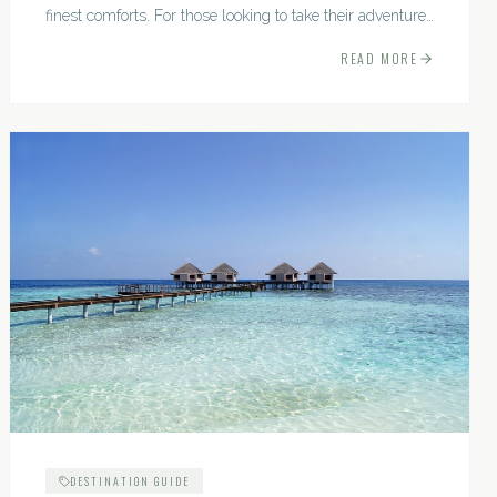
finest comforts. For those looking to take their adventures
to the next level, premium travel experiences offer a
READ MORE
gateway to extraordinary moments.
DESTINATION GUIDE