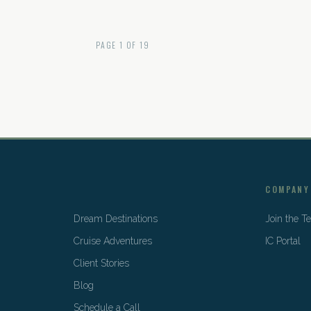
PAGE
1
OF
19
COMPANY
Dream Destinations
Join the 
Cruise Adventures
IC Portal
Client Stories
Blog
Schedule a Call