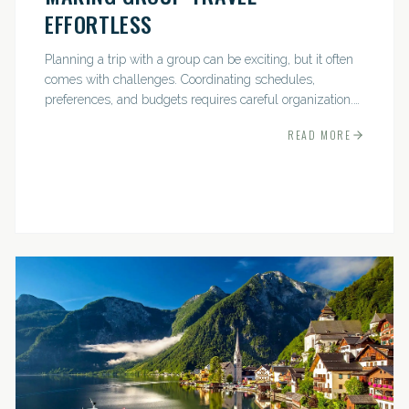
EFFORTLESS
Planning a trip with a group can be exciting, but it often
comes with challenges. Coordinating schedules,
preferences, and budgets requires careful organization.
The good news? With the right approach — and a travel
READ MORE
pro by...