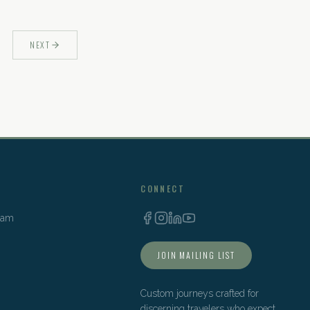
NEXT
CONNECT
Team
JOIN MAILING LIST
Custom journeys crafted for
discerning travelers who expect