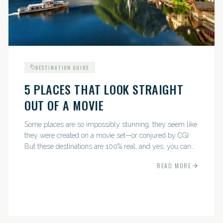
DESTINATION GUIDE
5 PLACES THAT LOOK STRAIGHT
OUT OF A MOVIE
Some places are so impossibly stunning, they seem like
they were created on a movie set—or conjured by CGI.
But these destinations are 100% real, and yes, you can
actually go there. Think whimsical villages, jaw-
READ MORE
dropping...