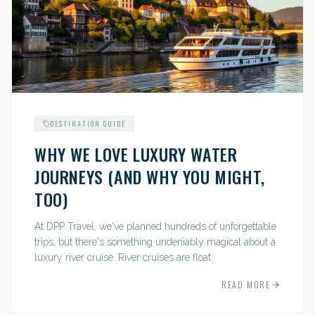
DESTINATION GUIDE
WHY WE LOVE LUXURY WATER
JOURNEYS (AND WHY YOU MIGHT,
TOO)
At DPP Travel, we've planned hundreds of unforgettable
trips, but there's something undeniably magical about a
luxury river cruise. River cruises are float
READ MORE