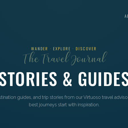
A
WANDER · EXPLORE · DISCOVER
The Travel Journal
STORIES & GUIDE
estination guides, and trip stories from our Virtuoso travel advis
best journeys start with inspiration.