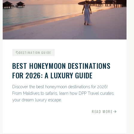
DESTINATION GUIDE
BEST HONEYMOON DESTINATIONS
FOR 2026: A LUXURY GUIDE
Discover the best honeymoon destinations for 2026!
From Maldives to safaris, learn how DPP Travel curates
your dream luxury escape.
READ MORE