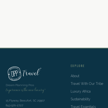
EXPLORE
About
Travel With Our Tribe
Dream Planning Pros
Experience is the new luxury™
Luxury Africa
Sustainability
15 Flyway, Beaufort, SC 29907
843-970-2727
Travel Essentials