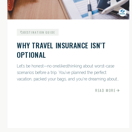
DESTINATION GUIDE
WHY TRAVEL INSURANCE ISN’T
OPTIONAL
Let’s be honest—no onelikesthinking about worst-case
scenarios before a trip. You’ve planned the perfect
vacation, packed your bags, and you're dreaming about
sunsets, sightseeing, and spa days—not paperwork and
READ MORE
policies....