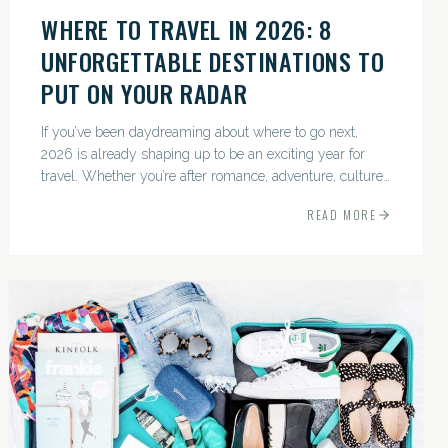
WHERE TO TRAVEL IN 2026: 8
UNFORGETTABLE DESTINATIONS TO
PUT ON YOUR RADAR
If you’ve been daydreaming about where to go next,
2026 is already shaping up to be an exciting year for
travel. Whether you’re after romance, adventure, culture,
or just the perfect beach, this list has a little something...
READ MORE