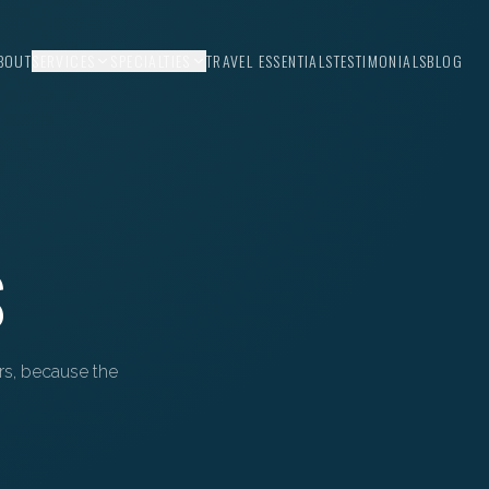
BOUT
SERVICES
SPECIALTIES
TRAVEL ESSENTIALS
TESTIMONIALS
BLOG
S
ors, because the