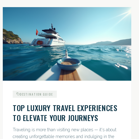
DESTINATION GUIDE
TOP LUXURY TRAVEL EXPERIENCES
TO ELEVATE YOUR JOURNEYS
Traveling is more than visiting new places — it's about
creating unforgettable memories and indulging in the