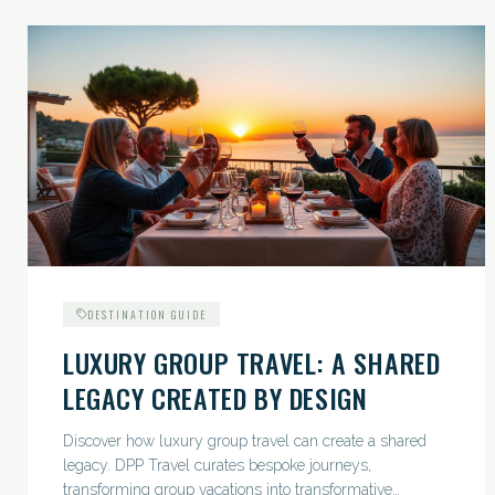
DESTINATION GUIDE
LUXURY GROUP TRAVEL: A SHARED
LEGACY CREATED BY DESIGN
Discover how luxury group travel can create a shared
legacy. DPP Travel curates bespoke journeys,
transforming group vacations into transformative