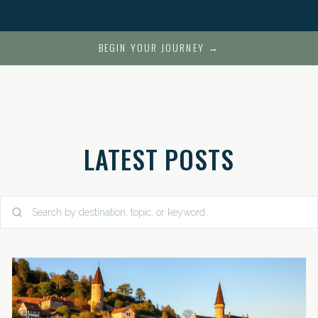
BEGIN YOUR JOURNEY →
LATEST POSTS