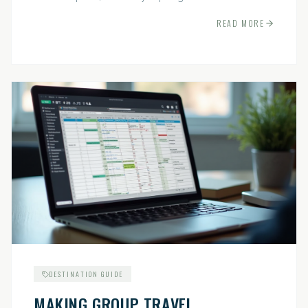
indispensable.
READ MORE
DESTINATION GUIDE
MAKING GROUP TRAVEL