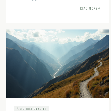
experiences.
READ MORE
DESTINATION GUIDE