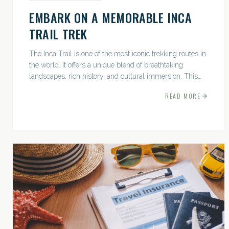
EMBARK ON A MEMORABLE INCA
TRAIL TREK
The Inca Trail is one of the most iconic trekking routes in
the world. It offers a unique blend of breathtaking
landscapes, rich history, and cultural immersion. This
ancient path leads adventurers through the Andes...
READ MORE