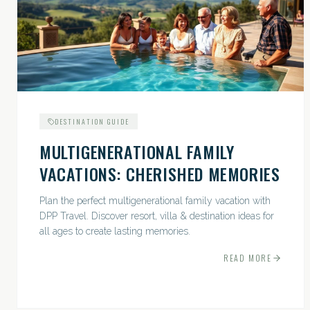
DESTINATION GUIDE
MULTIGENERATIONAL FAMILY
VACATIONS: CHERISHED MEMORIES
Plan the perfect multigenerational family vacation with
DPP Travel. Discover resort, villa & destination ideas for
all ages to create lasting memories.
READ MORE