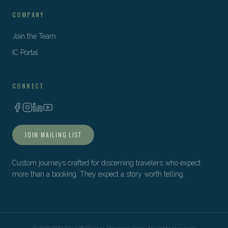
COMPANY
Join the Team
IC Portal
CONNECT
JOIN MAILING LIST
Custom journeys crafted for discerning travelers who expect
more than a booking. They expect a story worth telling.