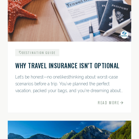
DESTINATION GUIDE
WHY TRAVEL INSURANCE ISN’T OPTIONAL
Let’s be honest—no onelikesthinking about worst-case
scenarios before a trip. You’ve planned the perfect
vacation, packed your bags, and you're dreaming about
sunsets, sightseeing, and spa days—not paperwork and
READ MORE
policies....