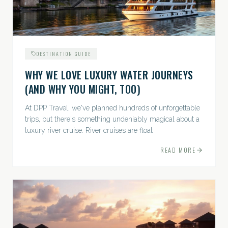
DESTINATION GUIDE
WHY WE LOVE LUXURY WATER JOURNEYS
(AND WHY YOU MIGHT, TOO)
At DPP Travel, we've planned hundreds of unforgettable
trips, but there's something undeniably magical about a
luxury river cruise. River cruises are float
READ MORE