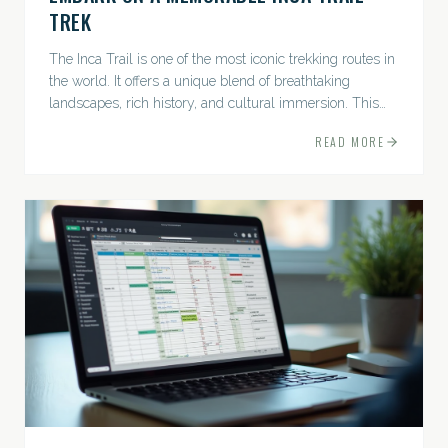
TREK
The Inca Trail is one of the most iconic trekking routes in
the world. It offers a unique blend of breathtaking
landscapes, rich history, and cultural immersion. This
ancient path leads adventurers through the Andes...
READ MORE