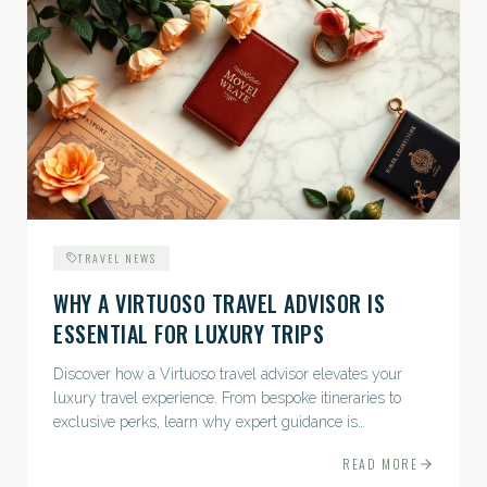
TRAVEL NEWS
WHY A VIRTUOSO TRAVEL ADVISOR IS
ESSENTIAL FOR LUXURY TRIPS
Discover how a Virtuoso travel advisor elevates your
luxury travel experience. From bespoke itineraries to
exclusive perks, learn why expert guidance is
indispensable.
READ MORE