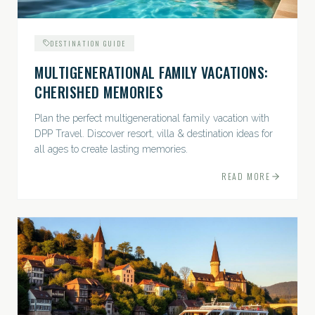
DESTINATION GUIDE
MULTIGENERATIONAL FAMILY VACATIONS:
CHERISHED MEMORIES
Plan the perfect multigenerational family vacation with
DPP Travel. Discover resort, villa & destination ideas for
all ages to create lasting memories.
READ MORE