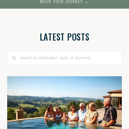
BEGIN YOUR JOURNEY →
LATEST POSTS