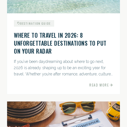
DESTINATION GUIDE
WHERE TO TRAVEL IN 2026: 8
UNFORGETTABLE DESTINATIONS TO PUT
ON YOUR RADAR
If you’ve been daydreaming about where to go next,
2026 is already shaping up to be an exciting year for
travel. Whether you’re after romance, adventure, culture,
or just the perfect beach, this list has a little something...
READ MORE