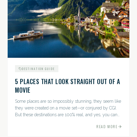
DESTINATION GUIDE
5 PLACES THAT LOOK STRAIGHT OUT OF A
MOVIE
Some places are so impossibly stunning, they seem like
they were created on a movie set—or conjured by CGI.
But these destinations are 100% real, and yes, you can
actually go there. Think whimsical villages, jaw-
READ MORE
dropping...