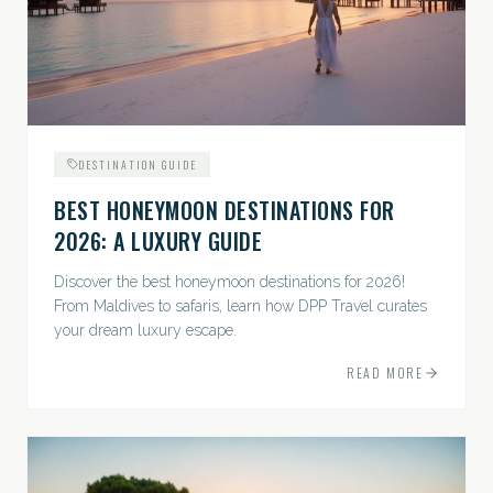
DESTINATION GUIDE
BEST HONEYMOON DESTINATIONS FOR
2026: A LUXURY GUIDE
Discover the best honeymoon destinations for 2026!
From Maldives to safaris, learn how DPP Travel curates
your dream luxury escape.
READ MORE