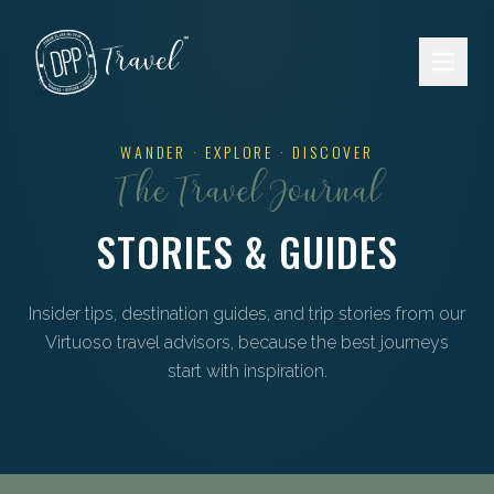
Skip to main content
WANDER · EXPLORE · DISCOVER
The Travel Journal
STORIES & GUIDES
Insider tips, destination guides, and trip stories from our
Virtuoso travel advisors, because the best journeys
start with inspiration.