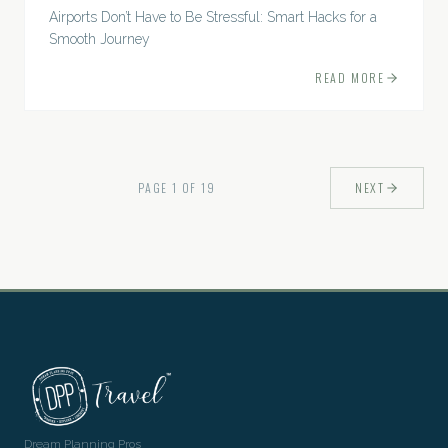
Airports Don’t Have to Be Stressful: Smart Hacks for a
Smooth Journey
READ MORE
PAGE
1
OF
19
NEXT
Dream Planning Pros