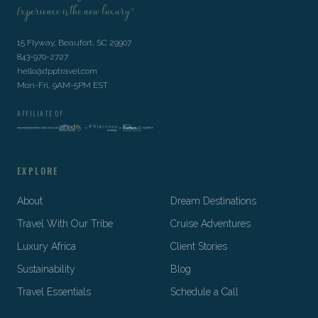
Experience is the new luxury™
15 Flyway, Beaufort, SC 29907
843-970-2727
hello@dpptravel.com
Mon-Fri, 9AM-5PM EST
AFFILIATE OF
EXPLORE
About
Dream Destinations
Travel With Our Tribe
Cruise Adventures
Luxury Africa
Client Stories
Sustainability
Blog
Travel Essentials
Schedule a Call