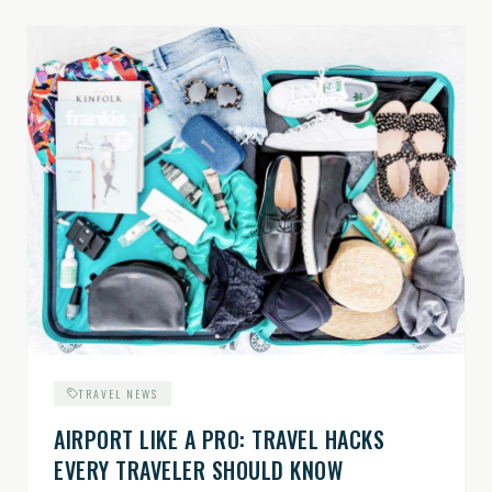
TRAVEL NEWS
AIRPORT LIKE A PRO: TRAVEL HACKS
EVERY TRAVELER SHOULD KNOW