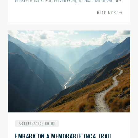
finest comforts. For those looking to take their adventures
to the next level, premium travel experiences offer a
READ MORE
gateway to extraordinary moments.
DESTINATION GUIDE
EMBARK ON A MEMORABLE INCA TRAIL