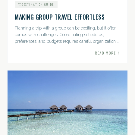
DESTINATION GUIDE
MAKING GROUP TRAVEL EFFORTLESS
Planning a trip with a group can be exciting, but it often
comes with challenges. Coordinating schedules,
preferences, and budgets requires careful organization.
The good news? With the right approach — and a travel
READ MORE
pro by...