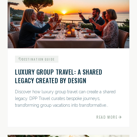
DESTINATION GUIDE
LUXURY GROUP TRAVEL: A SHARED
LEGACY CREATED BY DESIGN
Discover how luxury group travel can create a shared
legacy. DPP Travel curates bespoke journeys,
transforming group vacations into transformative
experiences.
READ MORE