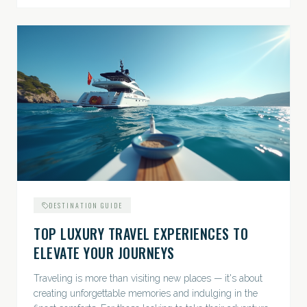
DESTINATION GUIDE
TOP LUXURY TRAVEL EXPERIENCES TO
ELEVATE YOUR JOURNEYS
Traveling is more than visiting new places — it's about
creating unforgettable memories and indulging in the