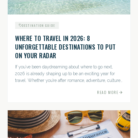
DESTINATION GUIDE
WHERE TO TRAVEL IN 2026: 8
UNFORGETTABLE DESTINATIONS TO PUT
ON YOUR RADAR
If you’ve been daydreaming about where to go next,
2026 is already shaping up to be an exciting year for
travel. Whether you’re after romance, adventure, culture,
or just the perfect beach, this list has a little something...
READ MORE