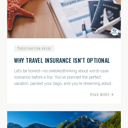
DESTINATION GUIDE
WHY TRAVEL INSURANCE ISN’T OPTIONAL
Let’s be honest—no onelikesthinking about worst-case
scenarios before a trip. You’ve planned the perfect
vacation, packed your bags, and you're dreaming about
sunsets, sightseeing, and spa days—not paperwork and
READ MORE
policies....