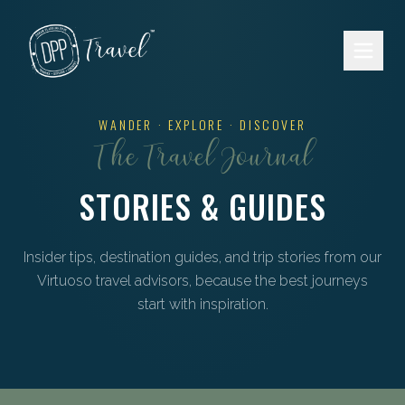
Skip to main content
WANDER · EXPLORE · DISCOVER
The Travel Journal
STORIES & GUIDES
Insider tips, destination guides, and trip stories from our
Virtuoso travel advisors, because the best journeys
start with inspiration.