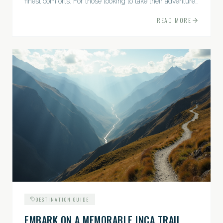
finest comforts. For those looking to take their adventures
to the next level, premium travel experiences offer a
READ MORE
gateway to extraordinary moments.
DESTINATION GUIDE
EMBARK ON A MEMORABLE INCA TRAIL