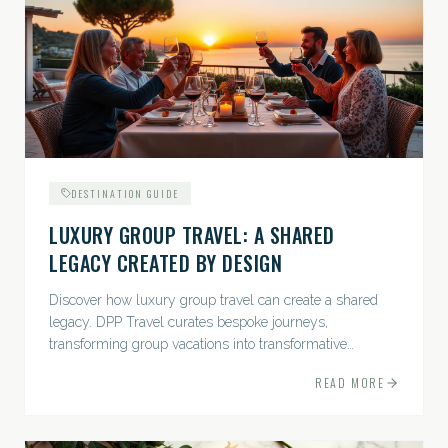
DESTINATION GUIDE
LUXURY GROUP TRAVEL: A SHARED
LEGACY CREATED BY DESIGN
Discover how luxury group travel can create a shared
legacy. DPP Travel curates bespoke journeys,
transforming group vacations into transformative
experiences.
READ MORE