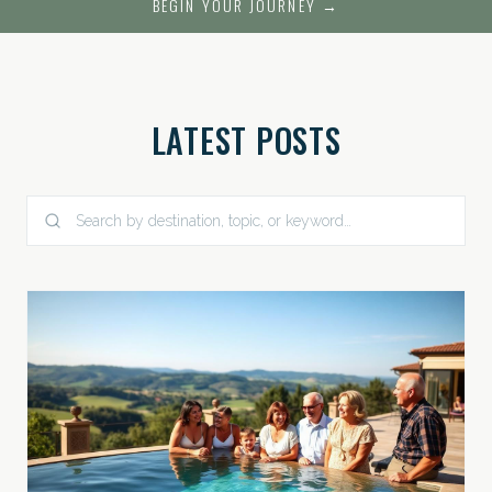
BEGIN YOUR JOURNEY →
LATEST POSTS