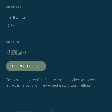
COMPANY
Join the Team
IC Portal
CONNECT
JOIN MAILING LIST
Custom journeys crafted for discerning travelers who expect
more than a booking. They expect a story worth telling.