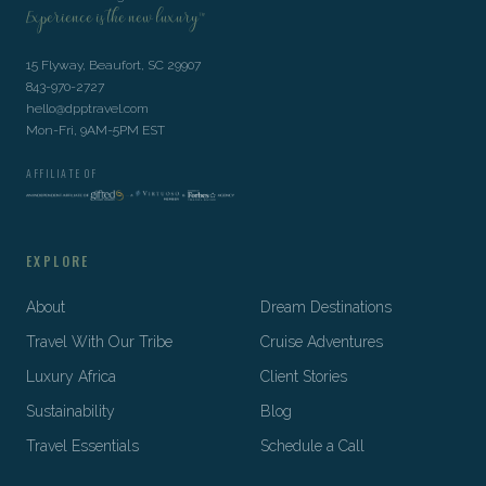
Experience is the new luxury™
15 Flyway, Beaufort, SC 29907
843-970-2727
hello@dpptravel.com
Mon-Fri, 9AM-5PM EST
AFFILIATE OF
EXPLORE
About
Dream Destinations
Travel With Our Tribe
Cruise Adventures
Luxury Africa
Client Stories
Sustainability
Blog
Travel Essentials
Schedule a Call