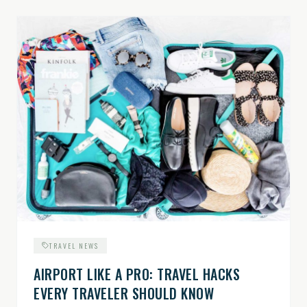
TRAVEL NEWS
AIRPORT LIKE A PRO: TRAVEL HACKS
EVERY TRAVELER SHOULD KNOW