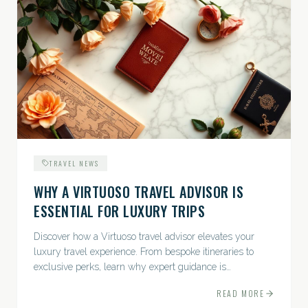
TRAVEL NEWS
WHY A VIRTUOSO TRAVEL ADVISOR IS
ESSENTIAL FOR LUXURY TRIPS
Discover how a Virtuoso travel advisor elevates your
luxury travel experience. From bespoke itineraries to
exclusive perks, learn why expert guidance is
indispensable.
READ MORE