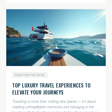
DESTINATION GUIDE
TOP LUXURY TRAVEL EXPERIENCES TO
ELEVATE YOUR JOURNEYS
Traveling is more than visiting new places — it's about
creating unforgettable memories and indulging in the