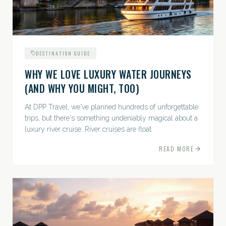
DESTINATION GUIDE
WHY WE LOVE LUXURY WATER JOURNEYS
(AND WHY YOU MIGHT, TOO)
At DPP Travel, we've planned hundreds of unforgettable
trips, but there's something undeniably magical about a
luxury river cruise. River cruises are float
READ MORE