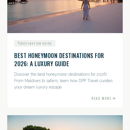
DESTINATION GUIDE
BEST HONEYMOON DESTINATIONS FOR
2026: A LUXURY GUIDE
Discover the best honeymoon destinations for 2026!
From Maldives to safaris, learn how DPP Travel curates
your dream luxury escape.
READ MORE