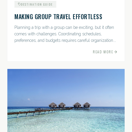
DESTINATION GUIDE
MAKING GROUP TRAVEL EFFORTLESS
Planning a trip with a group can be exciting, but it often
comes with challenges. Coordinating schedules,
preferences, and budgets requires careful organization.
The good news? With the right approach — and a travel
READ MORE
pro by...