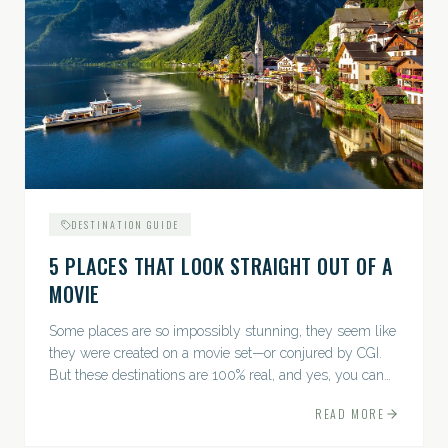
DESTINATION GUIDE
5 PLACES THAT LOOK STRAIGHT OUT OF A
MOVIE
Some places are so impossibly stunning, they seem like
they were created on a movie set—or conjured by CGI.
But these destinations are 100% real, and yes, you can
actually go there. Think whimsical villages, jaw-
READ MORE
dropping...