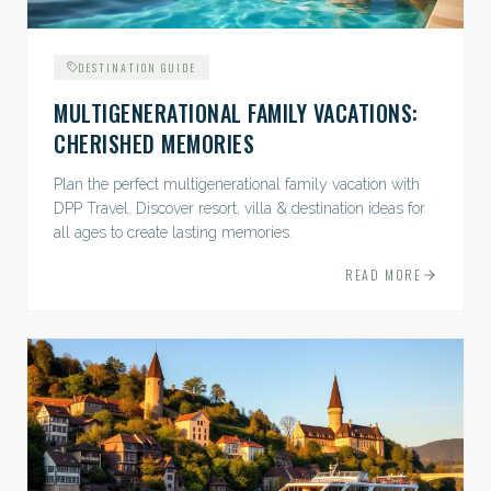
DESTINATION GUIDE
MULTIGENERATIONAL FAMILY VACATIONS:
CHERISHED MEMORIES
Plan the perfect multigenerational family vacation with
DPP Travel. Discover resort, villa & destination ideas for
all ages to create lasting memories.
READ MORE