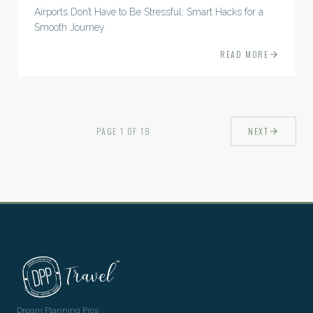
Airports Don’t Have to Be Stressful: Smart Hacks for a
Smooth Journey
READ MORE
PAGE
1
OF
19
NEXT
Dream Planning Pros