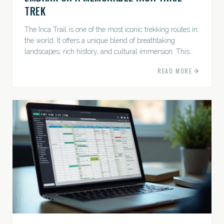
TREK
The Inca Trail is one of the most iconic trekking routes in
the world. It offers a unique blend of breathtaking
landscapes, rich history, and cultural immersion. This
ancient path leads adventurers through the Andes...
READ MORE