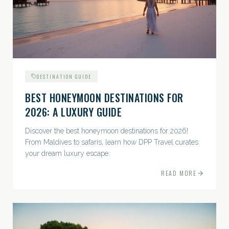
DESTINATION GUIDE
BEST HONEYMOON DESTINATIONS FOR
2026: A LUXURY GUIDE
Discover the best honeymoon destinations for 2026!
From Maldives to safaris, learn how DPP Travel curates
your dream luxury escape.
READ MORE