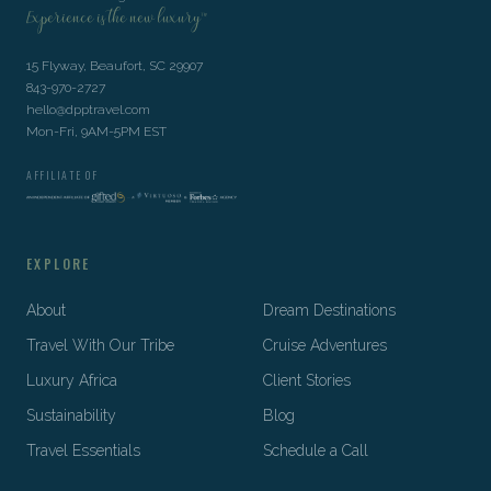
Experience is the new luxury™
15 Flyway, Beaufort, SC 29907
843-970-2727
hello@dpptravel.com
Mon-Fri, 9AM-5PM EST
AFFILIATE OF
EXPLORE
About
Dream Destinations
Travel With Our Tribe
Cruise Adventures
Luxury Africa
Client Stories
Sustainability
Blog
Travel Essentials
Schedule a Call