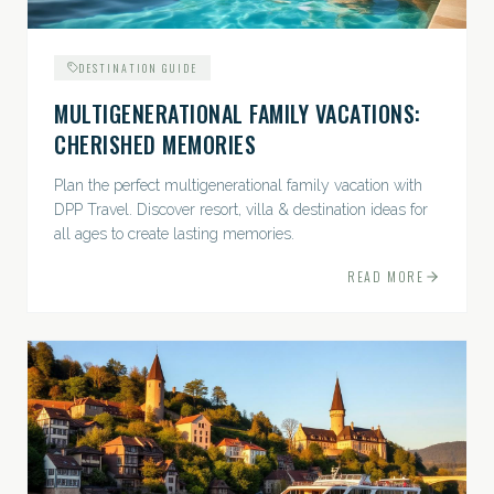
DESTINATION GUIDE
MULTIGENERATIONAL FAMILY VACATIONS:
CHERISHED MEMORIES
Plan the perfect multigenerational family vacation with
DPP Travel. Discover resort, villa & destination ideas for
all ages to create lasting memories.
READ MORE