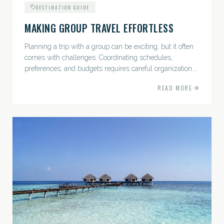
DESTINATION GUIDE
MAKING GROUP TRAVEL EFFORTLESS
Planning a trip with a group can be exciting, but it often
comes with challenges. Coordinating schedules,
preferences, and budgets requires careful organization.
The good news? With the right approach — and a travel
READ MORE
pro by...