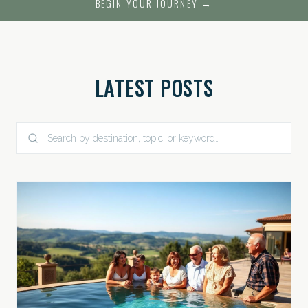
BEGIN YOUR JOURNEY →
LATEST POSTS