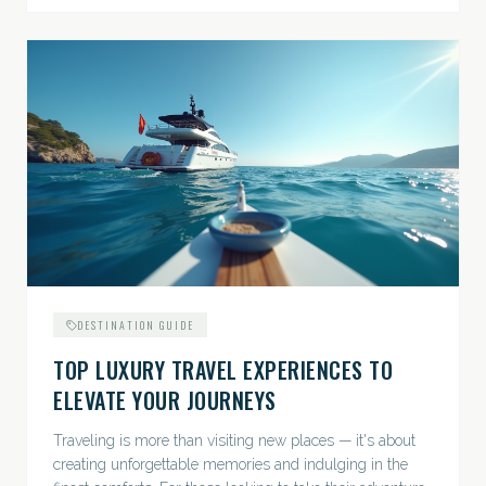
DESTINATION GUIDE
TOP LUXURY TRAVEL EXPERIENCES TO
ELEVATE YOUR JOURNEYS
Traveling is more than visiting new places — it's about
creating unforgettable memories and indulging in the