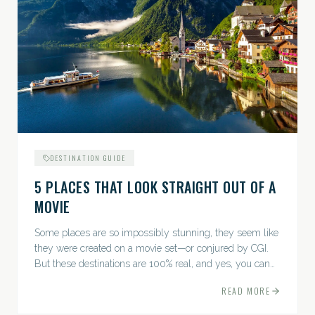
DESTINATION GUIDE
5 PLACES THAT LOOK STRAIGHT OUT OF A
MOVIE
Some places are so impossibly stunning, they seem like
they were created on a movie set—or conjured by CGI.
But these destinations are 100% real, and yes, you can
actually go there. Think whimsical villages, jaw-
READ MORE
dropping...