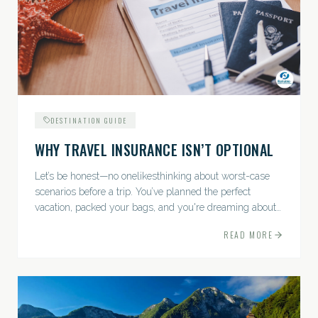
DESTINATION GUIDE
WHY TRAVEL INSURANCE ISN’T OPTIONAL
Let’s be honest—no onelikesthinking about worst-case
scenarios before a trip. You’ve planned the perfect
vacation, packed your bags, and you're dreaming about
sunsets, sightseeing, and spa days—not paperwork and
READ MORE
policies....