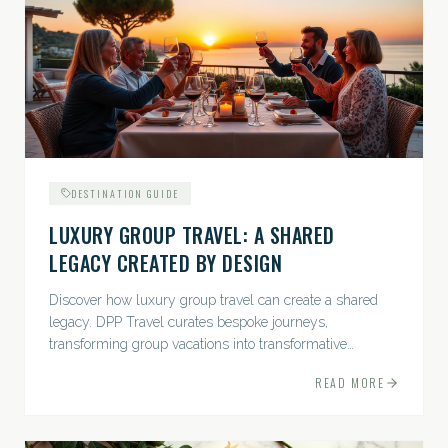
DESTINATION GUIDE
LUXURY GROUP TRAVEL: A SHARED
LEGACY CREATED BY DESIGN
Discover how luxury group travel can create a shared
legacy. DPP Travel curates bespoke journeys,
transforming group vacations into transformative
experiences.
READ MORE