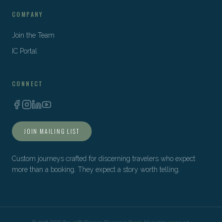
COMPANY
Join the Team
IC Portal
CONNECT
JOIN MAILING LIST
Custom journeys crafted for discerning travelers who expect
more than a booking. They expect a story worth telling.