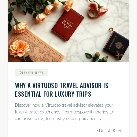
TRAVEL NEWS
WHY A VIRTUOSO TRAVEL ADVISOR IS
ESSENTIAL FOR LUXURY TRIPS
Discover how a Virtuoso travel advisor elevates your
luxury travel experience. From bespoke itineraries to
exclusive perks, learn why expert guidance is
indispensable.
READ MORE