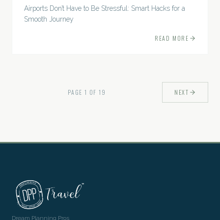
Airports Don’t Have to Be Stressful: Smart Hacks for a
Smooth Journey
READ MORE
PAGE
1
OF
19
NEXT
Dream Planning Pros