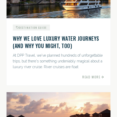
DESTINATION GUIDE
WHY WE LOVE LUXURY WATER JOURNEYS
(AND WHY YOU MIGHT, TOO)
At DPP Travel, we've planned hundreds of unforgettable
trips, but there's something undeniably magical about a
luxury river cruise. River cruises are float
READ MORE