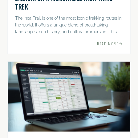
TREK
The Inca Trail is one of the most iconic trekking routes in
the world. It offers a unique blend of breathtaking
landscapes, rich history, and cultural immersion. This
ancient path leads adventurers through the Andes...
READ MORE