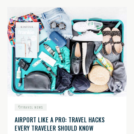
TRAVEL NEWS
AIRPORT LIKE A PRO: TRAVEL HACKS
EVERY TRAVELER SHOULD KNOW