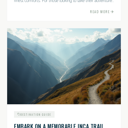
finest comforts. For those looking to take their adventures
to the next level, premium travel experiences offer a
READ MORE
gateway to extraordinary moments.
DESTINATION GUIDE
EMBARK ON A MEMORABLE INCA TRAIL