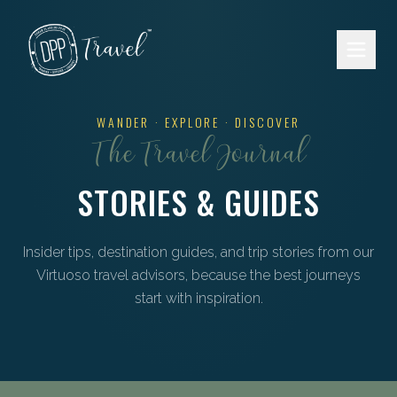
Skip to main content
WANDER · EXPLORE · DISCOVER
The Travel Journal
STORIES & GUIDES
Insider tips, destination guides, and trip stories from our
Virtuoso travel advisors, because the best journeys
start with inspiration.