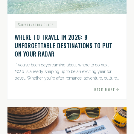
DESTINATION GUIDE
WHERE TO TRAVEL IN 2026: 8
UNFORGETTABLE DESTINATIONS TO PUT
ON YOUR RADAR
If you’ve been daydreaming about where to go next,
2026 is already shaping up to be an exciting year for
travel. Whether you’re after romance, adventure, culture,
or just the perfect beach, this list has a little something...
READ MORE