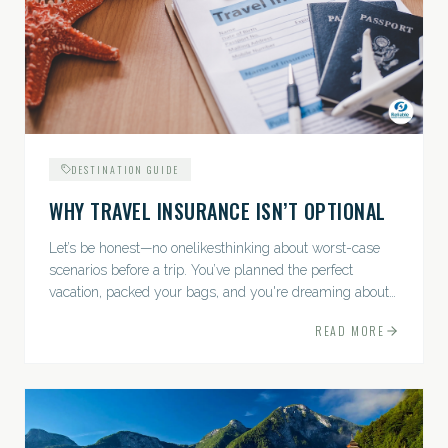
DESTINATION GUIDE
WHY TRAVEL INSURANCE ISN’T OPTIONAL
Let’s be honest—no onelikesthinking about worst-case
scenarios before a trip. You’ve planned the perfect
vacation, packed your bags, and you're dreaming about
sunsets, sightseeing, and spa days—not paperwork and
READ MORE
policies....