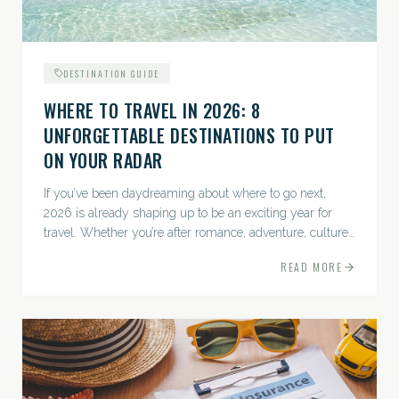
DESTINATION GUIDE
WHERE TO TRAVEL IN 2026: 8
UNFORGETTABLE DESTINATIONS TO PUT
ON YOUR RADAR
If you’ve been daydreaming about where to go next,
2026 is already shaping up to be an exciting year for
travel. Whether you’re after romance, adventure, culture,
or just the perfect beach, this list has a little something...
READ MORE