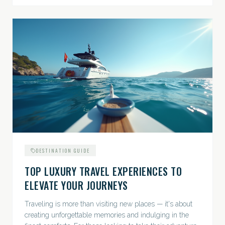
DESTINATION GUIDE
TOP LUXURY TRAVEL EXPERIENCES TO
ELEVATE YOUR JOURNEYS
Traveling is more than visiting new places — it's about
creating unforgettable memories and indulging in the