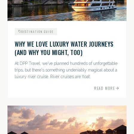
DESTINATION GUIDE
WHY WE LOVE LUXURY WATER JOURNEYS
(AND WHY YOU MIGHT, TOO)
At DPP Travel, we've planned hundreds of unforgettable
trips, but there's something undeniably magical about a
luxury river cruise. River cruises are float
READ MORE