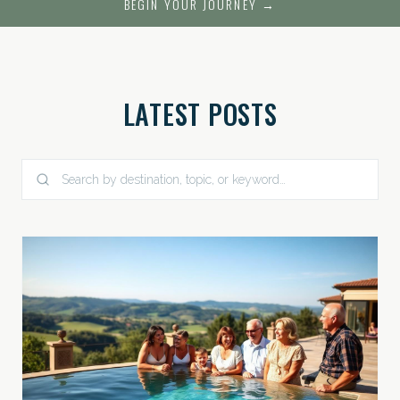
BEGIN YOUR JOURNEY →
LATEST POSTS