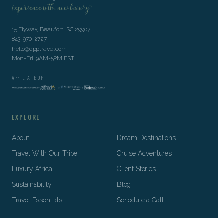
Experience is the new luxury™
15 Flyway, Beaufort, SC 29907
843-970-2727
hello@dpptravel.com
Mon-Fri, 9AM-5PM EST
AFFILIATE OF
EXPLORE
About
Dream Destinations
Travel With Our Tribe
Cruise Adventures
Luxury Africa
Client Stories
Sustainability
Blog
Travel Essentials
Schedule a Call