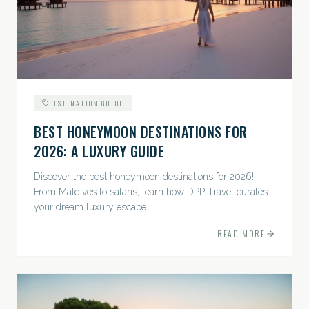
DESTINATION GUIDE
BEST HONEYMOON DESTINATIONS FOR
2026: A LUXURY GUIDE
Discover the best honeymoon destinations for 2026!
From Maldives to safaris, learn how DPP Travel curates
your dream luxury escape.
READ MORE