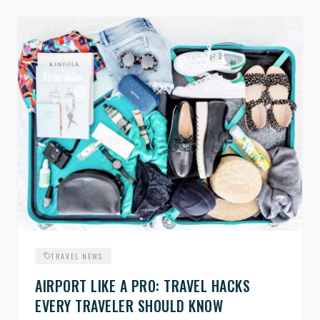
TRAVEL NEWS
AIRPORT LIKE A PRO: TRAVEL HACKS
EVERY TRAVELER SHOULD KNOW