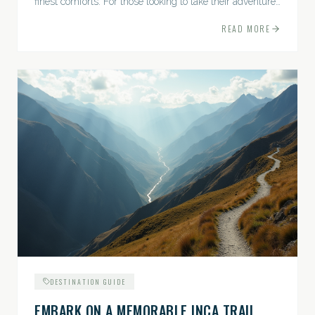
finest comforts. For those looking to take their adventures
to the next level, premium travel experiences offer a
READ MORE
gateway to extraordinary moments.
DESTINATION GUIDE
EMBARK ON A MEMORABLE INCA TRAIL