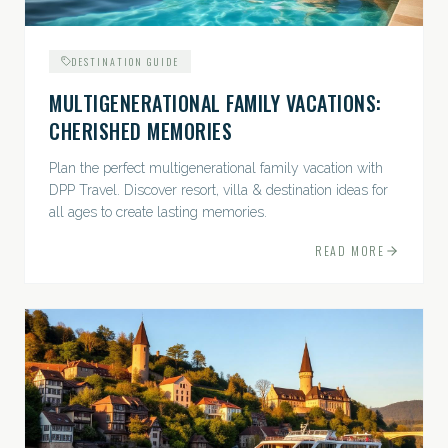
DESTINATION GUIDE
MULTIGENERATIONAL FAMILY VACATIONS:
CHERISHED MEMORIES
Plan the perfect multigenerational family vacation with
DPP Travel. Discover resort, villa & destination ideas for
all ages to create lasting memories.
READ MORE