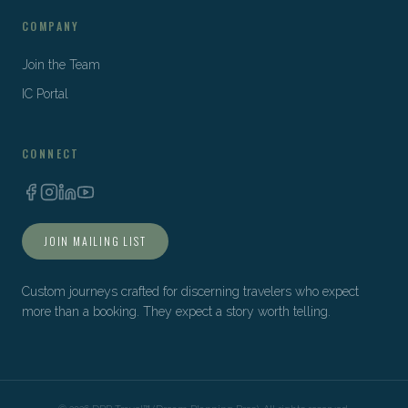
COMPANY
Join the Team
IC Portal
CONNECT
JOIN MAILING LIST
Custom journeys crafted for discerning travelers who expect
more than a booking. They expect a story worth telling.