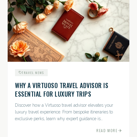
TRAVEL NEWS
WHY A VIRTUOSO TRAVEL ADVISOR IS
ESSENTIAL FOR LUXURY TRIPS
Discover how a Virtuoso travel advisor elevates your
luxury travel experience. From bespoke itineraries to
exclusive perks, learn why expert guidance is
indispensable.
READ MORE