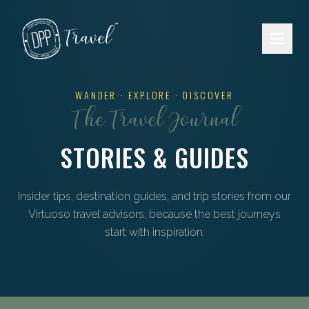
Skip to main content
WANDER · EXPLORE · DISCOVER
The Travel Journal
STORIES & GUIDES
Insider tips, destination guides, and trip stories from our
Virtuoso travel advisors, because the best journeys
start with inspiration.