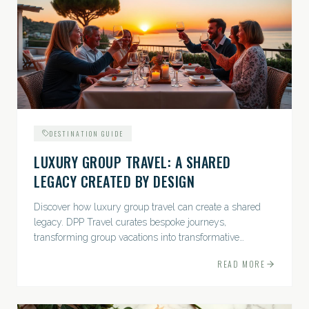
DESTINATION GUIDE
LUXURY GROUP TRAVEL: A SHARED
LEGACY CREATED BY DESIGN
Discover how luxury group travel can create a shared
legacy. DPP Travel curates bespoke journeys,
transforming group vacations into transformative
experiences.
READ MORE