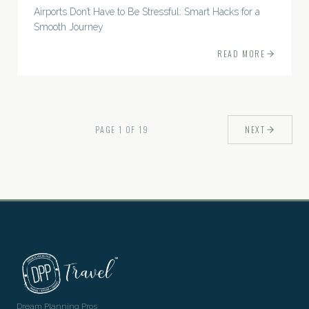
Airports Don’t Have to Be Stressful: Smart Hacks for a
Smooth Journey
READ MORE
PAGE
1
OF
19
NEXT
Dream Planning Pros