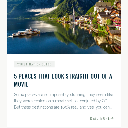
DESTINATION GUIDE
5 PLACES THAT LOOK STRAIGHT OUT OF A
MOVIE
Some places are so impossibly stunning, they seem like
they were created on a movie set—or conjured by CGI.
But these destinations are 100% real, and yes, you can
actually go there. Think whimsical villages, jaw-
READ MORE
dropping...