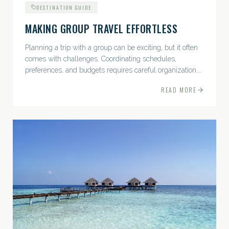
DESTINATION GUIDE
MAKING GROUP TRAVEL EFFORTLESS
Planning a trip with a group can be exciting, but it often
comes with challenges. Coordinating schedules,
preferences, and budgets requires careful organization.
The good news? With the right approach — and a travel
READ MORE
pro by...