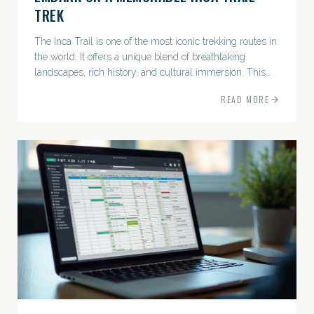
TREK
The Inca Trail is one of the most iconic trekking routes in
the world. It offers a unique blend of breathtaking
landscapes, rich history, and cultural immersion. This
ancient path leads adventurers through the Andes...
READ MORE