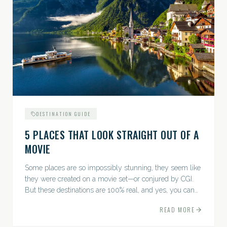
DESTINATION GUIDE
5 PLACES THAT LOOK STRAIGHT OUT OF A
MOVIE
Some places are so impossibly stunning, they seem like
they were created on a movie set—or conjured by CGI.
But these destinations are 100% real, and yes, you can
actually go there. Think whimsical villages, jaw-
READ MORE
dropping...