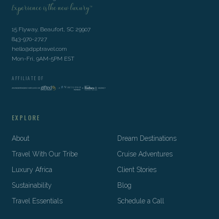
Experience is the new luxury™
15 Flyway, Beaufort, SC 29907
843-970-2727
hello@dpptravel.com
Mon-Fri, 9AM-5PM EST
AFFILIATE OF
EXPLORE
About
Dream Destinations
Travel With Our Tribe
Cruise Adventures
Luxury Africa
Client Stories
Sustainability
Blog
Travel Essentials
Schedule a Call