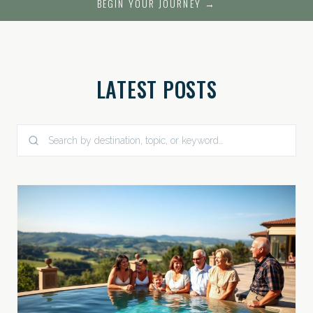
BEGIN YOUR JOURNEY →
LATEST POSTS