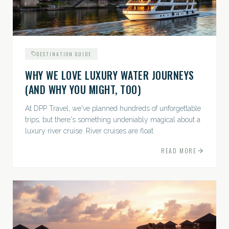
DESTINATION GUIDE
WHY WE LOVE LUXURY WATER JOURNEYS
(AND WHY YOU MIGHT, TOO)
At DPP Travel, we've planned hundreds of unforgettable
trips, but there's something undeniably magical about a
luxury river cruise. River cruises are float
READ MORE