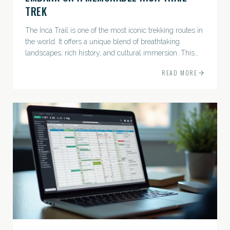
TREK
The Inca Trail is one of the most iconic trekking routes in
the world. It offers a unique blend of breathtaking
landscapes, rich history, and cultural immersion. This
ancient path leads adventurers through the Andes...
READ MORE