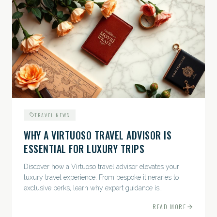
TRAVEL NEWS
WHY A VIRTUOSO TRAVEL ADVISOR IS
ESSENTIAL FOR LUXURY TRIPS
Discover how a Virtuoso travel advisor elevates your
luxury travel experience. From bespoke itineraries to
exclusive perks, learn why expert guidance is
indispensable.
READ MORE