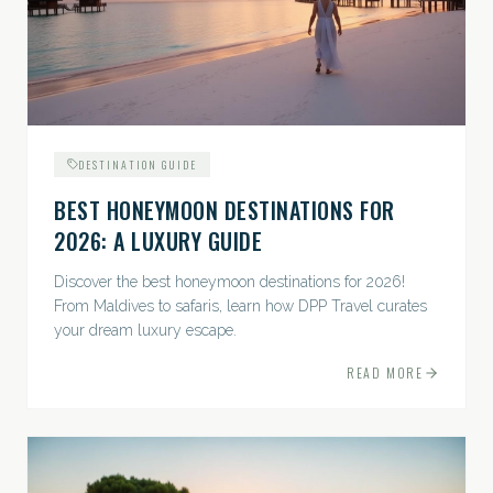
DESTINATION GUIDE
BEST HONEYMOON DESTINATIONS FOR
2026: A LUXURY GUIDE
Discover the best honeymoon destinations for 2026!
From Maldives to safaris, learn how DPP Travel curates
your dream luxury escape.
READ MORE