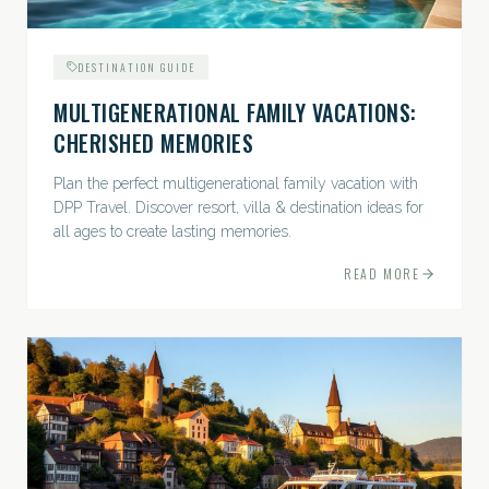
DESTINATION GUIDE
MULTIGENERATIONAL FAMILY VACATIONS:
CHERISHED MEMORIES
Plan the perfect multigenerational family vacation with
DPP Travel. Discover resort, villa & destination ideas for
all ages to create lasting memories.
READ MORE