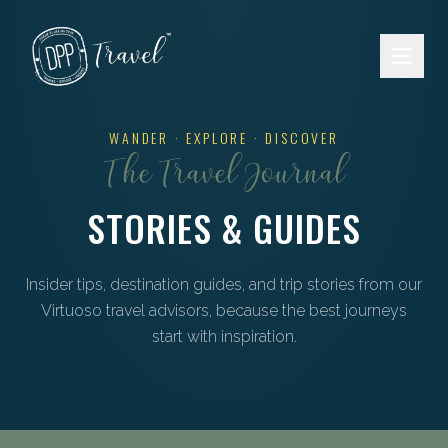
Skip to main content
WANDER · EXPLORE · DISCOVER
The Travel Journal
STORIES & GUIDES
Insider tips, destination guides, and trip stories from our
Virtuoso travel advisors, because the best journeys
start with inspiration.