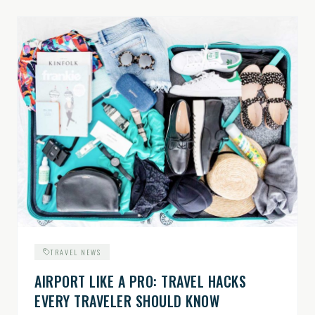
TRAVEL NEWS
AIRPORT LIKE A PRO: TRAVEL HACKS
EVERY TRAVELER SHOULD KNOW