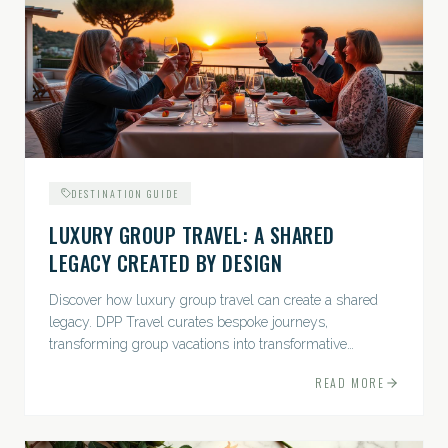
DESTINATION GUIDE
LUXURY GROUP TRAVEL: A SHARED
LEGACY CREATED BY DESIGN
Discover how luxury group travel can create a shared
legacy. DPP Travel curates bespoke journeys,
transforming group vacations into transformative
experiences.
READ MORE