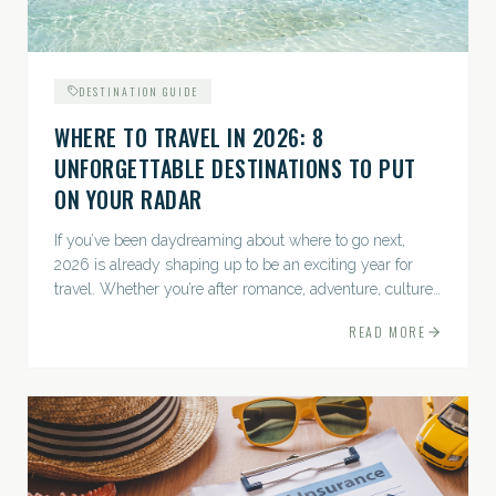
DESTINATION GUIDE
WHERE TO TRAVEL IN 2026: 8
UNFORGETTABLE DESTINATIONS TO PUT
ON YOUR RADAR
If you’ve been daydreaming about where to go next,
2026 is already shaping up to be an exciting year for
travel. Whether you’re after romance, adventure, culture,
or just the perfect beach, this list has a little something...
READ MORE