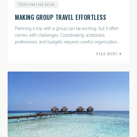
DESTINATION GUIDE
MAKING GROUP TRAVEL EFFORTLESS
Planning a trip with a group can be exciting, but it often
comes with challenges. Coordinating schedules,
preferences, and budgets requires careful organization.
The good news? With the right approach — and a travel
READ MORE
pro by...