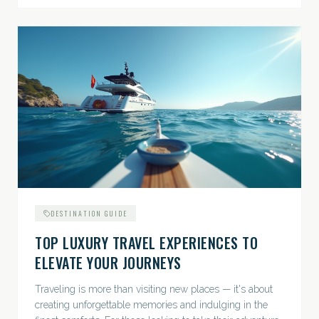
DESTINATION GUIDE
TOP LUXURY TRAVEL EXPERIENCES TO
ELEVATE YOUR JOURNEYS
Traveling is more than visiting new places — it's about
creating unforgettable memories and indulging in the