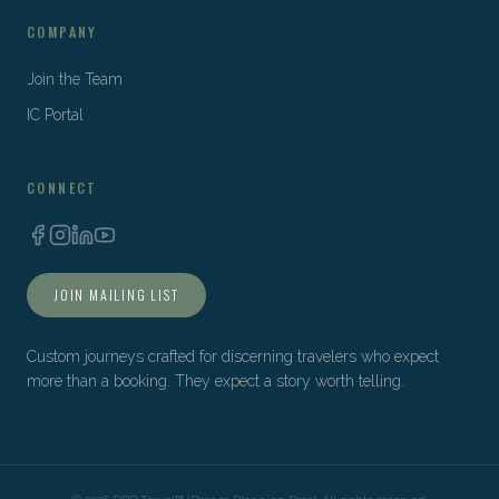
COMPANY
Join the Team
IC Portal
CONNECT
JOIN MAILING LIST
Custom journeys crafted for discerning travelers who expect
more than a booking. They expect a story worth telling.