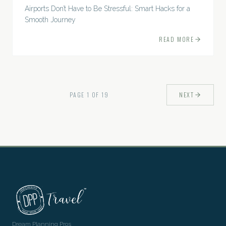
Airports Don’t Have to Be Stressful: Smart Hacks for a
Smooth Journey
READ MORE
PAGE
1
OF
19
NEXT
Dream Planning Pros