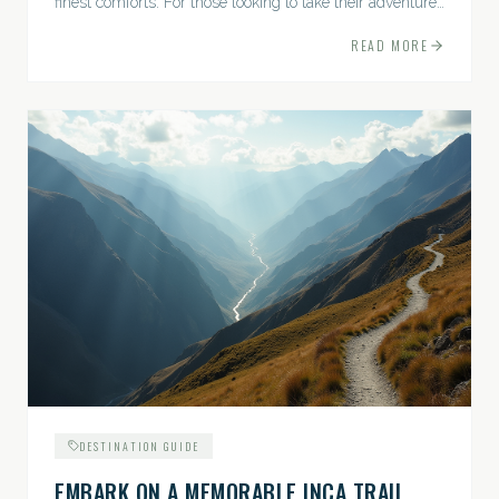
finest comforts. For those looking to take their adventures
to the next level, premium travel experiences offer a
READ MORE
gateway to extraordinary moments.
DESTINATION GUIDE
EMBARK ON A MEMORABLE INCA TRAIL