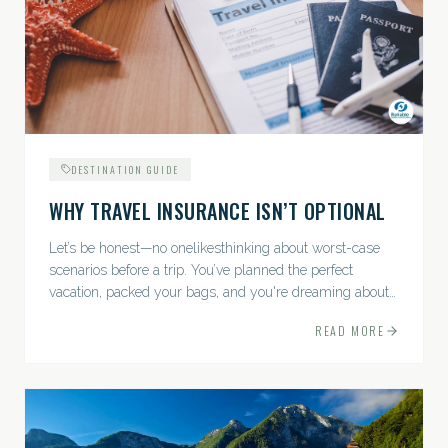
DESTINATION GUIDE
WHY TRAVEL INSURANCE ISN’T OPTIONAL
Let’s be honest—no onelikesthinking about worst-case
scenarios before a trip. You’ve planned the perfect
vacation, packed your bags, and you're dreaming about
sunsets, sightseeing, and spa days—not paperwork and
READ MORE
policies....