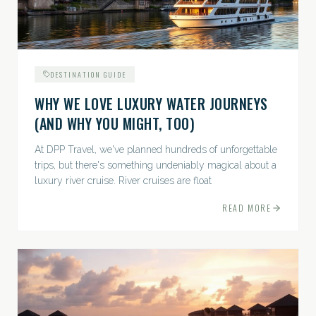
DESTINATION GUIDE
WHY WE LOVE LUXURY WATER JOURNEYS
(AND WHY YOU MIGHT, TOO)
At DPP Travel, we've planned hundreds of unforgettable
trips, but there's something undeniably magical about a
luxury river cruise. River cruises are float
READ MORE