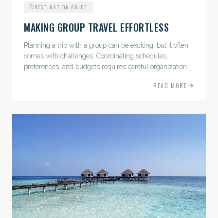
DESTINATION GUIDE
MAKING GROUP TRAVEL EFFORTLESS
Planning a trip with a group can be exciting, but it often
comes with challenges. Coordinating schedules,
preferences, and budgets requires careful organization.
The good news? With the right approach — and a travel
READ MORE
pro by...