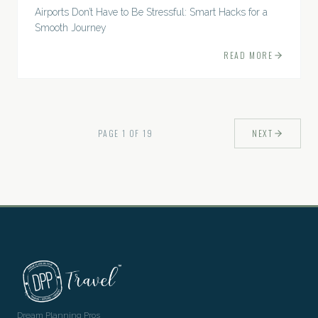
Airports Don’t Have to Be Stressful: Smart Hacks for a
Smooth Journey
READ MORE
PAGE
1
OF
19
NEXT
Dream Planning Pros