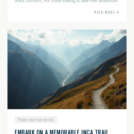
finest comforts. For those looking to take their adventures
to the next level, premium travel experiences offer a
READ MORE
gateway to extraordinary moments.
DESTINATION GUIDE
EMBARK ON A MEMORABLE INCA TRAIL