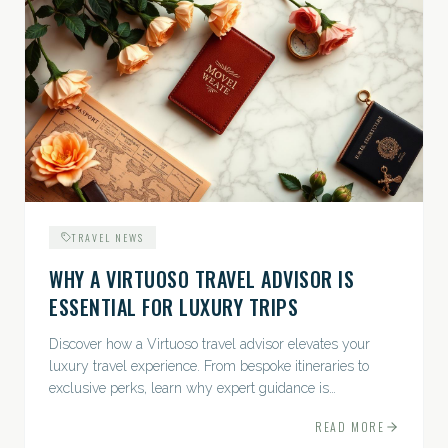
TRAVEL NEWS
WHY A VIRTUOSO TRAVEL ADVISOR IS
ESSENTIAL FOR LUXURY TRIPS
Discover how a Virtuoso travel advisor elevates your
luxury travel experience. From bespoke itineraries to
exclusive perks, learn why expert guidance is
indispensable.
READ MORE