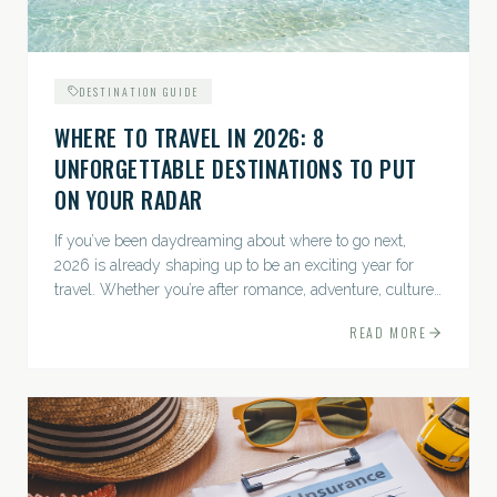
DESTINATION GUIDE
WHERE TO TRAVEL IN 2026: 8
UNFORGETTABLE DESTINATIONS TO PUT
ON YOUR RADAR
If you’ve been daydreaming about where to go next,
2026 is already shaping up to be an exciting year for
travel. Whether you’re after romance, adventure, culture,
or just the perfect beach, this list has a little something...
READ MORE