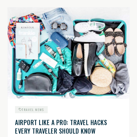
TRAVEL NEWS
AIRPORT LIKE A PRO: TRAVEL HACKS
EVERY TRAVELER SHOULD KNOW