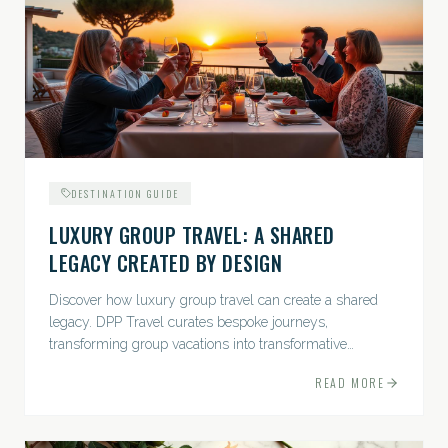
DESTINATION GUIDE
LUXURY GROUP TRAVEL: A SHARED
LEGACY CREATED BY DESIGN
Discover how luxury group travel can create a shared
legacy. DPP Travel curates bespoke journeys,
transforming group vacations into transformative
experiences.
READ MORE