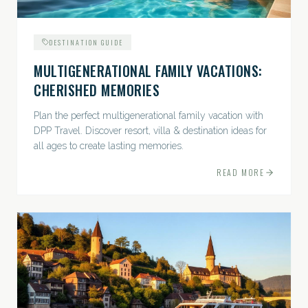
DESTINATION GUIDE
MULTIGENERATIONAL FAMILY VACATIONS:
CHERISHED MEMORIES
Plan the perfect multigenerational family vacation with
DPP Travel. Discover resort, villa & destination ideas for
all ages to create lasting memories.
READ MORE