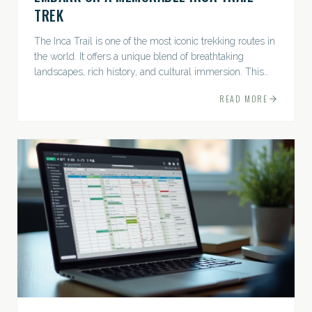
TREK
The Inca Trail is one of the most iconic trekking routes in
the world. It offers a unique blend of breathtaking
landscapes, rich history, and cultural immersion. This
ancient path leads adventurers through the Andes...
READ MORE