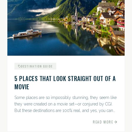
DESTINATION GUIDE
5 PLACES THAT LOOK STRAIGHT OUT OF A
MOVIE
Some places are so impossibly stunning, they seem like
they were created on a movie set—or conjured by CGI.
But these destinations are 100% real, and yes, you can
actually go there. Think whimsical villages, jaw-
READ MORE
dropping...