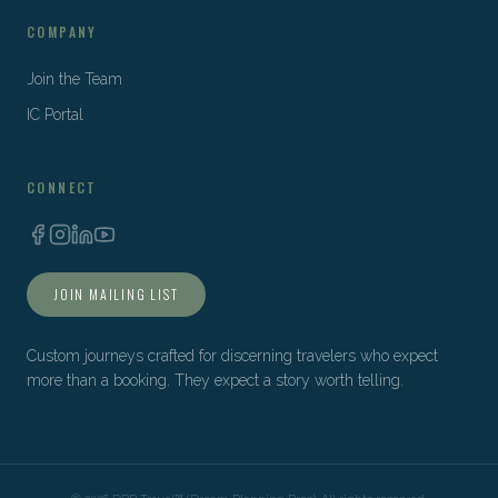
COMPANY
Join the Team
IC Portal
CONNECT
JOIN MAILING LIST
Custom journeys crafted for discerning travelers who expect
more than a booking. They expect a story worth telling.