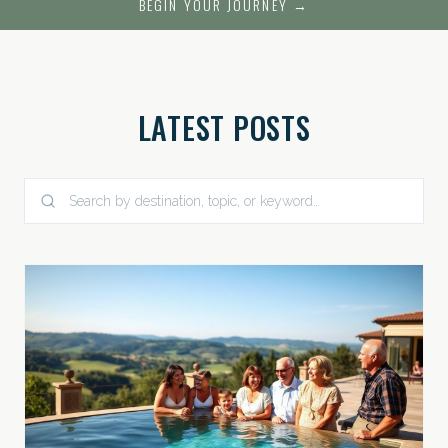
BEGIN YOUR JOURNEY →
LATEST POSTS