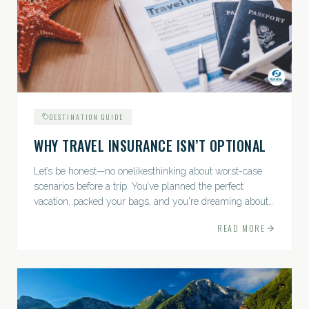
DESTINATION GUIDE
WHY TRAVEL INSURANCE ISN’T OPTIONAL
Let’s be honest—no onelikesthinking about worst-case
scenarios before a trip. You’ve planned the perfect
vacation, packed your bags, and you're dreaming about
sunsets, sightseeing, and spa days—not paperwork and
READ MORE
policies....