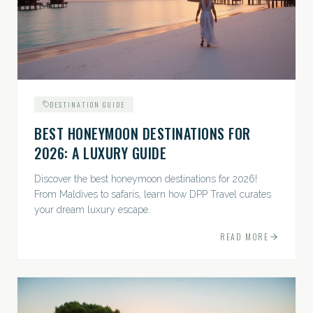
DESTINATION GUIDE
BEST HONEYMOON DESTINATIONS FOR
2026: A LUXURY GUIDE
Discover the best honeymoon destinations for 2026!
From Maldives to safaris, learn how DPP Travel curates
your dream luxury escape.
READ MORE