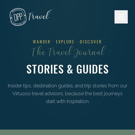
Skip to main content
WANDER · EXPLORE · DISCOVER
The Travel Journal
STORIES & GUIDES
Insider tips, destination guides, and trip stories from our
Virtuoso travel advisors, because the best journeys
start with inspiration.