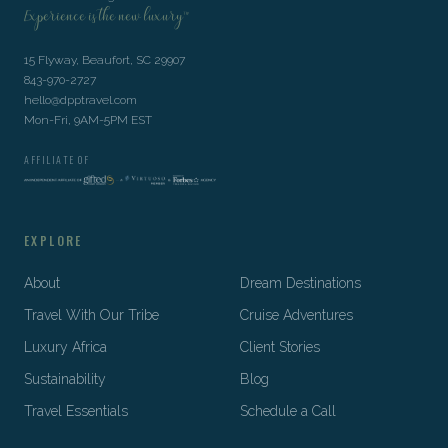
Experience is the new luxury™
15 Flyway, Beaufort, SC 29907
843-970-2727
hello@dpptravel.com
Mon-Fri, 9AM-5PM EST
AFFILIATE OF
EXPLORE
About
Dream Destinations
Travel With Our Tribe
Cruise Adventures
Luxury Africa
Client Stories
Sustainability
Blog
Travel Essentials
Schedule a Call