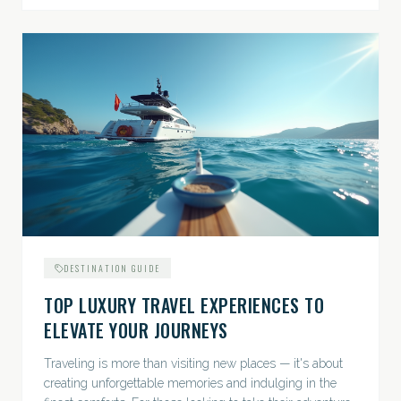
DESTINATION GUIDE
TOP LUXURY TRAVEL EXPERIENCES TO
ELEVATE YOUR JOURNEYS
Traveling is more than visiting new places — it's about
creating unforgettable memories and indulging in the