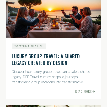
DESTINATION GUIDE
LUXURY GROUP TRAVEL: A SHARED
LEGACY CREATED BY DESIGN
Discover how luxury group travel can create a shared
legacy. DPP Travel curates bespoke journeys,
transforming group vacations into transformative
experiences.
READ MORE