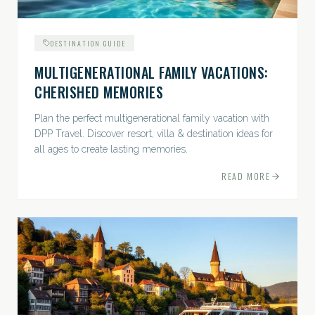
DESTINATION GUIDE
MULTIGENERATIONAL FAMILY VACATIONS:
CHERISHED MEMORIES
Plan the perfect multigenerational family vacation with
DPP Travel. Discover resort, villa & destination ideas for
all ages to create lasting memories.
READ MORE