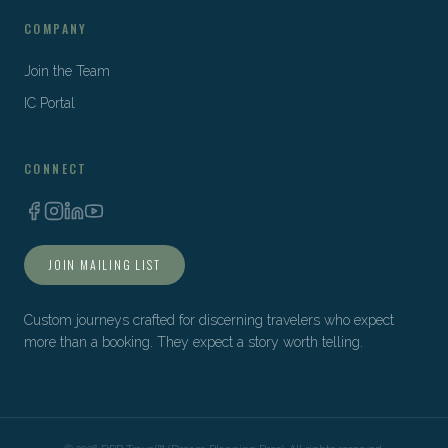
COMPANY
Join the Team
IC Portal
CONNECT
JOIN MAILING LIST
Custom journeys crafted for discerning travelers who expect
more than a booking. They expect a story worth telling.