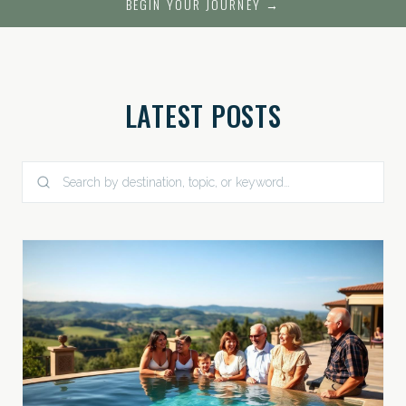
BEGIN YOUR JOURNEY →
LATEST POSTS