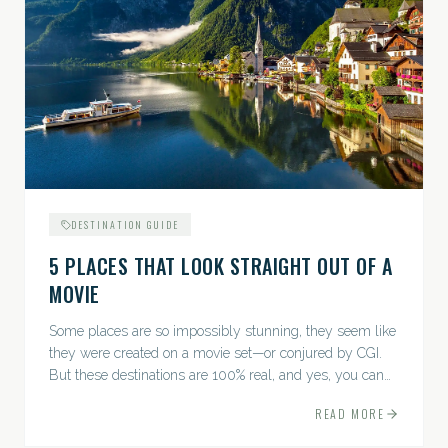
DESTINATION GUIDE
5 PLACES THAT LOOK STRAIGHT OUT OF A
MOVIE
Some places are so impossibly stunning, they seem like
they were created on a movie set—or conjured by CGI.
But these destinations are 100% real, and yes, you can
actually go there. Think whimsical villages, jaw-
READ MORE
dropping...