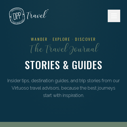
Skip to main content
WANDER · EXPLORE · DISCOVER
The Travel Journal
STORIES & GUIDES
Insider tips, destination guides, and trip stories from our
Virtuoso travel advisors, because the best journeys
start with inspiration.