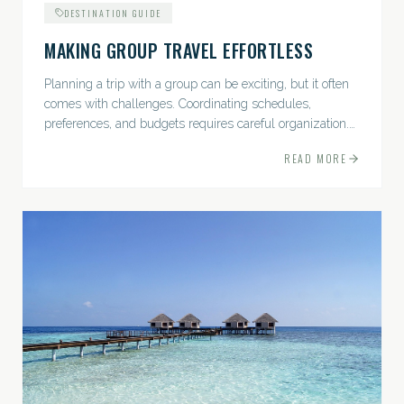
DESTINATION GUIDE
MAKING GROUP TRAVEL EFFORTLESS
Planning a trip with a group can be exciting, but it often
comes with challenges. Coordinating schedules,
preferences, and budgets requires careful organization.
The good news? With the right approach — and a travel
READ MORE
pro by...