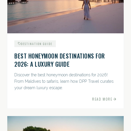
DESTINATION GUIDE
BEST HONEYMOON DESTINATIONS FOR
2026: A LUXURY GUIDE
Discover the best honeymoon destinations for 2026!
From Maldives to safaris, learn how DPP Travel curates
your dream luxury escape.
READ MORE