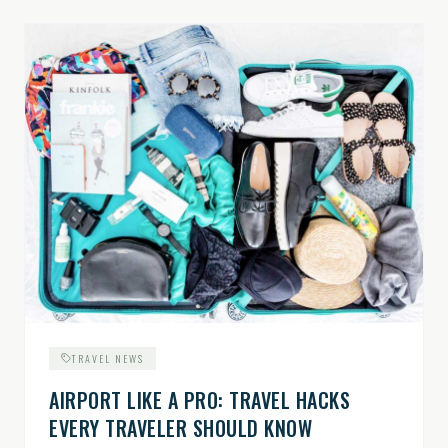
TRAVEL NEWS
AIRPORT LIKE A PRO: TRAVEL HACKS
EVERY TRAVELER SHOULD KNOW