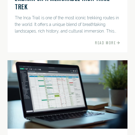
TREK
The Inca Trail is one of the most iconic trekking routes in
the world. It offers a unique blend of breathtaking
landscapes, rich history, and cultural immersion. This
ancient path leads adventurers through the Andes...
READ MORE