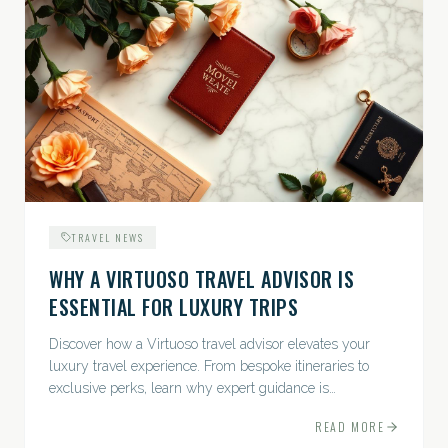
TRAVEL NEWS
WHY A VIRTUOSO TRAVEL ADVISOR IS
ESSENTIAL FOR LUXURY TRIPS
Discover how a Virtuoso travel advisor elevates your
luxury travel experience. From bespoke itineraries to
exclusive perks, learn why expert guidance is
indispensable.
READ MORE