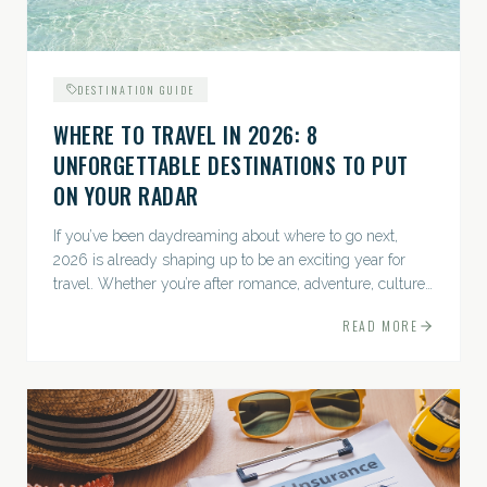
DESTINATION GUIDE
WHERE TO TRAVEL IN 2026: 8
UNFORGETTABLE DESTINATIONS TO PUT
ON YOUR RADAR
If you’ve been daydreaming about where to go next,
2026 is already shaping up to be an exciting year for
travel. Whether you’re after romance, adventure, culture,
or just the perfect beach, this list has a little something...
READ MORE