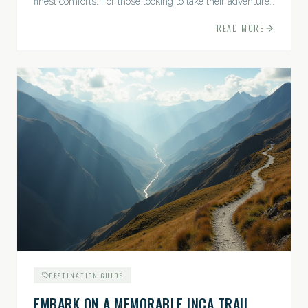
finest comforts. For those looking to take their adventures
to the next level, premium travel experiences offer a
READ MORE
gateway to extraordinary moments.
DESTINATION GUIDE
EMBARK ON A MEMORABLE INCA TRAIL