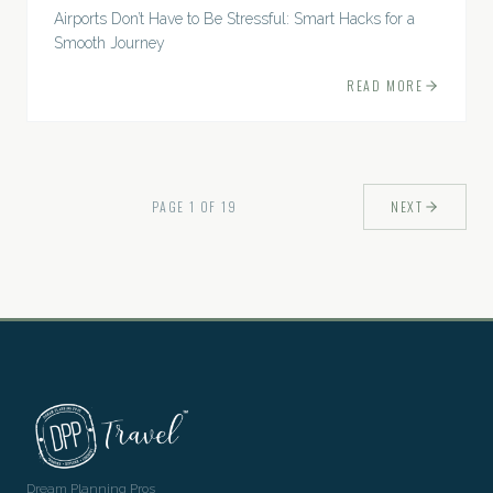
Airports Don’t Have to Be Stressful: Smart Hacks for a
Smooth Journey
READ MORE
PAGE
1
OF
19
NEXT
Dream Planning Pros