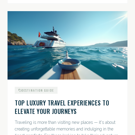
DESTINATION GUIDE
TOP LUXURY TRAVEL EXPERIENCES TO
ELEVATE YOUR JOURNEYS
Traveling is more than visiting new places — it's about
creating unforgettable memories and indulging in the