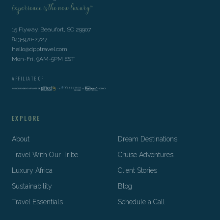
Experience is the new luxury™
15 Flyway, Beaufort, SC 29907
843-970-2727
hello@dpptravel.com
Mon-Fri, 9AM-5PM EST
AFFILIATE OF
EXPLORE
About
Dream Destinations
Travel With Our Tribe
Cruise Adventures
Luxury Africa
Client Stories
Sustainability
Blog
Travel Essentials
Schedule a Call