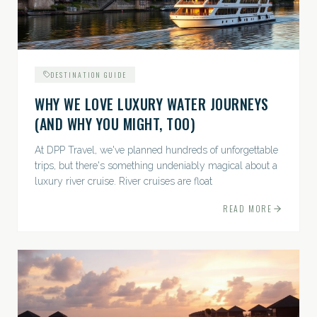
DESTINATION GUIDE
WHY WE LOVE LUXURY WATER JOURNEYS
(AND WHY YOU MIGHT, TOO)
At DPP Travel, we've planned hundreds of unforgettable
trips, but there's something undeniably magical about a
luxury river cruise. River cruises are float
READ MORE