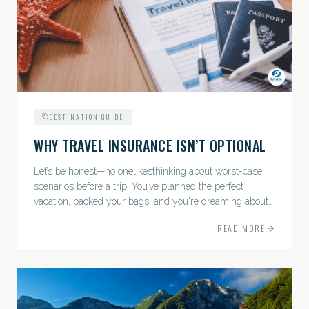
DESTINATION GUIDE
WHY TRAVEL INSURANCE ISN’T OPTIONAL
Let’s be honest—no onelikesthinking about worst-case
scenarios before a trip. You’ve planned the perfect
vacation, packed your bags, and you're dreaming about
sunsets, sightseeing, and spa days—not paperwork and
READ MORE
policies....