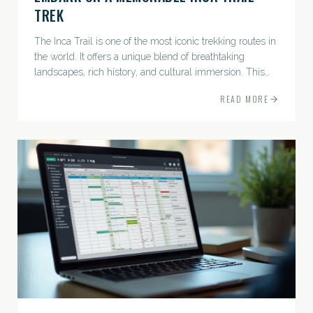
TREK
The Inca Trail is one of the most iconic trekking routes in
the world. It offers a unique blend of breathtaking
landscapes, rich history, and cultural immersion. This
ancient path leads adventurers through the Andes...
READ MORE