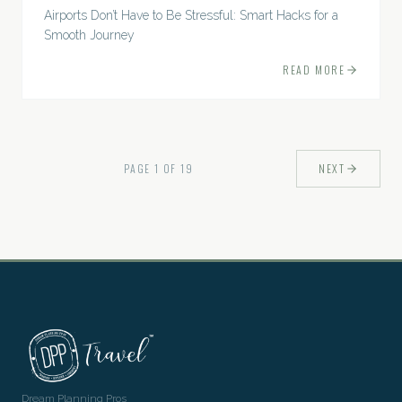
Airports Don’t Have to Be Stressful: Smart Hacks for a
Smooth Journey
READ MORE
PAGE
1
OF
19
NEXT
Dream Planning Pros