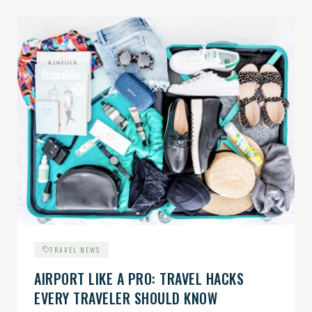
TRAVEL NEWS
AIRPORT LIKE A PRO: TRAVEL HACKS
EVERY TRAVELER SHOULD KNOW