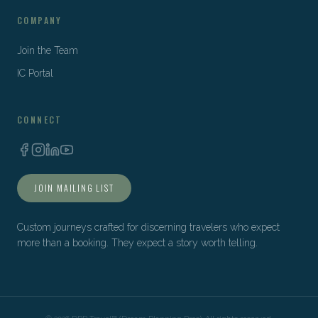
COMPANY
Join the Team
IC Portal
CONNECT
JOIN MAILING LIST
Custom journeys crafted for discerning travelers who expect
more than a booking. They expect a story worth telling.