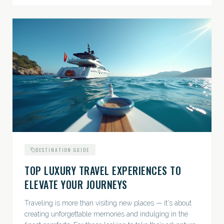
DESTINATION GUIDE
TOP LUXURY TRAVEL EXPERIENCES TO
ELEVATE YOUR JOURNEYS
Traveling is more than visiting new places — it's about
creating unforgettable memories and indulging in the