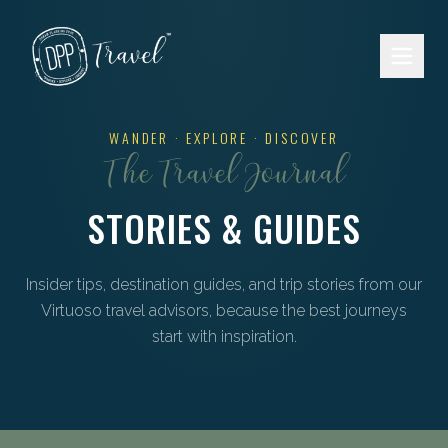
Skip to main content
WANDER · EXPLORE · DISCOVER
The Travel Journal
STORIES & GUIDES
Insider tips, destination guides, and trip stories from our
Virtuoso travel advisors, because the best journeys
start with inspiration.