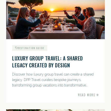
DESTINATION GUIDE
LUXURY GROUP TRAVEL: A SHARED
LEGACY CREATED BY DESIGN
Discover how luxury group travel can create a shared
legacy. DPP Travel curates bespoke journeys,
transforming group vacations into transformative
experiences.
READ MORE