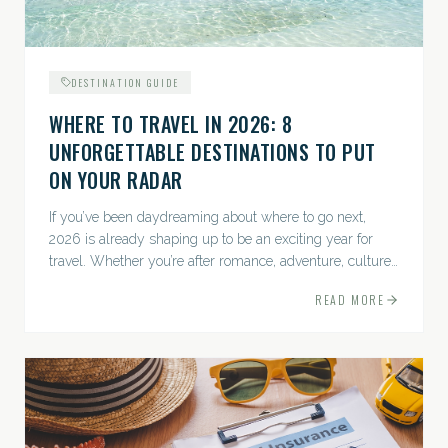
DESTINATION GUIDE
WHERE TO TRAVEL IN 2026: 8
UNFORGETTABLE DESTINATIONS TO PUT
ON YOUR RADAR
If you’ve been daydreaming about where to go next,
2026 is already shaping up to be an exciting year for
travel. Whether you’re after romance, adventure, culture,
or just the perfect beach, this list has a little something...
READ MORE