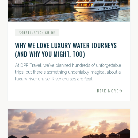
DESTINATION GUIDE
WHY WE LOVE LUXURY WATER JOURNEYS
(AND WHY YOU MIGHT, TOO)
At DPP Travel, we've planned hundreds of unforgettable
trips, but there's something undeniably magical about a
luxury river cruise. River cruises are float
READ MORE