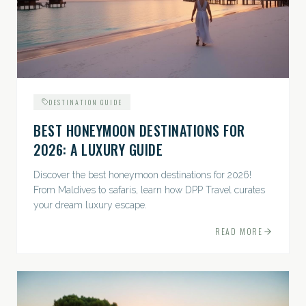
DESTINATION GUIDE
BEST HONEYMOON DESTINATIONS FOR
2026: A LUXURY GUIDE
Discover the best honeymoon destinations for 2026!
From Maldives to safaris, learn how DPP Travel curates
your dream luxury escape.
READ MORE