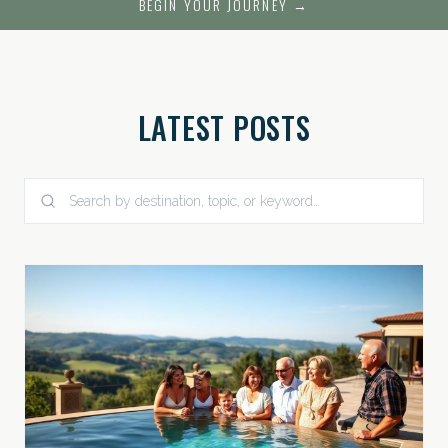
BEGIN YOUR JOURNEY →
LATEST POSTS