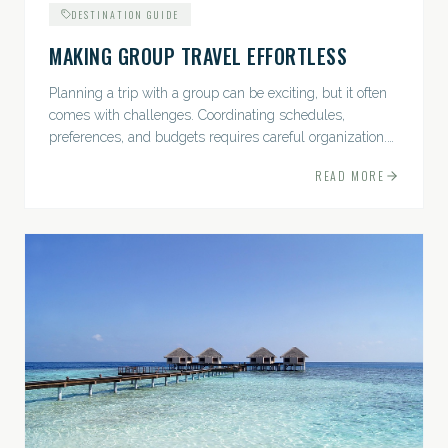
DESTINATION GUIDE
MAKING GROUP TRAVEL EFFORTLESS
Planning a trip with a group can be exciting, but it often
comes with challenges. Coordinating schedules,
preferences, and budgets requires careful organization.
The good news? With the right approach — and a travel
READ MORE
pro by...