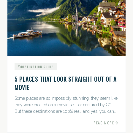
DESTINATION GUIDE
5 PLACES THAT LOOK STRAIGHT OUT OF A
MOVIE
Some places are so impossibly stunning, they seem like
they were created on a movie set—or conjured by CGI.
But these destinations are 100% real, and yes, you can
actually go there. Think whimsical villages, jaw-
READ MORE
dropping...