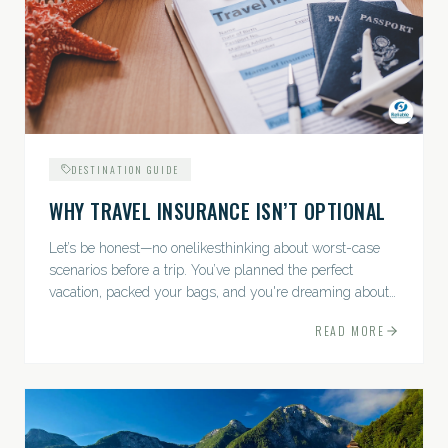
DESTINATION GUIDE
WHY TRAVEL INSURANCE ISN’T OPTIONAL
Let’s be honest—no onelikesthinking about worst-case
scenarios before a trip. You’ve planned the perfect
vacation, packed your bags, and you're dreaming about
sunsets, sightseeing, and spa days—not paperwork and
READ MORE
policies....