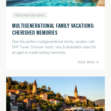
DESTINATION GUIDE
MULTIGENERATIONAL FAMILY VACATIONS:
CHERISHED MEMORIES
Plan the perfect multigenerational family vacation with
DPP Travel. Discover resort, villa & destination ideas for
all ages to create lasting memories.
READ MORE