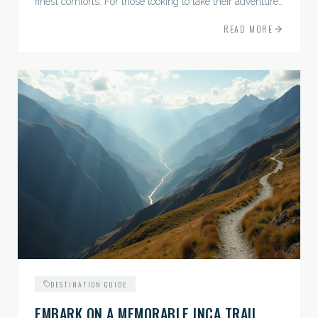
finest comforts. For those looking to take their adventures
to the next level, premium travel experiences offer a
READ MORE
gateway to extraordinary moments.
DESTINATION GUIDE
EMBARK ON A MEMORABLE INCA TRAIL