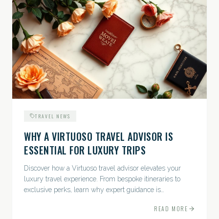
TRAVEL NEWS
WHY A VIRTUOSO TRAVEL ADVISOR IS
ESSENTIAL FOR LUXURY TRIPS
Discover how a Virtuoso travel advisor elevates your
luxury travel experience. From bespoke itineraries to
exclusive perks, learn why expert guidance is
indispensable.
READ MORE