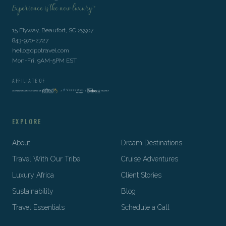
Experience is the new luxury™
15 Flyway, Beaufort, SC 29907
843-970-2727
hello@dpptravel.com
Mon-Fri, 9AM-5PM EST
AFFILIATE OF
EXPLORE
About
Dream Destinations
Travel With Our Tribe
Cruise Adventures
Luxury Africa
Client Stories
Sustainability
Blog
Travel Essentials
Schedule a Call