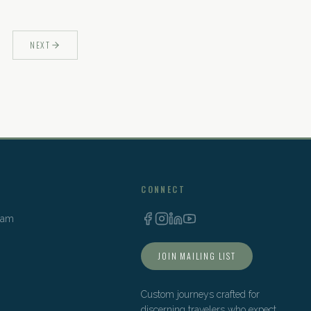
NEXT
CONNECT
Team
JOIN MAILING LIST
Custom journeys crafted for
discerning travelers who expect