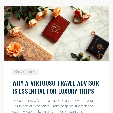
TRAVEL NEWS
WHY A VIRTUOSO TRAVEL ADVISOR
IS ESSENTIAL FOR LUXURY TRIPS
Discover how a Virtuoso travel advisor elevates your
luxury travel experience. From bespoke itineraries to
exclusive perks, learn why expert guidance is