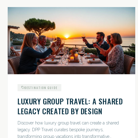
DESTINATION GUIDE
LUXURY GROUP TRAVEL: A SHARED
LEGACY CREATED BY DESIGN
Discover how luxury group travel can create a shared
legacy. DPP Travel curates bespoke journeys,
transforming group vacations into transformative