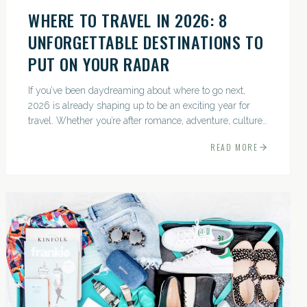
WHERE TO TRAVEL IN 2026: 8
UNFORGETTABLE DESTINATIONS TO
PUT ON YOUR RADAR
If you’ve been daydreaming about where to go next,
2026 is already shaping up to be an exciting year for
travel. Whether you’re after romance, adventure, culture,
or just the perfect beach, this list has a little something...
READ MORE