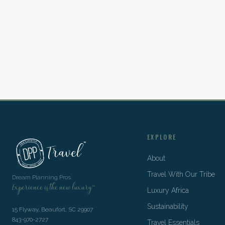
EXPLORE
About
Travel With Our Tribe
Dream Planning Pros
Experience is the new luxury™
Luxury Africa
Sustainability
15 Flyway, Beaufort, SC 29907
843-970-2727
Travel Essentials