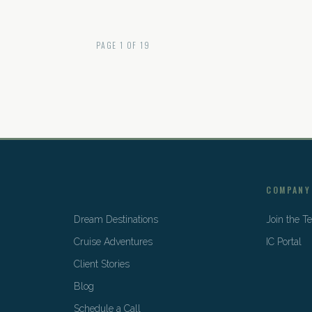
PAGE
1
OF
19
COMPANY
Dream Destinations
Join the 
Cruise Adventures
IC Portal
Client Stories
Blog
Schedule a Call