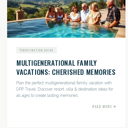
DESTINATION GUIDE
MULTIGENERATIONAL FAMILY
VACATIONS: CHERISHED MEMORIES
Plan the perfect multigenerational family vacation with
DPP Travel. Discover resort, villa & destination ideas for
all ages to create lasting memories.
READ MORE