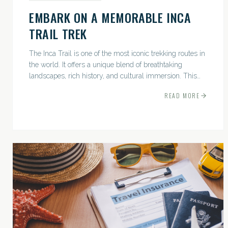
EMBARK ON A MEMORABLE INCA
TRAIL TREK
The Inca Trail is one of the most iconic trekking routes in
the world. It offers a unique blend of breathtaking
landscapes, rich history, and cultural immersion. This
ancient path leads adventurers through the Andes...
READ MORE