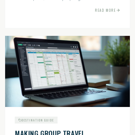
indispensable.
READ MORE
DESTINATION GUIDE
MAKING GROUP TRAVEL