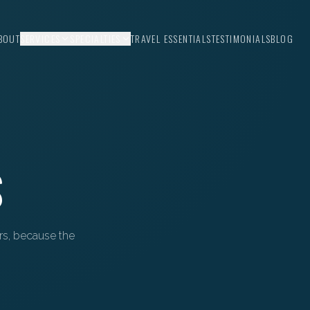
BOUT
SERVICES
SPECIALTIES
TRAVEL ESSENTIALS
TESTIMONIALS
BLOG
S
ors, because the