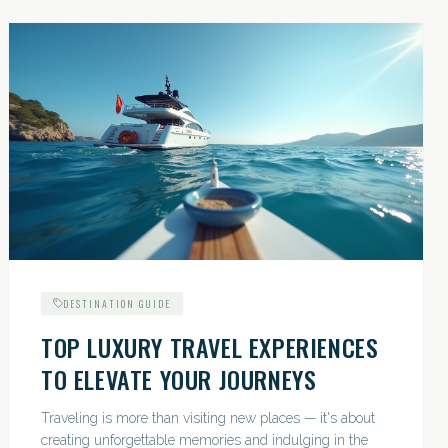
DESTINATION GUIDE
TOP LUXURY TRAVEL EXPERIENCES
TO ELEVATE YOUR JOURNEYS
Traveling is more than visiting new places — it's about
creating unforgettable memories and indulging in the