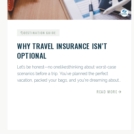
DESTINATION GUIDE
WHY TRAVEL INSURANCE ISN’T
OPTIONAL
Let’s be honest—no onelikesthinking about worst-case
scenarios before a trip. You’ve planned the perfect
vacation, packed your bags, and you're dreaming about
sunsets, sightseeing, and spa days—not paperwork and
READ MORE
policies....