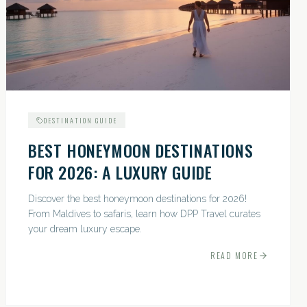
DESTINATION GUIDE
BEST HONEYMOON DESTINATIONS
FOR 2026: A LUXURY GUIDE
Discover the best honeymoon destinations for 2026!
From Maldives to safaris, learn how DPP Travel curates
your dream luxury escape.
READ MORE