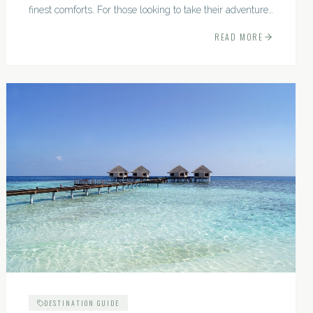
finest comforts. For those looking to take their adventures
to the next level, premium travel experiences offer a
READ MORE
gateway to extraordinary moments.
DESTINATION GUIDE