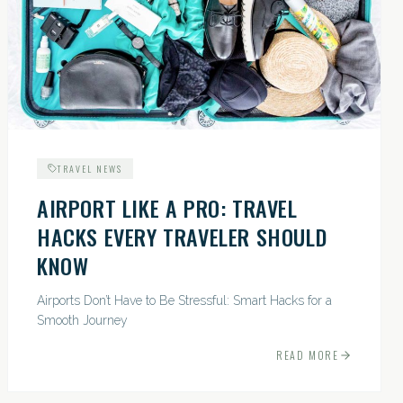
TRAVEL NEWS
AIRPORT LIKE A PRO: TRAVEL
HACKS EVERY TRAVELER SHOULD
KNOW
Airports Don’t Have to Be Stressful: Smart Hacks for a
Smooth Journey
READ MORE