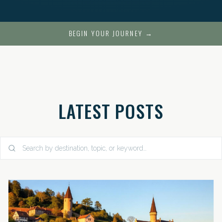
BEGIN YOUR JOURNEY →
LATEST POSTS