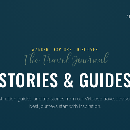
A
WANDER · EXPLORE · DISCOVER
The Travel Journal
STORIES & GUIDE
estination guides, and trip stories from our Virtuoso travel advis
best journeys start with inspiration.