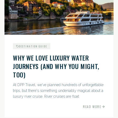
DESTINATION GUIDE
WHY WE LOVE LUXURY WATER
JOURNEYS (AND WHY YOU MIGHT,
TOO)
At DPP Travel, we've planned hundreds of unforgettable
trips, but there's something undeniably magical about a
luxury river cruise. River cruises are float
READ MORE