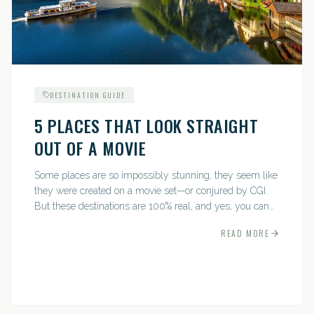
DESTINATION GUIDE
5 PLACES THAT LOOK STRAIGHT
OUT OF A MOVIE
Some places are so impossibly stunning, they seem like
they were created on a movie set—or conjured by CGI.
But these destinations are 100% real, and yes, you can
actually go there. Think whimsical villages, jaw-
READ MORE
dropping...