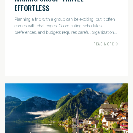
EFFORTLESS
Planning a trip with a group can be exciting, but it often
comes with challenges. Coordinating schedules,
preferences, and budgets requires careful organization.
The good news? With the right approach — and a travel
READ MORE
pro by...