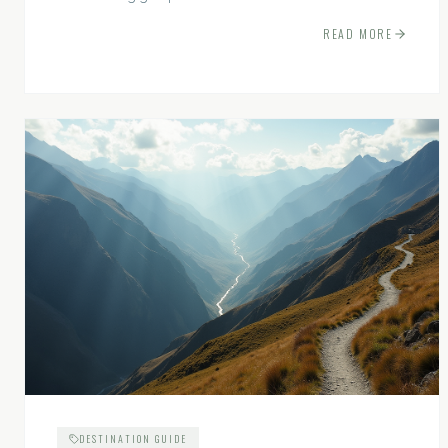
experiences.
READ MORE
DESTINATION GUIDE