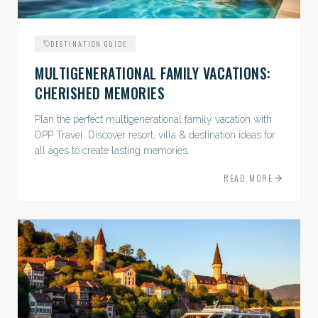
DESTINATION GUIDE
MULTIGENERATIONAL FAMILY VACATIONS:
CHERISHED MEMORIES
Plan the perfect multigenerational family vacation with
DPP Travel. Discover resort, villa & destination ideas for
all ages to create lasting memories.
READ MORE