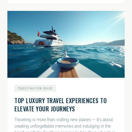
DESTINATION GUIDE
TOP LUXURY TRAVEL EXPERIENCES TO
ELEVATE YOUR JOURNEYS
Traveling is more than visiting new places — it's about
creating unforgettable memories and indulging in the