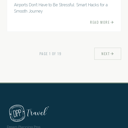
Airports Don’t Have to Be Stressful: Smart Hacks for a
Smooth Journey
READ MORE
PAGE
1
OF
19
NEXT
Dream Planning Pros