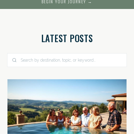
BEGIN YOUR JOURNEY →
LATEST POSTS