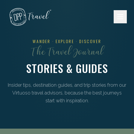
Skip to main content
WANDER · EXPLORE · DISCOVER
The Travel Journal
STORIES & GUIDES
Insider tips, destination guides, and trip stories from our
Virtuoso travel advisors, because the best journeys
start with inspiration.