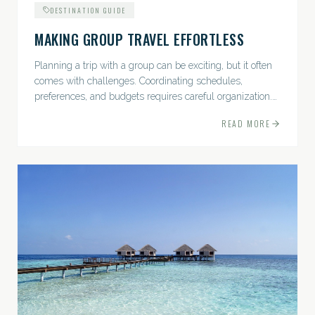
DESTINATION GUIDE
MAKING GROUP TRAVEL EFFORTLESS
Planning a trip with a group can be exciting, but it often
comes with challenges. Coordinating schedules,
preferences, and budgets requires careful organization.
The good news? With the right approach — and a travel
READ MORE
pro by...