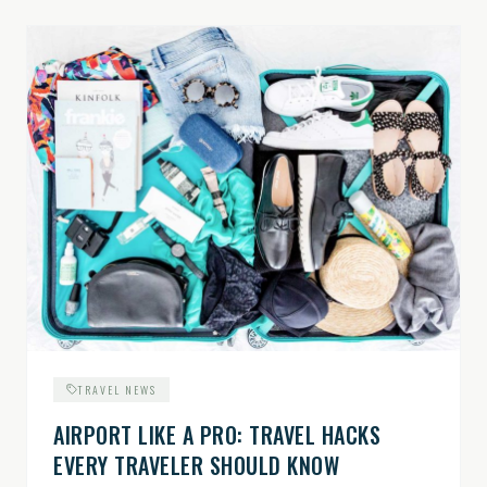
TRAVEL NEWS
AIRPORT LIKE A PRO: TRAVEL HACKS
EVERY TRAVELER SHOULD KNOW