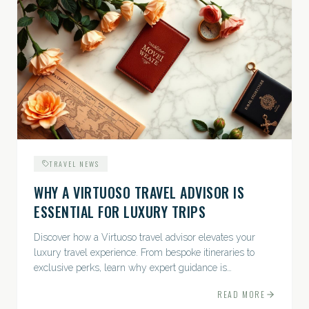
TRAVEL NEWS
WHY A VIRTUOSO TRAVEL ADVISOR IS
ESSENTIAL FOR LUXURY TRIPS
Discover how a Virtuoso travel advisor elevates your
luxury travel experience. From bespoke itineraries to
exclusive perks, learn why expert guidance is
indispensable.
READ MORE