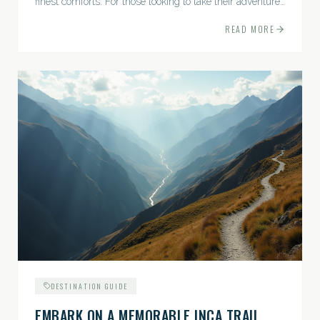
finest comforts. For those looking to take their adventures
to the next level, premium travel experiences offer a
READ MORE
gateway to extraordinary moments.
DESTINATION GUIDE
EMBARK ON A MEMORABLE INCA TRAIL