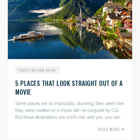
DESTINATION GUIDE
5 PLACES THAT LOOK STRAIGHT OUT OF A
MOVIE
Some places are so impossibly stunning, they seem like
they were created on a movie set—or conjured by CGI.
But these destinations are 100% real, and yes, you can
actually go there. Think whimsical villages, jaw-
READ MORE
dropping...