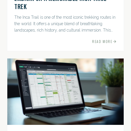
TREK
The Inca Trail is one of the most iconic trekking routes in
the world. It offers a unique blend of breathtaking
landscapes, rich history, and cultural immersion. This
ancient path leads adventurers through the Andes...
READ MORE