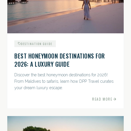
DESTINATION GUIDE
BEST HONEYMOON DESTINATIONS FOR
2026: A LUXURY GUIDE
Discover the best honeymoon destinations for 2026!
From Maldives to safaris, learn how DPP Travel curates
your dream luxury escape.
READ MORE