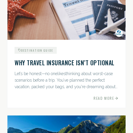
DESTINATION GUIDE
WHY TRAVEL INSURANCE ISN’T OPTIONAL
Let’s be honest—no onelikesthinking about worst-case
scenarios before a trip. You’ve planned the perfect
vacation, packed your bags, and you're dreaming about
sunsets, sightseeing, and spa days—not paperwork and
READ MORE
policies....