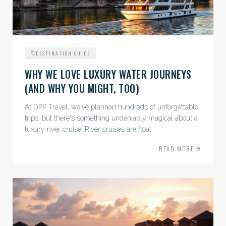
DESTINATION GUIDE
WHY WE LOVE LUXURY WATER JOURNEYS
(AND WHY YOU MIGHT, TOO)
At DPP Travel, we've planned hundreds of unforgettable
trips, but there's something undeniably magical about a
luxury river cruise. River cruises are float
READ MORE