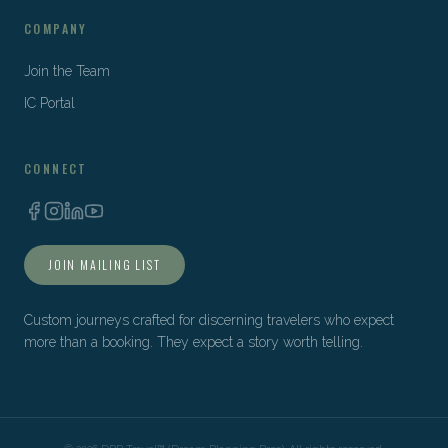
COMPANY
Join the Team
IC Portal
CONNECT
JOIN MAILING LIST
Custom journeys crafted for discerning travelers who expect
more than a booking. They expect a story worth telling.