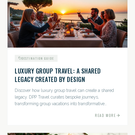
DESTINATION GUIDE
LUXURY GROUP TRAVEL: A SHARED
LEGACY CREATED BY DESIGN
Discover how luxury group travel can create a shared
legacy. DPP Travel curates bespoke journeys,
transforming group vacations into transformative
experiences.
READ MORE