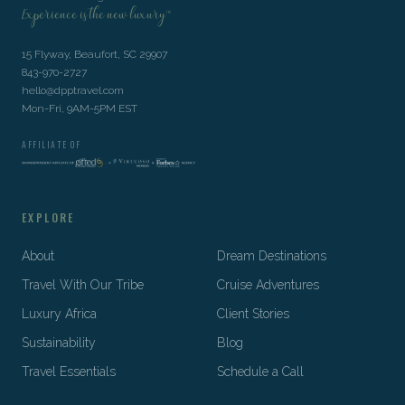
Experience is the new luxury™
15 Flyway, Beaufort, SC 29907
843-970-2727
hello@dpptravel.com
Mon-Fri, 9AM-5PM EST
AFFILIATE OF
EXPLORE
About
Dream Destinations
Travel With Our Tribe
Cruise Adventures
Luxury Africa
Client Stories
Sustainability
Blog
Travel Essentials
Schedule a Call