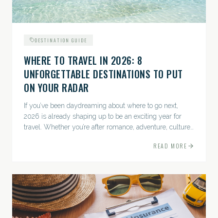
DESTINATION GUIDE
WHERE TO TRAVEL IN 2026: 8
UNFORGETTABLE DESTINATIONS TO PUT
ON YOUR RADAR
If you’ve been daydreaming about where to go next,
2026 is already shaping up to be an exciting year for
travel. Whether you’re after romance, adventure, culture,
or just the perfect beach, this list has a little something...
READ MORE