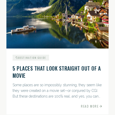
DESTINATION GUIDE
5 PLACES THAT LOOK STRAIGHT OUT OF A
MOVIE
Some places are so impossibly stunning, they seem like
they were created on a movie set—or conjured by CGI.
But these destinations are 100% real, and yes, you can
actually go there. Think whimsical villages, jaw-
READ MORE
dropping...