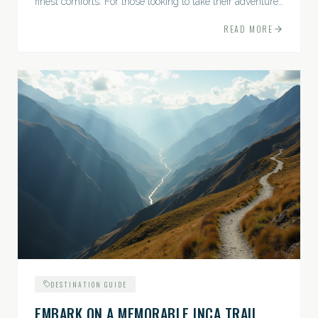
finest comforts. For those looking to take their adventures
to the next level, premium travel experiences offer a
READ MORE
gateway to extraordinary moments.
DESTINATION GUIDE
EMBARK ON A MEMORABLE INCA TRAIL