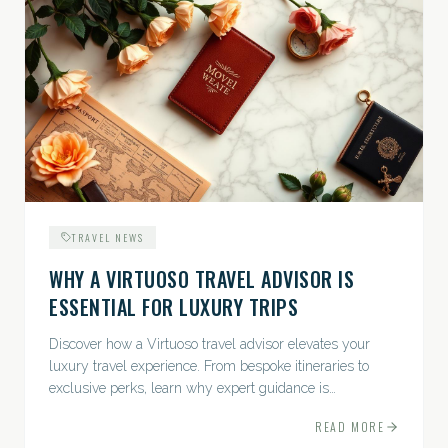
TRAVEL NEWS
WHY A VIRTUOSO TRAVEL ADVISOR IS
ESSENTIAL FOR LUXURY TRIPS
Discover how a Virtuoso travel advisor elevates your
luxury travel experience. From bespoke itineraries to
exclusive perks, learn why expert guidance is
indispensable.
READ MORE