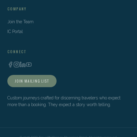
COMPANY
Join the Team
IC Portal
CONNECT
JOIN MAILING LIST
Custom journeys crafted for discerning travelers who expect
more than a booking. They expect a story worth telling.