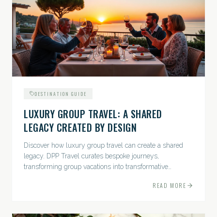
DESTINATION GUIDE
LUXURY GROUP TRAVEL: A SHARED
LEGACY CREATED BY DESIGN
Discover how luxury group travel can create a shared
legacy. DPP Travel curates bespoke journeys,
transforming group vacations into transformative
experiences.
READ MORE