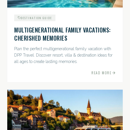
DESTINATION GUIDE
MULTIGENERATIONAL FAMILY VACATIONS:
CHERISHED MEMORIES
Plan the perfect multigenerational family vacation with
DPP Travel. Discover resort, villa & destination ideas for
all ages to create lasting memories.
READ MORE