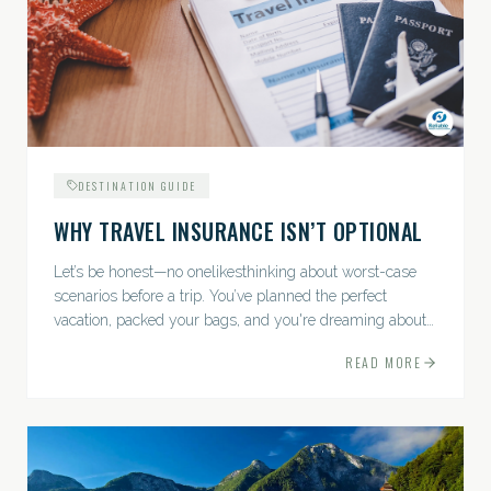
DESTINATION GUIDE
WHY TRAVEL INSURANCE ISN’T OPTIONAL
Let’s be honest—no onelikesthinking about worst-case
scenarios before a trip. You’ve planned the perfect
vacation, packed your bags, and you're dreaming about
sunsets, sightseeing, and spa days—not paperwork and
READ MORE
policies....