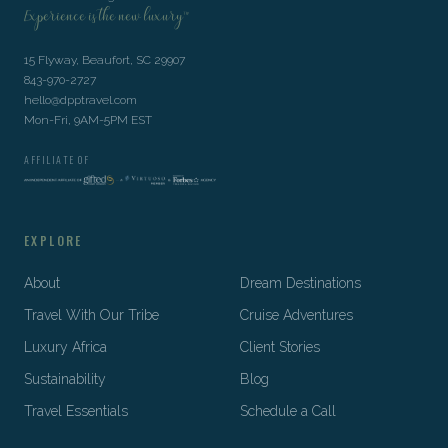
Experience is the new luxury™
15 Flyway, Beaufort, SC 29907
843-970-2727
hello@dpptravel.com
Mon-Fri, 9AM-5PM EST
AFFILIATE OF
EXPLORE
About
Dream Destinations
Travel With Our Tribe
Cruise Adventures
Luxury Africa
Client Stories
Sustainability
Blog
Travel Essentials
Schedule a Call