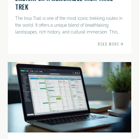
TREK
The Inca Trail is one of the most iconic trekking routes in
the world. It offers a unique blend of breathtaking
landscapes, rich history, and cultural immersion. This
ancient path leads adventurers through the Andes...
READ MORE