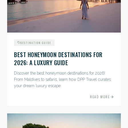
DESTINATION GUIDE
BEST HONEYMOON DESTINATIONS FOR
2026: A LUXURY GUIDE
Discover the best honeymoon destinations for 2026!
From Maldives to safaris, learn how DPP Travel curates
your dream luxury escape.
READ MORE