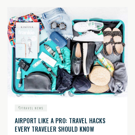
TRAVEL NEWS
AIRPORT LIKE A PRO: TRAVEL HACKS
EVERY TRAVELER SHOULD KNOW