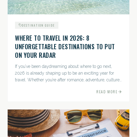
DESTINATION GUIDE
WHERE TO TRAVEL IN 2026: 8
UNFORGETTABLE DESTINATIONS TO PUT
ON YOUR RADAR
If you’ve been daydreaming about where to go next,
2026 is already shaping up to be an exciting year for
travel. Whether you’re after romance, adventure, culture,
or just the perfect beach, this list has a little something...
READ MORE