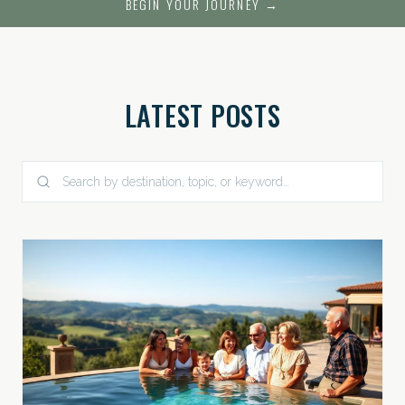
BEGIN YOUR JOURNEY →
LATEST POSTS