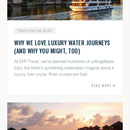
DESTINATION GUIDE
WHY WE LOVE LUXURY WATER JOURNEYS
(AND WHY YOU MIGHT, TOO)
At DPP Travel, we've planned hundreds of unforgettable
trips, but there's something undeniably magical about a
luxury river cruise. River cruises are float
READ MORE