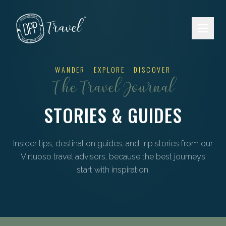
Skip to main content
WANDER · EXPLORE · DISCOVER
The Travel Journal
STORIES & GUIDES
Insider tips, destination guides, and trip stories from our
Virtuoso travel advisors, because the best journeys
start with inspiration.