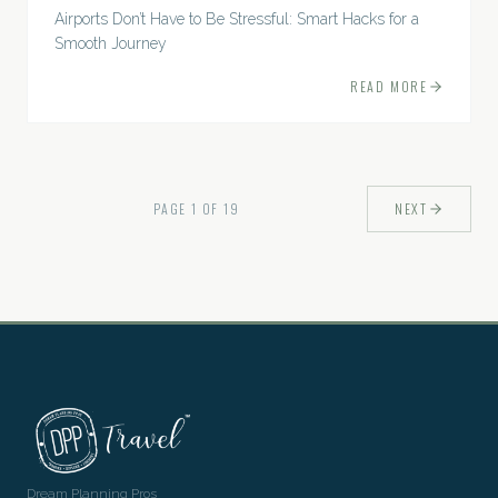
Airports Don’t Have to Be Stressful: Smart Hacks for a
Smooth Journey
READ MORE
PAGE
1
OF
19
NEXT
Dream Planning Pros