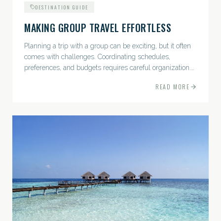
DESTINATION GUIDE
MAKING GROUP TRAVEL EFFORTLESS
Planning a trip with a group can be exciting, but it often
comes with challenges. Coordinating schedules,
preferences, and budgets requires careful organization.
The good news? With the right approach — and a travel
READ MORE
pro by...