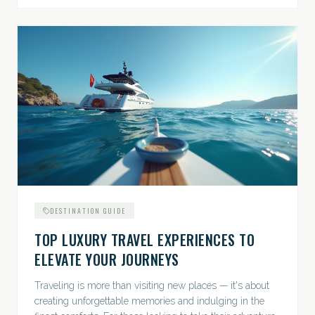
DESTINATION GUIDE
TOP LUXURY TRAVEL EXPERIENCES TO
ELEVATE YOUR JOURNEYS
Traveling is more than visiting new places — it's about
creating unforgettable memories and indulging in the