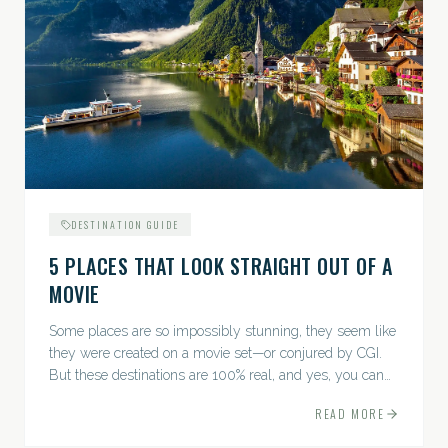
DESTINATION GUIDE
5 PLACES THAT LOOK STRAIGHT OUT OF A
MOVIE
Some places are so impossibly stunning, they seem like
they were created on a movie set—or conjured by CGI.
But these destinations are 100% real, and yes, you can
actually go there. Think whimsical villages, jaw-
READ MORE
dropping...