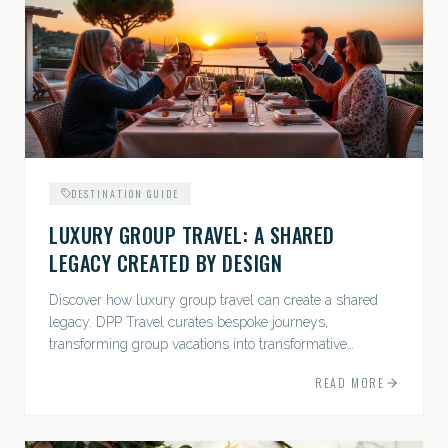
DESTINATION GUIDE
LUXURY GROUP TRAVEL: A SHARED
LEGACY CREATED BY DESIGN
Discover how luxury group travel can create a shared
legacy. DPP Travel curates bespoke journeys,
transforming group vacations into transformative
experiences.
READ MORE