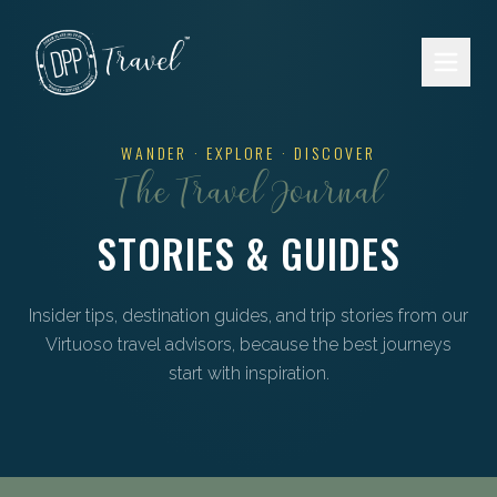
Skip to main content
WANDER · EXPLORE · DISCOVER
The Travel Journal
STORIES & GUIDES
Insider tips, destination guides, and trip stories from our
Virtuoso travel advisors, because the best journeys
start with inspiration.