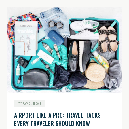
TRAVEL NEWS
AIRPORT LIKE A PRO: TRAVEL HACKS
EVERY TRAVELER SHOULD KNOW