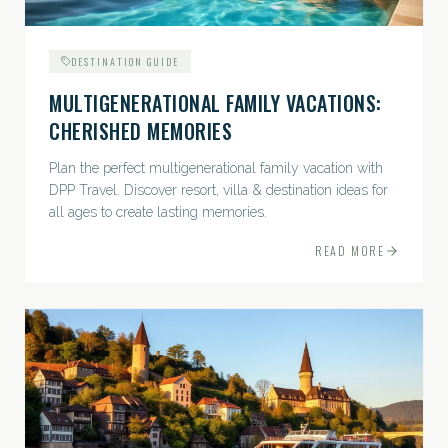
DESTINATION GUIDE
MULTIGENERATIONAL FAMILY VACATIONS:
CHERISHED MEMORIES
Plan the perfect multigenerational family vacation with
DPP Travel. Discover resort, villa & destination ideas for
all ages to create lasting memories.
READ MORE