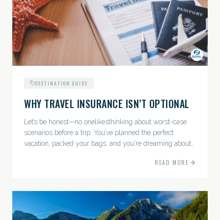
DESTINATION GUIDE
WHY TRAVEL INSURANCE ISN’T OPTIONAL
Let’s be honest—no onelikesthinking about worst-case
scenarios before a trip. You’ve planned the perfect
vacation, packed your bags, and you're dreaming about
sunsets, sightseeing, and spa days—not paperwork and
READ MORE
policies....