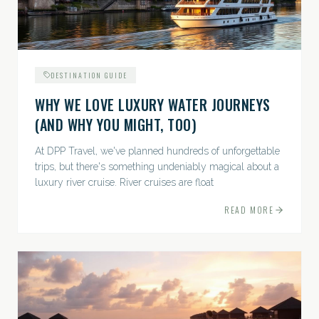
DESTINATION GUIDE
WHY WE LOVE LUXURY WATER JOURNEYS
(AND WHY YOU MIGHT, TOO)
At DPP Travel, we've planned hundreds of unforgettable
trips, but there's something undeniably magical about a
luxury river cruise. River cruises are float
READ MORE