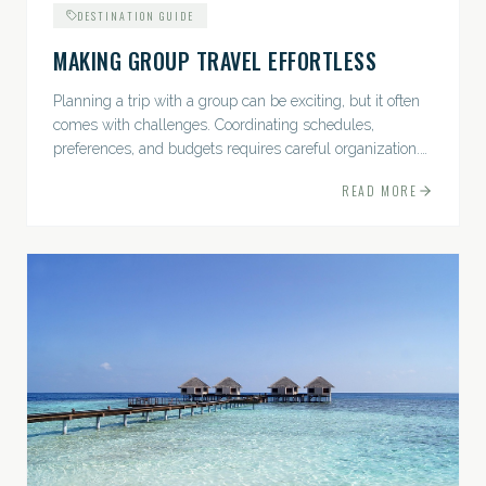
DESTINATION GUIDE
MAKING GROUP TRAVEL EFFORTLESS
Planning a trip with a group can be exciting, but it often
comes with challenges. Coordinating schedules,
preferences, and budgets requires careful organization.
The good news? With the right approach — and a travel
READ MORE
pro by...