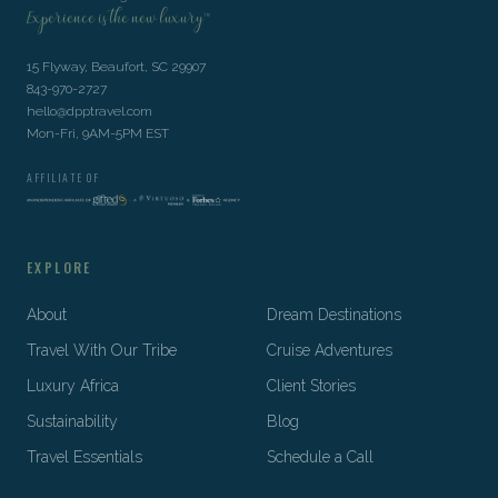
Experience is the new luxury™
15 Flyway, Beaufort, SC 29907
843-970-2727
hello@dpptravel.com
Mon-Fri, 9AM-5PM EST
AFFILIATE OF
EXPLORE
About
Dream Destinations
Travel With Our Tribe
Cruise Adventures
Luxury Africa
Client Stories
Sustainability
Blog
Travel Essentials
Schedule a Call