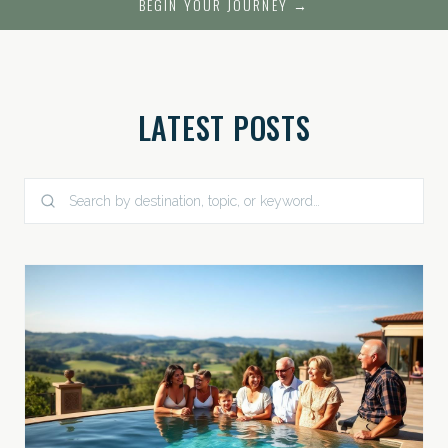
BEGIN YOUR JOURNEY →
LATEST POSTS