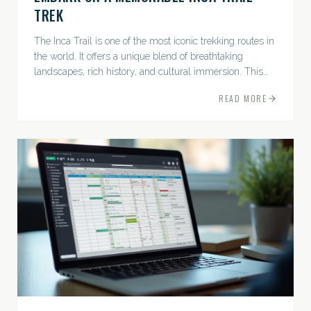
TREK
The Inca Trail is one of the most iconic trekking routes in
the world. It offers a unique blend of breathtaking
landscapes, rich history, and cultural immersion. This
ancient path leads adventurers through the Andes...
READ MORE