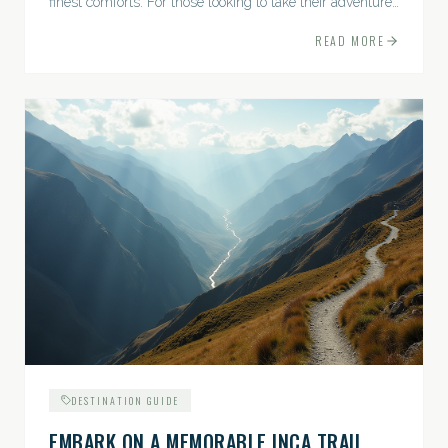
finest comforts. For those looking to take their adventures
to the next level, premium travel experiences offer a
READ MORE
gateway to extraordinary moments.
DESTINATION GUIDE
EMBARK ON A MEMORABLE INCA TRAIL