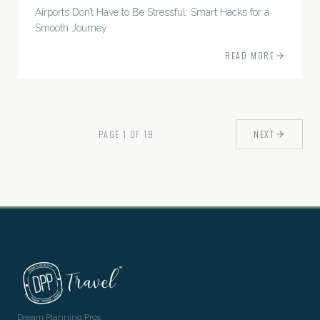
Airports Don’t Have to Be Stressful: Smart Hacks for a
Smooth Journey
READ MORE
PAGE
1
OF
19
NEXT
Dream Planning Pros