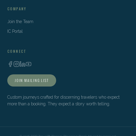
COMPANY
Join the Team
IC Portal
CONNECT
JOIN MAILING LIST
Custom journeys crafted for discerning travelers who expect
more than a booking. They expect a story worth telling.