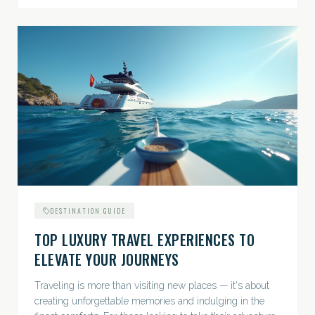
DESTINATION GUIDE
TOP LUXURY TRAVEL EXPERIENCES TO
ELEVATE YOUR JOURNEYS
Traveling is more than visiting new places — it's about
creating unforgettable memories and indulging in the