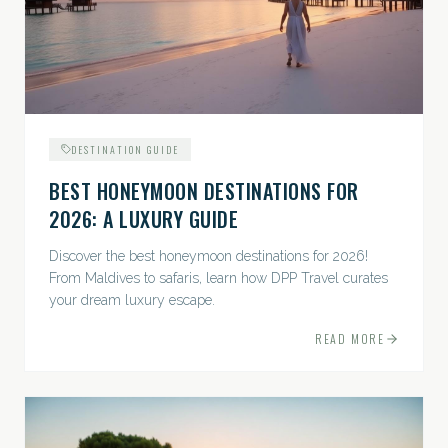
DESTINATION GUIDE
BEST HONEYMOON DESTINATIONS FOR
2026: A LUXURY GUIDE
Discover the best honeymoon destinations for 2026!
From Maldives to safaris, learn how DPP Travel curates
your dream luxury escape.
READ MORE