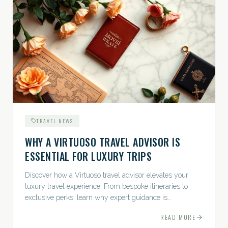
TRAVEL NEWS
WHY A VIRTUOSO TRAVEL ADVISOR IS
ESSENTIAL FOR LUXURY TRIPS
Discover how a Virtuoso travel advisor elevates your
luxury travel experience. From bespoke itineraries to
exclusive perks, learn why expert guidance is
indispensable.
READ MORE