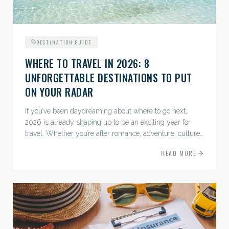
DESTINATION GUIDE
WHERE TO TRAVEL IN 2026: 8
UNFORGETTABLE DESTINATIONS TO PUT
ON YOUR RADAR
If you’ve been daydreaming about where to go next,
2026 is already shaping up to be an exciting year for
travel. Whether you’re after romance, adventure, culture,
or just the perfect beach, this list has a little something...
READ MORE