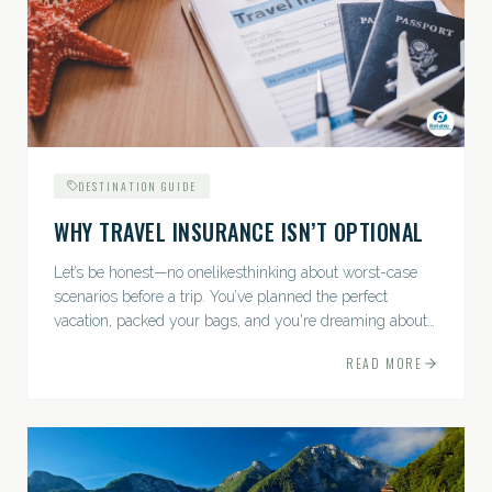
DESTINATION GUIDE
WHY TRAVEL INSURANCE ISN’T OPTIONAL
Let’s be honest—no onelikesthinking about worst-case
scenarios before a trip. You’ve planned the perfect
vacation, packed your bags, and you're dreaming about
sunsets, sightseeing, and spa days—not paperwork and
READ MORE
policies....