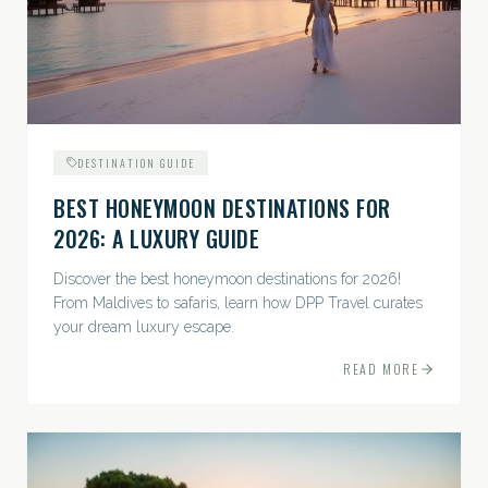
DESTINATION GUIDE
BEST HONEYMOON DESTINATIONS FOR
2026: A LUXURY GUIDE
Discover the best honeymoon destinations for 2026!
From Maldives to safaris, learn how DPP Travel curates
your dream luxury escape.
READ MORE