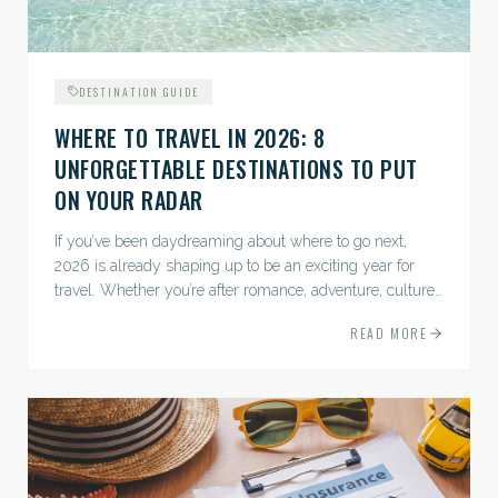
DESTINATION GUIDE
WHERE TO TRAVEL IN 2026: 8
UNFORGETTABLE DESTINATIONS TO PUT
ON YOUR RADAR
If you’ve been daydreaming about where to go next,
2026 is already shaping up to be an exciting year for
travel. Whether you’re after romance, adventure, culture,
or just the perfect beach, this list has a little something...
READ MORE