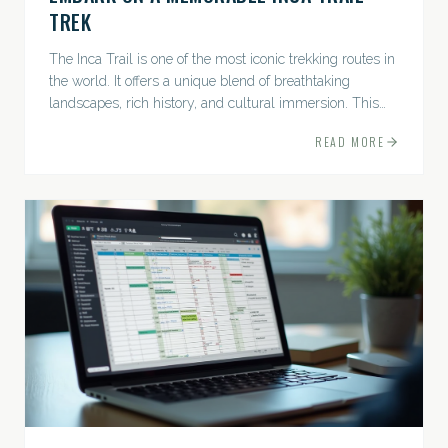
TREK
The Inca Trail is one of the most iconic trekking routes in
the world. It offers a unique blend of breathtaking
landscapes, rich history, and cultural immersion. This
ancient path leads adventurers through the Andes...
READ MORE