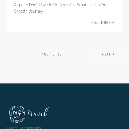
Airports Don’t Have to Be Stressful: Smart Hacks for a
Smooth Journey
READ MORE
PAGE
1
OF
19
NEXT
Dream Planning Pros