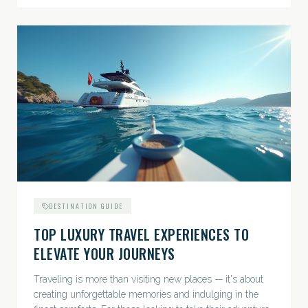
DESTINATION GUIDE
TOP LUXURY TRAVEL EXPERIENCES TO
ELEVATE YOUR JOURNEYS
Traveling is more than visiting new places — it's about
creating unforgettable memories and indulging in the