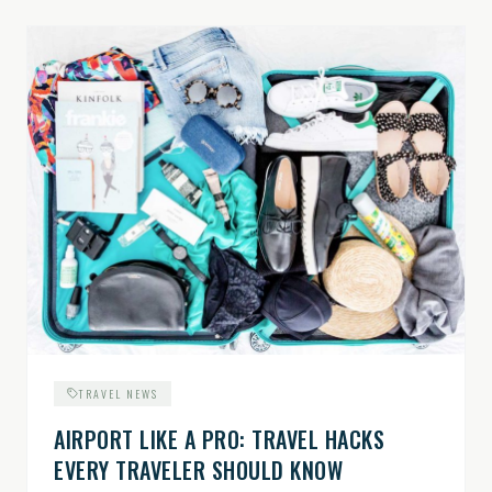
TRAVEL NEWS
AIRPORT LIKE A PRO: TRAVEL HACKS
EVERY TRAVELER SHOULD KNOW