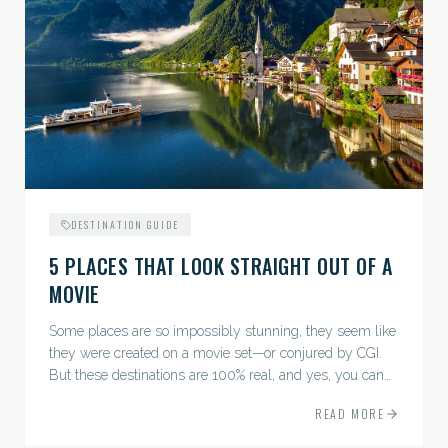
DESTINATION GUIDE
5 PLACES THAT LOOK STRAIGHT OUT OF A
MOVIE
Some places are so impossibly stunning, they seem like
they were created on a movie set—or conjured by CGI.
But these destinations are 100% real, and yes, you can
actually go there. Think whimsical villages, jaw-
READ MORE
dropping...