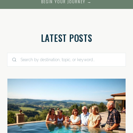
BEGIN YOUR JOURNEY →
LATEST POSTS