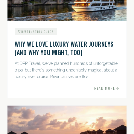
DESTINATION GUIDE
WHY WE LOVE LUXURY WATER JOURNEYS
(AND WHY YOU MIGHT, TOO)
At DPP Travel, we've planned hundreds of unforgettable
trips, but there's something undeniably magical about a
luxury river cruise. River cruises are float
READ MORE