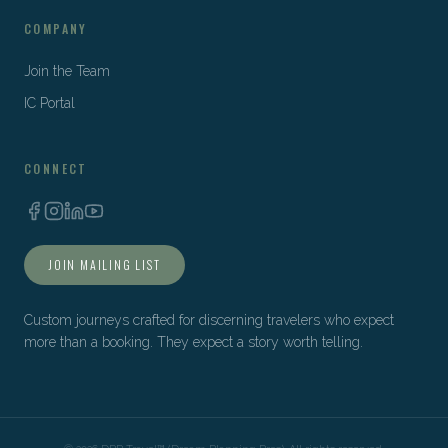
COMPANY
Join the Team
IC Portal
CONNECT
JOIN MAILING LIST
Custom journeys crafted for discerning travelers who expect
more than a booking. They expect a story worth telling.