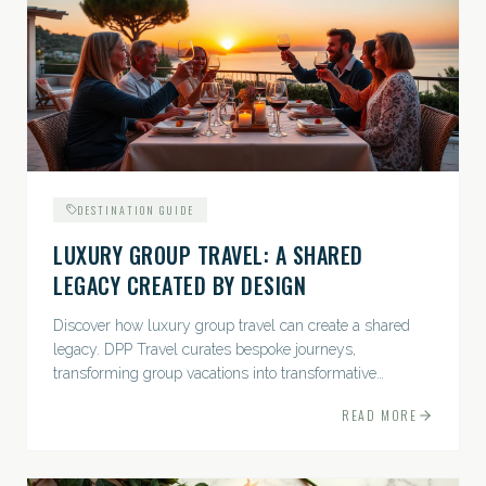
DESTINATION GUIDE
LUXURY GROUP TRAVEL: A SHARED
LEGACY CREATED BY DESIGN
Discover how luxury group travel can create a shared
legacy. DPP Travel curates bespoke journeys,
transforming group vacations into transformative
experiences.
READ MORE