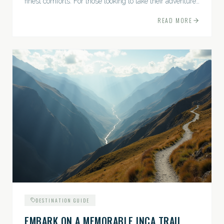
finest comforts. For those looking to take their adventures
to the next level, premium travel experiences offer a
READ MORE
gateway to extraordinary moments.
DESTINATION GUIDE
EMBARK ON A MEMORABLE INCA TRAIL