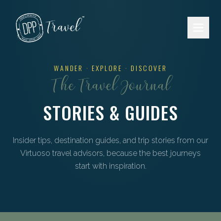
Skip to main content
WANDER · EXPLORE · DISCOVER
The Travel Journal
STORIES & GUIDES
Insider tips, destination guides, and trip stories from our
Virtuoso travel advisors, because the best journeys
start with inspiration.