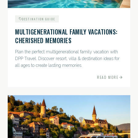
DESTINATION GUIDE
MULTIGENERATIONAL FAMILY VACATIONS:
CHERISHED MEMORIES
Plan the perfect multigenerational family vacation with
DPP Travel. Discover resort, villa & destination ideas for
all ages to create lasting memories.
READ MORE