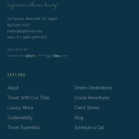
Experience is the new luxury™
15 Flyway, Beaufort, SC 29907
843-970-2727
hello@dpptravel.com
Mon-Fri, 9AM-5PM EST
AFFILIATE OF
EXPLORE
About
Dream Destinations
Travel With Our Tribe
Cruise Adventures
Luxury Africa
Client Stories
Sustainability
Blog
Travel Essentials
Schedule a Call