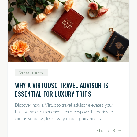
TRAVEL NEWS
WHY A VIRTUOSO TRAVEL ADVISOR IS
ESSENTIAL FOR LUXURY TRIPS
Discover how a Virtuoso travel advisor elevates your
luxury travel experience. From bespoke itineraries to
exclusive perks, learn why expert guidance is
indispensable.
READ MORE