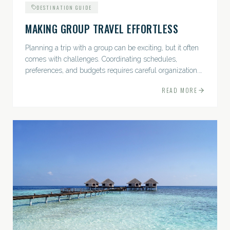
DESTINATION GUIDE
MAKING GROUP TRAVEL EFFORTLESS
Planning a trip with a group can be exciting, but it often
comes with challenges. Coordinating schedules,
preferences, and budgets requires careful organization.
The good news? With the right approach — and a travel
READ MORE
pro by...