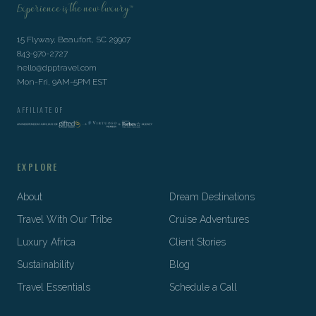
Experience is the new luxury™
15 Flyway, Beaufort, SC 29907
843-970-2727
hello@dpptravel.com
Mon-Fri, 9AM-5PM EST
AFFILIATE OF
EXPLORE
About
Dream Destinations
Travel With Our Tribe
Cruise Adventures
Luxury Africa
Client Stories
Sustainability
Blog
Travel Essentials
Schedule a Call