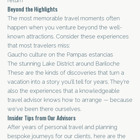
return
Beyond the Highlights
The most memorable travel moments often
happen when you venture beyond the well-
known attractions. Consider these experiences
that most travelers miss:
Gaucho culture on the Pampas estancias
The stunning Lake District around Bariloche
These are the kinds of discoveries that turn a
vacation into a story you'll tell for years. They're
also the experiences that a knowledgeable
travel advisor knows how to arrange — because
we've been there ourselves.
Insider Tips from Our Advisors
After years of personal travel and planning
bespoke journeys for our clients, here are the