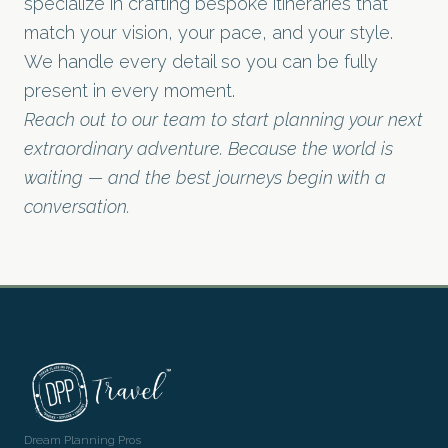
specialize in crafting bespoke itineraries that
match your vision, your pace, and your style.
We handle every detail so you can be fully
present in every moment.
Reach out to our team to start planning your next
extraordinary adventure. Because the world is
waiting — and the best journeys begin with a
conversation.
Dream Planning Pros