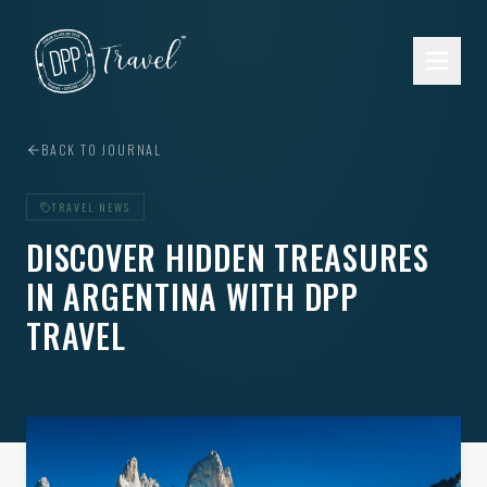
Skip to main content
BACK TO JOURNAL
TRAVEL NEWS
DISCOVER HIDDEN TREASURES
IN ARGENTINA WITH DPP
TRAVEL