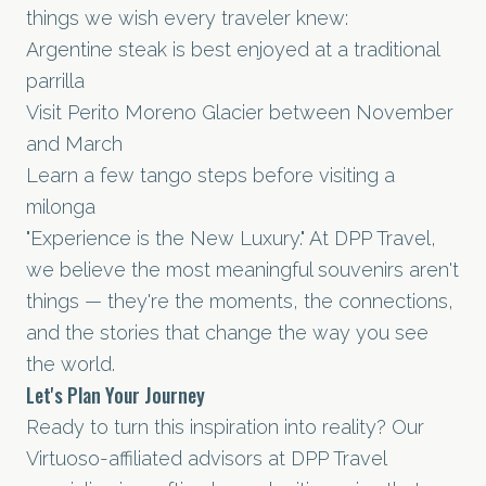
things we wish every traveler knew:
Argentine steak is best enjoyed at a traditional
parrilla
Visit Perito Moreno Glacier between November
and March
Learn a few tango steps before visiting a
milonga
"Experience is the New Luxury." At DPP Travel,
we believe the most meaningful souvenirs aren't
things — they're the moments, the connections,
and the stories that change the way you see
the world.
Let's Plan Your Journey
Ready to turn this inspiration into reality? Our
Virtuoso-affiliated advisors at DPP Travel