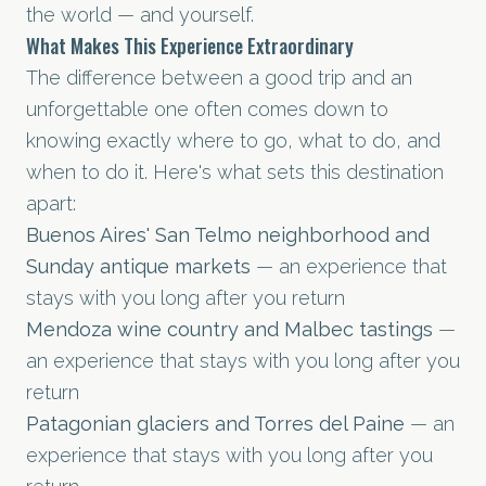
the world — and yourself.
What Makes This Experience Extraordinary
The difference between a good trip and an
unforgettable one often comes down to
knowing exactly where to go, what to do, and
when to do it. Here's what sets this destination
apart:
Buenos Aires' San Telmo neighborhood and
Sunday antique markets
— an experience that
stays with you long after you return
Mendoza wine country and Malbec tastings
—
an experience that stays with you long after you
return
Patagonian glaciers and Torres del Paine
— an
experience that stays with you long after you