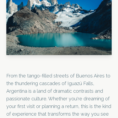
From the tango-filled streets of Buenos Aires to
the thundering cascades of Iguazú Falls,
Argentina is a land of dramatic contrasts and
passionate culture. Whether you're dreaming of
your first visit or planning a return, this is the kind
of experience that transforms the way you see