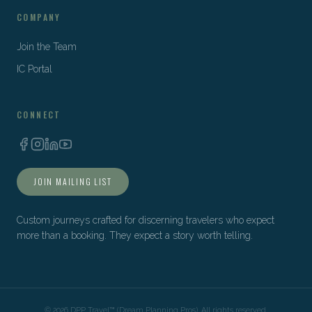
COMPANY
Join the Team
IC Portal
CONNECT
JOIN MAILING LIST
Custom journeys crafted for discerning travelers who expect
more than a booking. They expect a story worth telling.
©
2026
DPP Travel™ (Dream Planning Pros). All rights reserved.