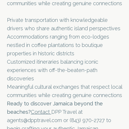
communities while creating genuine connections
Private transportation with knowledgeable
drivers who share authentic island perspectives
Accommodations ranging from eco-lodges
nestled in coffee plantations to boutique
properties in historic districts
Customized itineraries balancing iconic
experiences with off-the-beaten-path
discoveries
Meaningful cultural exchanges that respect local
communities while creating genuine connections
Ready to discover Jamaica beyond the
beaches?
Contact
DPP Travel at
agents@dpptravel.com
or (843) 970-2727 to
begin crafting your authentic Jamaican