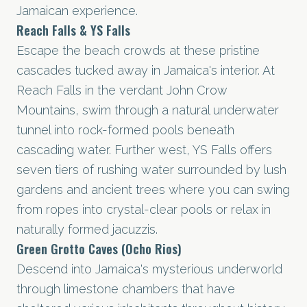
Jamaican experience.
Reach Falls & YS Falls
Escape the beach crowds at these pristine
cascades tucked away in Jamaica's interior. At
Reach Falls in the verdant John Crow
Mountains, swim through a natural underwater
tunnel into rock-formed pools beneath
cascading water. Further west, YS Falls offers
seven tiers of rushing water surrounded by lush
gardens and ancient trees where you can swing
from ropes into crystal-clear pools or relax in
naturally formed jacuzzis.
Green Grotto Caves (Ocho Rios)
Descend into Jamaica's mysterious underworld
through limestone chambers that have