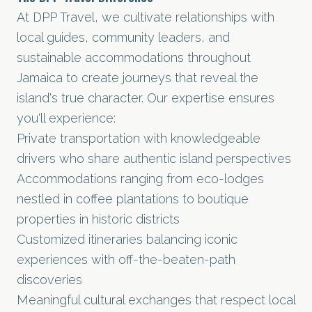
At DPP Travel, we cultivate relationships with
local guides, community leaders, and
sustainable accommodations throughout
Jamaica to create journeys that reveal the
island's true character. Our expertise ensures
you'll experience:
Private transportation with knowledgeable
drivers who share authentic island perspectives
Accommodations ranging from eco-lodges
nestled in coffee plantations to boutique
properties in historic districts
Customized itineraries balancing iconic
experiences with off-the-beaten-path
discoveries
Meaningful cultural exchanges that respect local