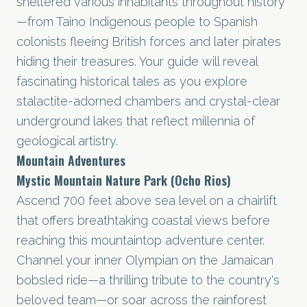
sheltered various inhabitants throughout history
—from Taino Indigenous people to Spanish
colonists fleeing British forces and later pirates
hiding their treasures. Your guide will reveal
fascinating historical tales as you explore
stalactite-adorned chambers and crystal-clear
underground lakes that reflect millennia of
geological artistry.
Mountain Adventures
Mystic Mountain Nature Park (Ocho Rios)
Ascend 700 feet above sea level on a chairlift
that offers breathtaking coastal views before
reaching this mountaintop adventure center.
Channel your inner Olympian on the Jamaican
bobsled ride—a thrilling tribute to the country's
beloved team—or soar across the rainforest