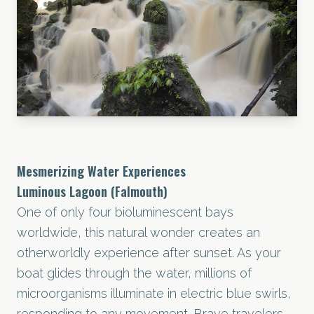
Mesmerizing Water Experiences
Luminous Lagoon (Falmouth)
One of only four bioluminescent bays
worldwide, this natural wonder creates an
otherworldly experience after sunset. As your
boat glides through the water, millions of
microorganisms illuminate in electric blue swirls,
responding to any movement. Brave travelers