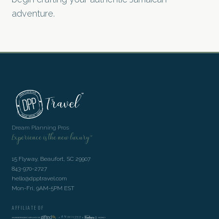
adventure.
Dream Planning Pros
Experience is the new luxury™
15 Flyway, Beaufort, SC 29907
843-970-2727
hello@dpptravel.com
Mon-Fri, 9AM-5PM EST
AFFILIATE OF