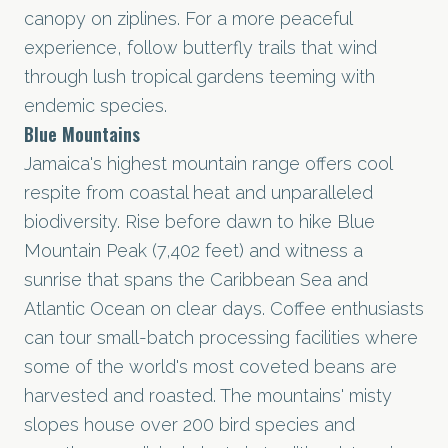
canopy on ziplines. For a more peaceful
experience, follow butterfly trails that wind
through lush tropical gardens teeming with
endemic species.
Blue Mountains
Jamaica's highest mountain range offers cool
respite from coastal heat and unparalleled
biodiversity. Rise before dawn to hike Blue
Mountain Peak (7,402 feet) and witness a
sunrise that spans the Caribbean Sea and
Atlantic Ocean on clear days. Coffee enthusiasts
can tour small-batch processing facilities where
some of the world's most coveted beans are
harvested and roasted. The mountains' misty
slopes house over 200 bird species and