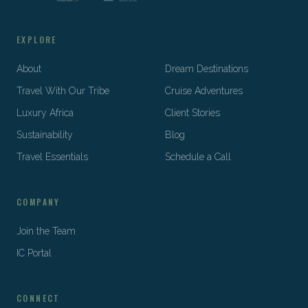
EXPLORE
About
Dream Destinations
Travel With Our Tribe
Cruise Adventures
Luxury Africa
Client Stories
Sustainability
Blog
Travel Essentials
Schedule a Call
COMPANY
Join the Team
IC Portal
CONNECT