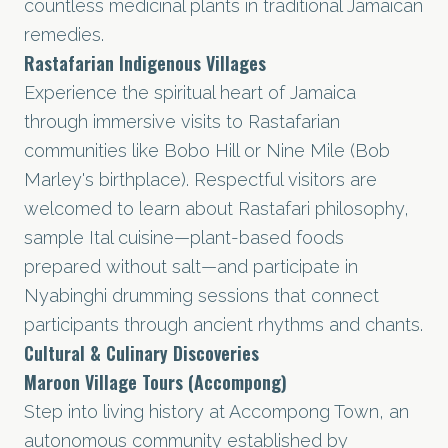
countless medicinal plants in traditional Jamaican
remedies.
Rastafarian Indigenous Villages
Experience the spiritual heart of Jamaica
through immersive visits to Rastafarian
communities like Bobo Hill or Nine Mile (Bob
Marley's birthplace). Respectful visitors are
welcomed to learn about Rastafari philosophy,
sample Ital cuisine—plant-based foods
prepared without salt—and participate in
Nyabinghi drumming sessions that connect
participants through ancient rhythms and chants.
Cultural & Culinary Discoveries
Maroon Village Tours (Accompong)
Step into living history at Accompong Town, an
autonomous community established by