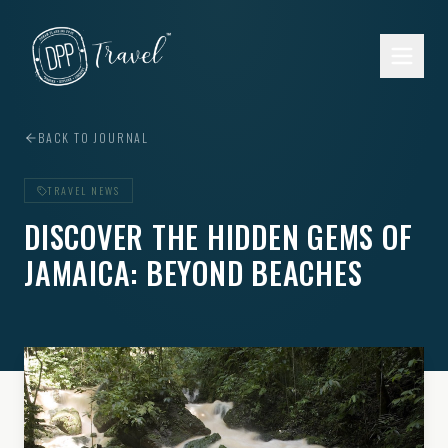
Skip to main content
BACK TO JOURNAL
TRAVEL NEWS
DISCOVER THE HIDDEN GEMS OF
JAMAICA: BEYOND BEACHES