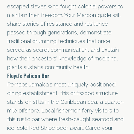
escaped slaves who fought colonial powers to
maintain their freedom. Your Maroon guide will
share stories of resistance and resilience
passed through generations, demonstrate
traditional drumming techniques that once
served as secret communication, and explain
how their ancestors' knowledge of medicinal
plants sustains community health.
Floyd's Pelican Bar
Perhaps Jamaica's most uniquely positioned
dining establishment, this driftwood structure
stands on stilts in the Caribbean Sea, a quarter-
mile offshore. Local fishermen ferry visitors to
this rustic bar where fresh-caught seafood and
ice-cold Red Stripe beer await. Carve your