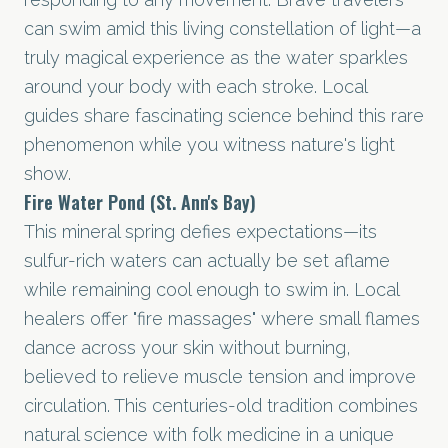
can swim amid this living constellation of light—a
truly magical experience as the water sparkles
around your body with each stroke. Local
guides share fascinating science behind this rare
phenomenon while you witness nature's light
show.
Fire Water Pond (St. Ann's Bay)
This mineral spring defies expectations—its
sulfur-rich waters can actually be set aflame
while remaining cool enough to swim in. Local
healers offer "fire massages" where small flames
dance across your skin without burning,
believed to relieve muscle tension and improve
circulation. This centuries-old tradition combines
natural science with folk medicine in a unique