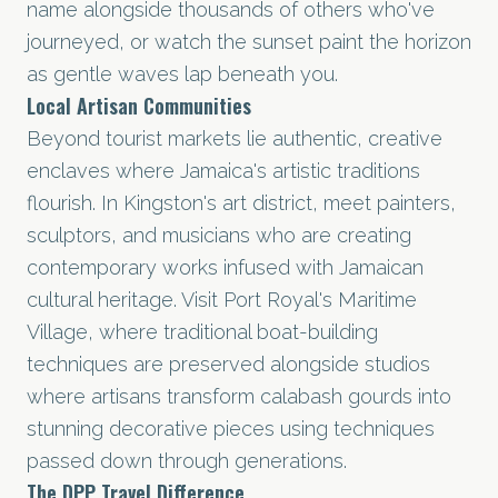
name alongside thousands of others who've
journeyed, or watch the sunset paint the horizon
as gentle waves lap beneath you.
Local Artisan Communities
Beyond tourist markets lie authentic, creative
enclaves where Jamaica's artistic traditions
flourish. In Kingston's art district, meet painters,
sculptors, and musicians who are creating
contemporary works infused with Jamaican
cultural heritage. Visit Port Royal's Maritime
Village, where traditional boat-building
techniques are preserved alongside studios
where artisans transform calabash gourds into
stunning decorative pieces using techniques
passed down through generations.
The DPP Travel Difference