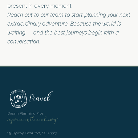
present in every moment.
Reach out to our team to start planning your next
extraordinary adventure. Because the world is
waiting — and the best journeys begin with a
conversation.
Dream Planning Pros
Experience is the new luxury™
15 Flyway, Beaufort, SC 29907