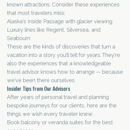
known attractions. Consider these experiences
that most travelers miss:
Alaska's Inside Passage with glacier viewing
Luxury lines like Regent, Silversea, and
Seabourn
These are the kinds of discoveries that turn a
vacation into a story you'll tell for years. They're
also the experiences that a knowledgeable
travel advisor knows how to arrange — because
we've been there ourselves.
Insider Tips from Our Advisors
After years of personal travel and planning
bespoke journeys for our clients, here are the
things we wish every traveler knew:
Book balcony or veranda suites for the best