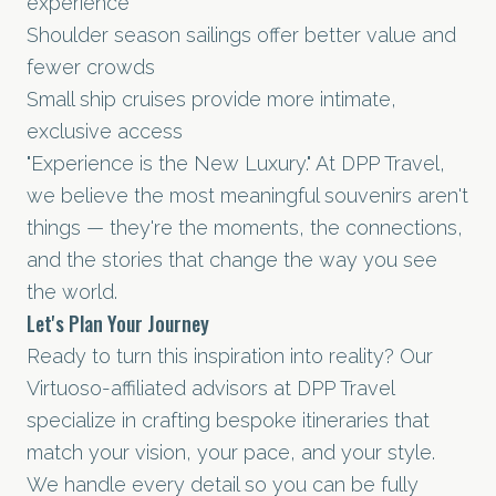
experience
Shoulder season sailings offer better value and
fewer crowds
Small ship cruises provide more intimate,
exclusive access
"Experience is the New Luxury." At DPP Travel,
we believe the most meaningful souvenirs aren't
things — they're the moments, the connections,
and the stories that change the way you see
the world.
Let's Plan Your Journey
Ready to turn this inspiration into reality? Our
Virtuoso-affiliated advisors at DPP Travel
specialize in crafting bespoke itineraries that
match your vision, your pace, and your style.
We handle every detail so you can be fully