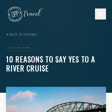
Skip to main content
BACK TO JOURNAL
TRAVEL NEWS
10 REASONS TO SAY YES TO A
RIVER CRUISE