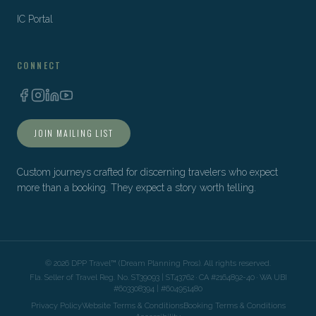
IC Portal
CONNECT
JOIN MAILING LIST
Custom journeys crafted for discerning travelers who expect
more than a booking. They expect a story worth telling.
©
2026
DPP Travel™ (Dream Planning Pros). All rights reserved.
Fla. Seller of Travel Reg. No. ST39093 | ST43762 · CA #2164892-40 · WA UBI
#603308394 | #604951480
Privacy Policy
Website Terms & Conditions
Booking Terms & Conditions