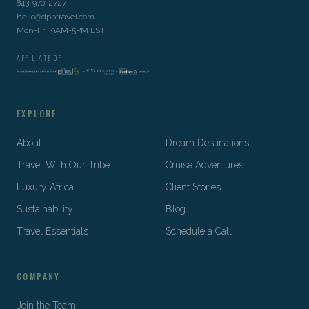
843-970-2727
hello@dpptravel.com
Mon-Fri, 9AM-5PM EST
AFFILIATE OF
EXPLORE
About
Dream Destinations
Travel With Our Tribe
Cruise Adventures
Luxury Africa
Client Stories
Sustainability
Blog
Travel Essentials
Schedule a Call
COMPANY
Join the Team