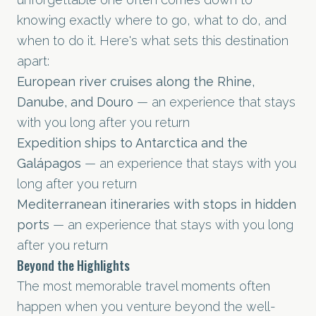
knowing exactly where to go, what to do, and
when to do it. Here's what sets this destination
apart:
European river cruises along the Rhine,
Danube, and Douro
— an experience that stays
with you long after you return
Expedition ships to Antarctica and the
Galápagos
— an experience that stays with you
long after you return
Mediterranean itineraries with stops in hidden
ports
— an experience that stays with you long
after you return
Beyond the Highlights
The most memorable travel moments often
happen when you venture beyond the well-