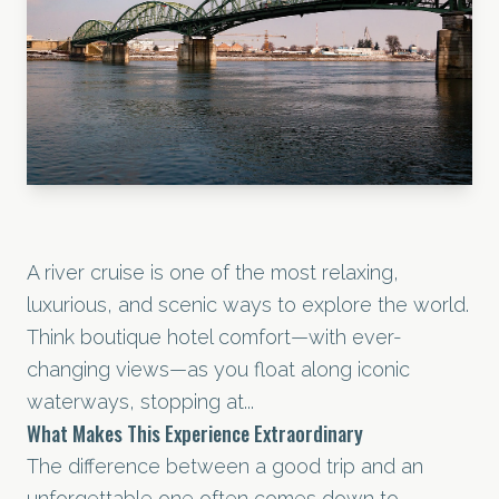
A river cruise is one of the most relaxing,
luxurious, and scenic ways to explore the world.
Think boutique hotel comfort—with ever-
changing views—as you float along iconic
waterways, stopping at...
What Makes This Experience Extraordinary
The difference between a good trip and an
unforgettable one often comes down to