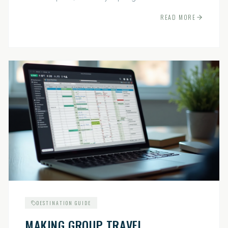
indispensable.
READ MORE
DESTINATION GUIDE
MAKING GROUP TRAVEL