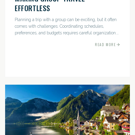
EFFORTLESS
Planning a trip with a group can be exciting, but it often
comes with challenges. Coordinating schedules,
preferences, and budgets requires careful organization.
The good news? With the right approach — and a travel
READ MORE
pro by...