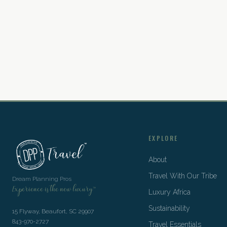
EXPLORE
About
Travel With Our Tribe
Dream Planning Pros
Experience is the new luxury™
Luxury Africa
Sustainability
15 Flyway, Beaufort, SC 29907
843-970-2727
Travel Essentials