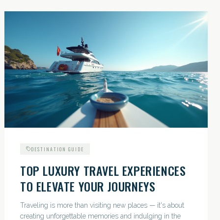
DESTINATION GUIDE
TOP LUXURY TRAVEL EXPERIENCES
TO ELEVATE YOUR JOURNEYS
Traveling is more than visiting new places — it's about
creating unforgettable memories and indulging in the