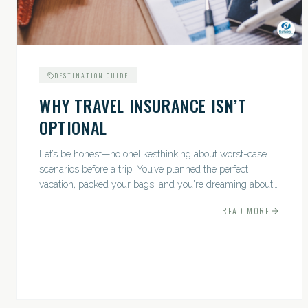
DESTINATION GUIDE
WHY TRAVEL INSURANCE ISN’T
OPTIONAL
Let’s be honest—no onelikesthinking about worst-case
scenarios before a trip. You’ve planned the perfect
vacation, packed your bags, and you're dreaming about
sunsets, sightseeing, and spa days—not paperwork and
READ MORE
policies....