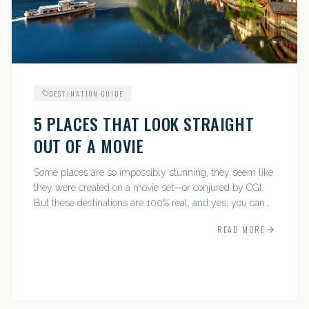
DESTINATION GUIDE
5 PLACES THAT LOOK STRAIGHT
OUT OF A MOVIE
Some places are so impossibly stunning, they seem like
they were created on a movie set—or conjured by CGI.
But these destinations are 100% real, and yes, you can
actually go there. Think whimsical villages, jaw-
READ MORE
dropping...