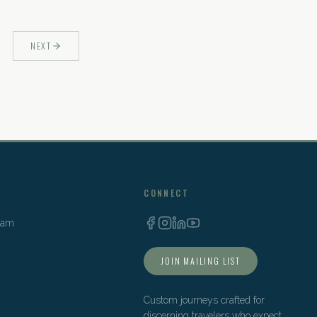
NEXT
CONNECT
Team
JOIN MAILING LIST
Custom journeys crafted for
discerning travelers who expect