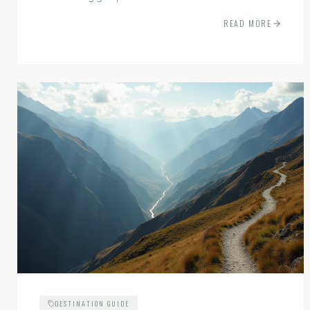
experiences.
READ MORE
DESTINATION GUIDE