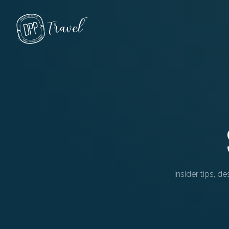
Skip to main content
Insider tips, d