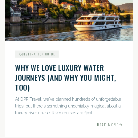
DESTINATION GUIDE
WHY WE LOVE LUXURY WATER
JOURNEYS (AND WHY YOU MIGHT,
TOO)
At DPP Travel, we've planned hundreds of unforgettable
trips, but there's something undeniably magical about a
luxury river cruise. River cruises are float
READ MORE