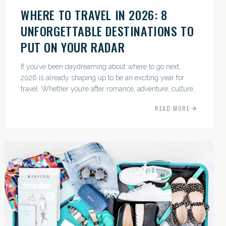
WHERE TO TRAVEL IN 2026: 8
UNFORGETTABLE DESTINATIONS TO
PUT ON YOUR RADAR
If you’ve been daydreaming about where to go next,
2026 is already shaping up to be an exciting year for
travel. Whether you’re after romance, adventure, culture,
or just the perfect beach, this list has a little something...
READ MORE