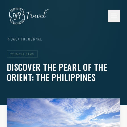
Skip to main content
BACK TO JOURNAL
TRAVEL NEWS
DISCOVER THE PEARL OF THE
ORIENT: THE PHILIPPINES