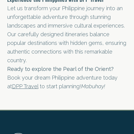
Let us transform your Philippine journey into an
unforgettable adventure through stunning
landscapes and immersive cultural experiences.
Our carefully designed itineraries balance
popular destinations with hidden gems, ensuring
authentic connections with this remarkable
country.
Ready to explore the Pearl of the Orient?
Book your dream Philippine adventure today
at
DPP Travel
to start planning!
Mabuhay!