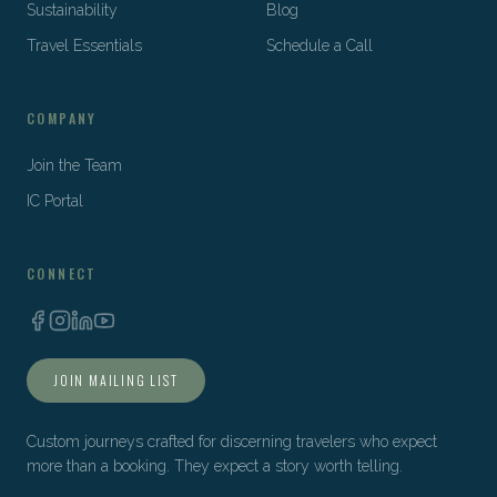
Sustainability
Blog
Travel Essentials
Schedule a Call
COMPANY
Join the Team
IC Portal
CONNECT
JOIN MAILING LIST
Custom journeys crafted for discerning travelers who expect
more than a booking. They expect a story worth telling.