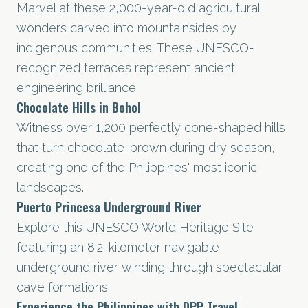
Marvel at these 2,000-year-old agricultural
wonders carved into mountainsides by
indigenous communities. These UNESCO-
recognized terraces represent ancient
engineering brilliance.
Chocolate Hills in Bohol
Witness over 1,200 perfectly cone-shaped hills
that turn chocolate-brown during dry season,
creating one of the Philippines' most iconic
landscapes.
Puerto Princesa Underground River
Explore this UNESCO World Heritage Site
featuring an 8.2-kilometer navigable
underground river winding through spectacular
cave formations.
Experience the Philippines with DPP Travel