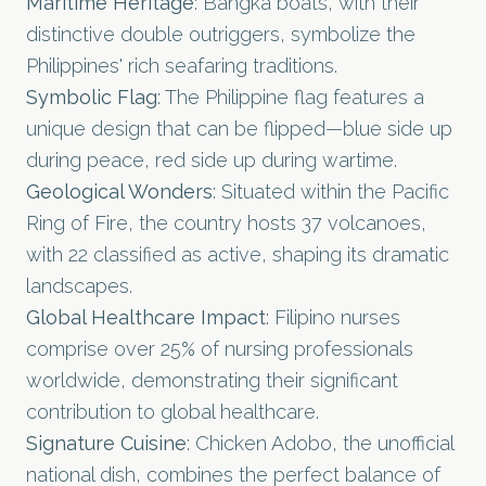
Maritime Heritage
: Bangka boats, with their
distinctive double outriggers, symbolize the
Philippines' rich seafaring traditions.
Symbolic Flag
: The Philippine flag features a
unique design that can be flipped—blue side up
during peace, red side up during wartime.
Geological Wonders
: Situated within the Pacific
Ring of Fire, the country hosts 37 volcanoes,
with 22 classified as active, shaping its dramatic
landscapes.
Global Healthcare Impact
: Filipino nurses
comprise over 25% of nursing professionals
worldwide, demonstrating their significant
contribution to global healthcare.
Signature Cuisine
: Chicken Adobo, the unofficial
national dish, combines the perfect balance of