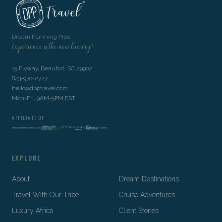
Dream Planning Pros
Experience is the new luxury™
15 Flyway, Beaufort, SC 29907
843-970-2727
hello@dpptravel.com
Mon-Fri, 9AM-5PM EST
AFFILIATE OF
EXPLORE
About
Dream Destinations
Travel With Our Tribe
Cruise Adventures
Luxury Africa
Client Stories