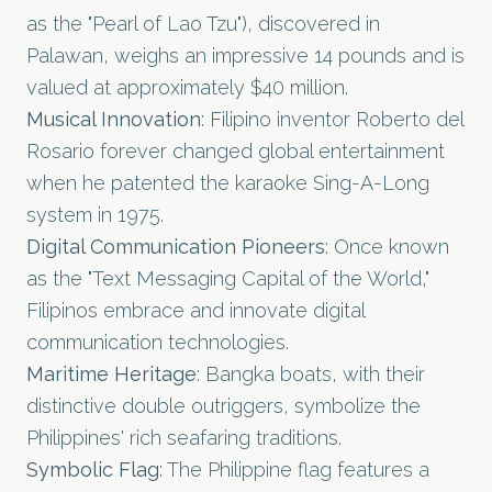
as the "Pearl of Lao Tzu"), discovered in
Palawan, weighs an impressive 14 pounds and is
valued at approximately $40 million.
Musical Innovation
: Filipino inventor Roberto del
Rosario forever changed global entertainment
when he patented the karaoke Sing-A-Long
system in 1975.
Digital Communication Pioneers
: Once known
as the "Text Messaging Capital of the World,"
Filipinos embrace and innovate digital
communication technologies.
Maritime Heritage
: Bangka boats, with their
distinctive double outriggers, symbolize the
Philippines' rich seafaring traditions.
Symbolic Flag
: The Philippine flag features a