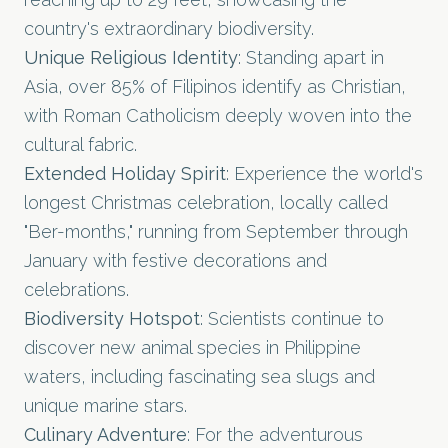
country's extraordinary biodiversity.
Unique Religious Identity
: Standing apart in
Asia, over 85% of Filipinos identify as Christian,
with Roman Catholicism deeply woven into the
cultural fabric.
Extended Holiday Spirit
: Experience the world's
longest Christmas celebration, locally called
"Ber-months," running from September through
January with festive decorations and
celebrations.
Biodiversity Hotspot
: Scientists continue to
discover new animal species in Philippine
waters, including fascinating sea slugs and
unique marine stars.
Culinary Adventure
: For the adventurous