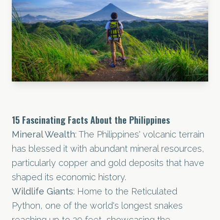
15 Fascinating Facts About the Philippines
Mineral Wealth
: The Philippines' volcanic terrain
has blessed it with abundant mineral resources,
particularly copper and gold deposits that have
shaped its economic history.
Wildlife Giants
: Home to the Reticulated
Python, one of the world's longest snakes
reaching up to 29 feet, showcasing the