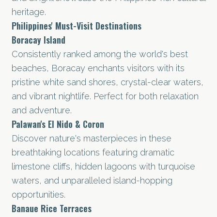
heritage.
Philippines' Must-Visit Destinations
Boracay Island
Consistently ranked among the world's best
beaches, Boracay enchants visitors with its
pristine white sand shores, crystal-clear waters,
and vibrant nightlife. Perfect for both relaxation
and adventure.
Palawan's El Nido & Coron
Discover nature's masterpieces in these
breathtaking locations featuring dramatic
limestone cliffs, hidden lagoons with turquoise
waters, and unparalleled island-hopping
opportunities.
Banaue Rice Terraces