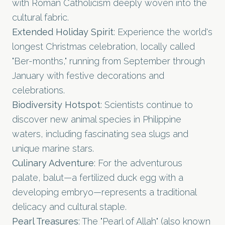
with Roman Catholicism deeply woven into the
cultural fabric.
Extended Holiday Spirit
: Experience the world's
longest Christmas celebration, locally called
"Ber-months," running from September through
January with festive decorations and
celebrations.
Biodiversity Hotspot
: Scientists continue to
discover new animal species in Philippine
waters, including fascinating sea slugs and
unique marine stars.
Culinary Adventure
: For the adventurous
palate, balut—a fertilized duck egg with a
developing embryo—represents a traditional
delicacy and cultural staple.
Pearl Treasures
: The "Pearl of Allah" (also known