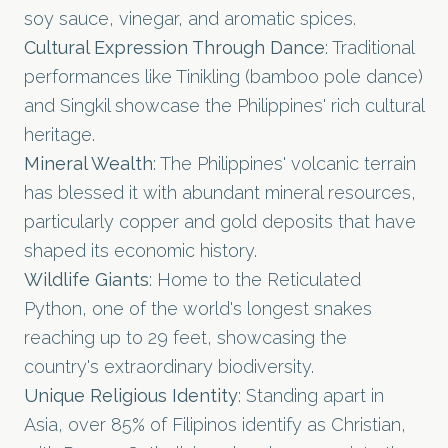
soy sauce, vinegar, and aromatic spices.
Cultural Expression Through Dance
: Traditional
performances like Tinikling (bamboo pole dance)
and Singkil showcase the Philippines' rich cultural
heritage.
Mineral Wealth
: The Philippines' volcanic terrain
has blessed it with abundant mineral resources,
particularly copper and gold deposits that have
shaped its economic history.
Wildlife Giants
: Home to the Reticulated
Python, one of the world's longest snakes
reaching up to 29 feet, showcasing the
country's extraordinary biodiversity.
Unique Religious Identity
: Standing apart in
Asia, over 85% of Filipinos identify as Christian,