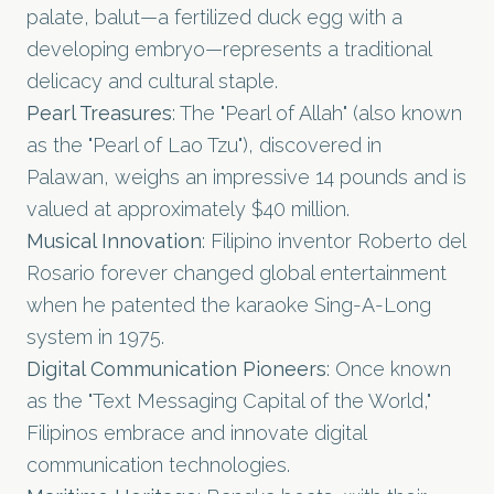
palate, balut—a fertilized duck egg with a
developing embryo—represents a traditional
delicacy and cultural staple.
Pearl Treasures
: The "Pearl of Allah" (also known
as the "Pearl of Lao Tzu"), discovered in
Palawan, weighs an impressive 14 pounds and is
valued at approximately $40 million.
Musical Innovation
: Filipino inventor Roberto del
Rosario forever changed global entertainment
when he patented the karaoke Sing-A-Long
system in 1975.
Digital Communication Pioneers
: Once known
as the "Text Messaging Capital of the World,"
Filipinos embrace and innovate digital
communication technologies.