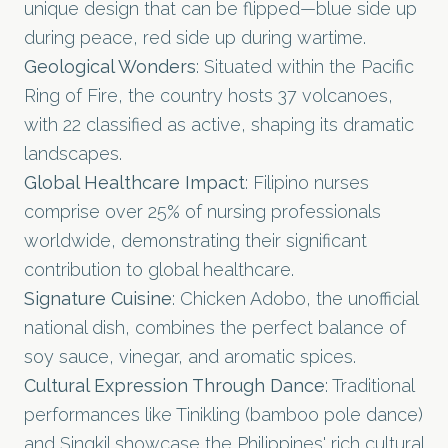
unique design that can be flipped—blue side up
during peace, red side up during wartime.
Geological Wonders
: Situated within the Pacific
Ring of Fire, the country hosts 37 volcanoes,
with 22 classified as active, shaping its dramatic
landscapes.
Global Healthcare Impact
: Filipino nurses
comprise over 25% of nursing professionals
worldwide, demonstrating their significant
contribution to global healthcare.
Signature Cuisine
: Chicken Adobo, the unofficial
national dish, combines the perfect balance of
soy sauce, vinegar, and aromatic spices.
Cultural Expression Through Dance
: Traditional
performances like Tinikling (bamboo pole dance)
and Singkil showcase the Philippines' rich cultural