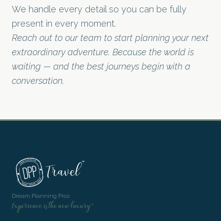
We handle every detail so you can be fully
present in every moment.
Reach out to our team to start planning your next
extraordinary adventure. Because the world is
waiting — and the best journeys begin with a
conversation.
Dream Planning Pros
Experience is the new luxury™