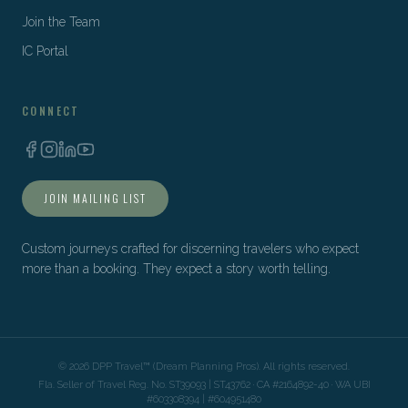
Join the Team
IC Portal
CONNECT
JOIN MAILING LIST
Custom journeys crafted for discerning travelers who expect
more than a booking. They expect a story worth telling.
©
2026
DPP Travel™ (Dream Planning Pros). All rights reserved.
Fla. Seller of Travel Reg. No. ST39093 | ST43762 · CA #2164892-40 · WA UBI
#603308394 | #604951480