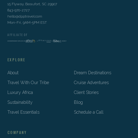
15 Flyway, Beaufort, SC 29907
843-970-2727
hello@dpptravel.com
Mon-Fri, 9AM-5PM EST
AFFILIATE OF
EXPLORE
About
Dream Destinations
Travel With Our Tribe
Cruise Adventures
Luxury Africa
Client Stories
Sustainability
Blog
Travel Essentials
Schedule a Call
COMPANY