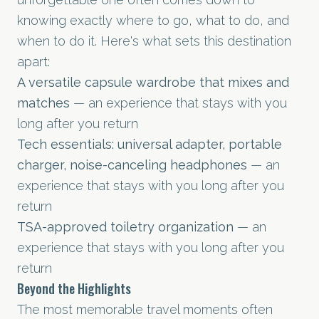
knowing exactly where to go, what to do, and
when to do it. Here's what sets this destination
apart:
A versatile capsule wardrobe that mixes and
matches
— an experience that stays with you
long after you return
Tech essentials: universal adapter, portable
charger, noise-canceling headphones
— an
experience that stays with you long after you
return
TSA-approved toiletry organization
— an
experience that stays with you long after you
return
Beyond the Highlights
The most memorable travel moments often