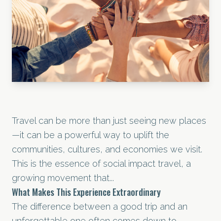
Travel can be more than just seeing new places
—it can be a powerful way to uplift the
communities, cultures, and economies we visit.
This is the essence of social impact travel, a
growing movement that...
What Makes This Experience Extraordinary
The difference between a good trip and an
unforgettable one often comes down to