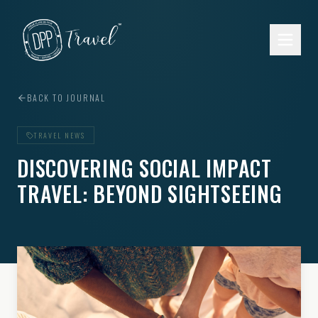
Skip to main content
BACK TO JOURNAL
TRAVEL NEWS
DISCOVERING SOCIAL IMPACT
TRAVEL: BEYOND SIGHTSEEING