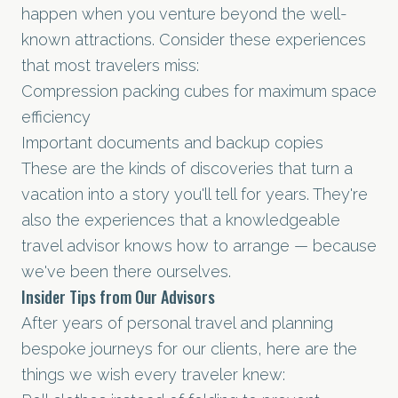
happen when you venture beyond the well-
known attractions. Consider these experiences
that most travelers miss:
Compression packing cubes for maximum space
efficiency
Important documents and backup copies
These are the kinds of discoveries that turn a
vacation into a story you'll tell for years. They're
also the experiences that a knowledgeable
travel advisor knows how to arrange — because
we've been there ourselves.
Insider Tips from Our Advisors
After years of personal travel and planning
bespoke journeys for our clients, here are the
things we wish every traveler knew: