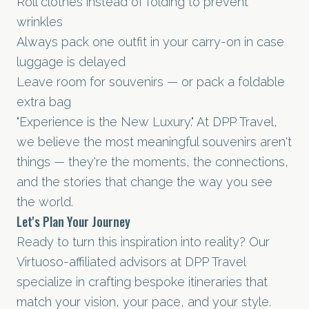
Roll clothes instead of folding to prevent
wrinkles
Always pack one outfit in your carry-on in case
luggage is delayed
Leave room for souvenirs — or pack a foldable
extra bag
"Experience is the New Luxury." At DPP Travel,
we believe the most meaningful souvenirs aren't
things — they're the moments, the connections,
and the stories that change the way you see
the world.
Let's Plan Your Journey
Ready to turn this inspiration into reality? Our
Virtuoso-affiliated advisors at DPP Travel
specialize in crafting bespoke itineraries that
match your vision, your pace, and your style.